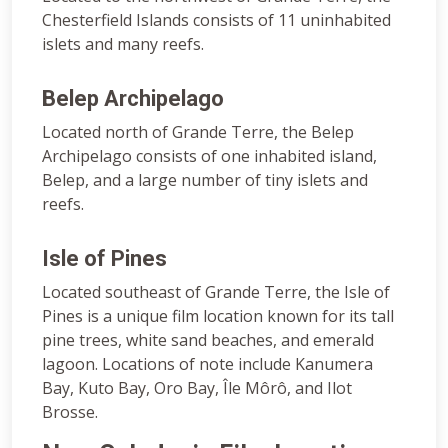
Chesterfield Islands consists of 11 uninhabited
islets and many reefs.
Belep Archipelago
Located north of Grande Terre, the Belep
Archipelago consists of one inhabited island,
Belep, and a large number of tiny islets and
reefs.
Isle of Pines
Located southeast of Grande Terre, the Isle of
Pines is a unique film location known for its tall
pine trees, white sand beaches, and emerald
lagoon. Locations of note include Kanumera
Bay, Kuto Bay, Oro Bay, Île Môrô, and Ilot
Brosse.