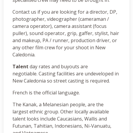
Contact us if you are looking for a director, DP,
photographer, videographer (cameraman /
camera operator), camera assistant (focus
puller), sound operator, grip, gaffer, stylist, hair
and makeup, PA / runner, production driver, or
any other film crew for your shoot in New
Caledonia.
Talent
day rates and buyouts are
negotiable. Casting facilities are undeveloped in
New Caledonia so street casting is required.
French is the official language.
The Kanak, a Melanesian people, are the
largest ethnic group. Other locally available
talent looks include Caucasians, Wallis and
Futunan, Tahitian, Indonesians, Ni-Vanuatu,
and Vietnamese.