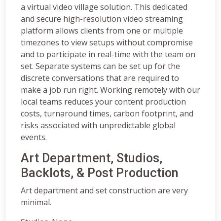
a virtual video village solution. This dedicated
and secure high-resolution video streaming
platform allows clients from one or multiple
timezones to view setups without compromise
and to participate in real-time with the team on
set. Separate systems can be set up for the
discrete conversations that are required to
make a job run right. Working remotely with our
local teams reduces your content production
costs, turnaround times, carbon footprint, and
risks associated with unpredictable global
events.
Art Department, Studios,
Backlots, & Post Production
Art department and set construction are very
minimal.