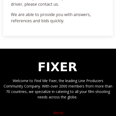
driver, please contact us.
We are able to provide you with answers,
references and bids quickly.
Welcome to Find Me Fixer, the leading Line Producers
Community Company. With over 2000 members from more than
70 countries, we specialize in catering to all your film shooting
needs across the globe.
About