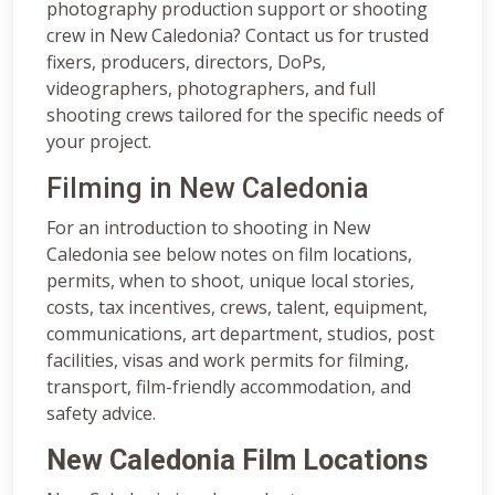
photography production support or shooting
crew in New Caledonia? Contact us for trusted
fixers, producers, directors, DoPs,
videographers, photographers, and full
shooting crews tailored for the specific needs of
your project.
Filming in New Caledonia
For an introduction to shooting in New
Caledonia see below notes on film locations,
permits, when to shoot, unique local stories,
costs, tax incentives, crews, talent, equipment,
communications, art department, studios, post
facilities, visas and work permits for filming,
transport, film-friendly accommodation, and
safety advice.
New Caledonia Film Locations