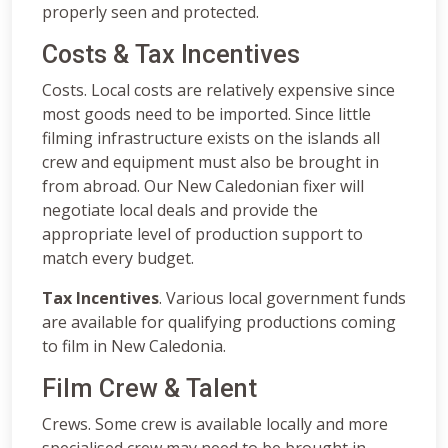
properly seen and protected.
Costs & Tax Incentives
Costs. Local costs are relatively expensive since
most goods need to be imported. Since little
filming infrastructure exists on the islands all
crew and equipment must also be brought in
from abroad. Our New Caledonian fixer will
negotiate local deals and provide the
appropriate level of production support to
match every budget.
Tax Incentives
. Various local government funds
are available for qualifying productions coming
to film in New Caledonia.
Film Crew & Talent
Crews. Some crew is available locally and more
specialised crew may need to be brought in.