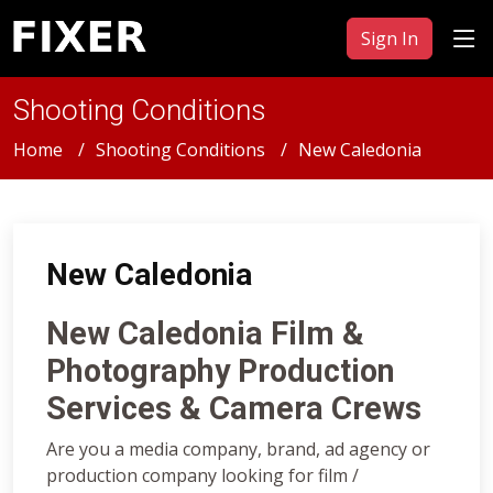
Sign In
Shooting Conditions
Home
Shooting Conditions
New Caledonia
New Caledonia
New Caledonia Film &
Photography Production
Services & Camera Crews
Are you a media company, brand, ad agency or
production company looking for film /