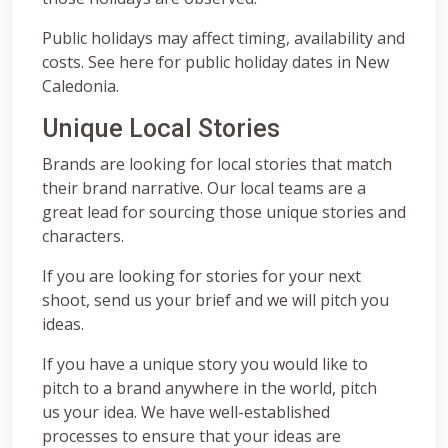
Public holidays may affect timing, availability and
costs. See here for public holiday dates in New
Caledonia.
Unique Local Stories
Brands are looking for local stories that match
their brand narrative. Our local teams are a
great lead for sourcing those unique stories and
characters.
If you are looking for stories for your next
shoot, send us your brief and we will pitch you
ideas.
If you have a unique story you would like to
pitch to a brand anywhere in the world, pitch
us your idea. We have well-established
processes to ensure that your ideas are