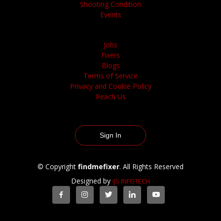
Shooting Condition
Events
Jobs
Fixers
Blogs
Terms of Service
Privacy and Cookie Policy
Reach Us
Sign In
© Copyright
findmefixer
. All Rights Reserved
Designed by
IJS INFOTECH