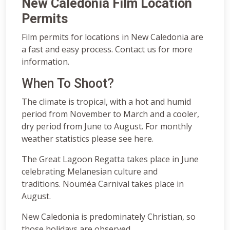
New Caledonia Film Location
Permits
Film permits for locations in New Caledonia are
a fast and easy process. Contact us for more
information.
When To Shoot?
The climate is tropical, with a hot and humid
period from November to March and a cooler,
dry period from June to August. For monthly
weather statistics please see here.
The Great Lagoon Regatta takes place in June
celebrating Melanesian culture and
traditions. Nouméa Carnival takes place in
August.
New Caledonia is predominately Christian, so
those holidays are observed.