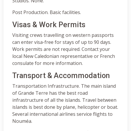
Studios. None.
Post Production. Basic facilities.
Visas & Work Permits
Visiting crews travelling on western passports
can enter visa-free for stays of up to 90 days.
Work permits are not required. Contact your
local New Caledonian representative or French
consulate for more information.
Transport & Accommodation
Transportation Infrastructure. The main island
of Grande Terre has the best road
infrastructure of all the islands. Travel between
islands is best done by plane, helicopter or boat.
Several international airlines service flights to
Nouméa.