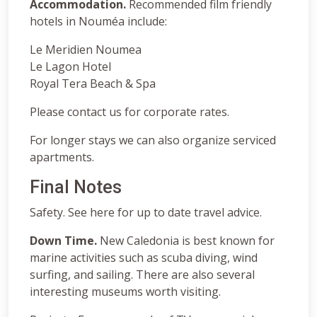
Accommodation.
Recommended film friendly
hotels in Nouméa include:
Le Meridien Noumea
Le Lagon Hotel
Royal Tera Beach & Spa
Please contact us for corporate rates.
For longer stays we can also organize serviced
apartments.
Final Notes
Safety. See here for up to date travel advice.
Down Time.
New Caledonia is best known for
marine activities such as scuba diving, wind
surfing, and sailing. There are also several
interesting museums worth visiting.