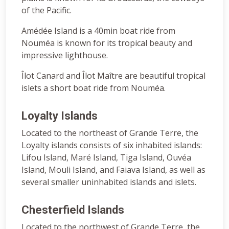
of the Pacific.
Amédée Island is a 40min boat ride from
Nouméa is known for its tropical beauty and
impressive lighthouse.
Îlot Canard and Îlot Maître are beautiful tropical
islets a short boat ride from Nouméa.
Loyalty Islands
Located to the northeast of Grande Terre, the
Loyalty islands consists of six inhabited islands:
Lifou Island, Maré Island, Tiga Island, Ouvéa
Island, Mouli Island, and Faiava Island, as well as
several smaller uninhabited islands and islets.
Chesterfield Islands
Located to the northwest of Grande Terre, the