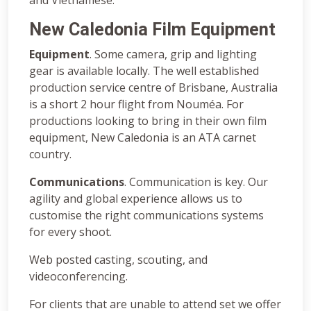
New Caledonia Film Equipment
Equipment
. Some camera, grip and lighting
gear is available locally. The well established
production service centre of Brisbane, Australia
is a short 2 hour flight from Nouméa. For
productions looking to bring in their own film
equipment, New Caledonia is an ATA carnet
country.
Communications
. Communication is key. Our
agility and global experience allows us to
customise the right communications systems
for every shoot.
Web posted casting, scouting, and
videoconferencing.
For clients that are unable to attend set we offer