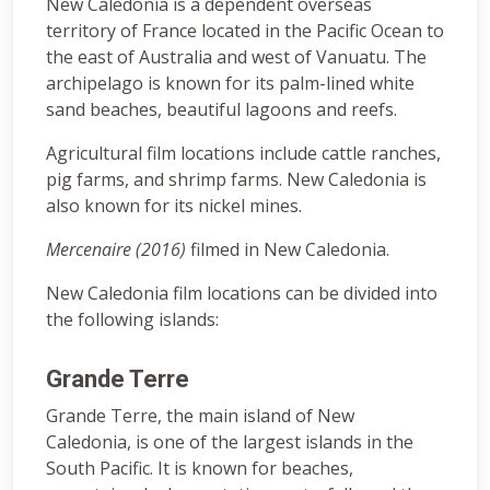
New Caledonia is a dependent overseas
territory of France located in the Pacific Ocean to
the east of Australia and west of Vanuatu. The
archipelago is known for its palm-lined white
sand beaches, beautiful lagoons and reefs.
Agricultural film locations include cattle ranches,
pig farms, and shrimp farms. New Caledonia is
also known for its nickel mines.
Mercenaire (2016)
filmed in New Caledonia.
New Caledonia film locations can be divided into
the following islands:
Grande Terre
Grande Terre, the main island of New
Caledonia, is one of the largest islands in the
South Pacific. It is known for beaches,