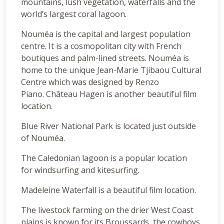
mountains, lush vegetation, waterfalls and the
world’s largest coral lagoon.
Nouméa is the capital and largest population
centre. It is a cosmopolitan city with French
boutiques and palm-lined streets. Nouméa is
home to the unique Jean-Marie Tjibaou Cultural
Centre which was designed by Renzo
Piano. Château Hagen is another beautiful film
location.
Blue River National Park is located just outside
of Nouméa.
The Caledonian lagoon is a popular location
for windsurfing and kitesurfing.
Madeleine Waterfall is a beautiful film location.
The livestock farming on the drier West Coast
plains is known for its Broussards, the cowboys