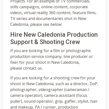
Projects. For an example of TV commercials,
stills campaigns, online content, corporate
videos, virtual reality 360 content, feature films,
TV series and documentaries shot in New
Caledonia, please see below:
Hire New Caledonia Production
Support & Shooting Crew
If you are looking for a film or photographic
production service company, line producer or
fixer for your shoot in New Caledonia,
please contact us.
If you are looking for a shooting crew for your
shoot in New Caledonia, such as a director, DoP,
photographer, videographer (cameraman /
camera operator), camera assistant (focus
puller), sound operator, grip, gaffer, stylist, hair
and makeup, PA / runner, production