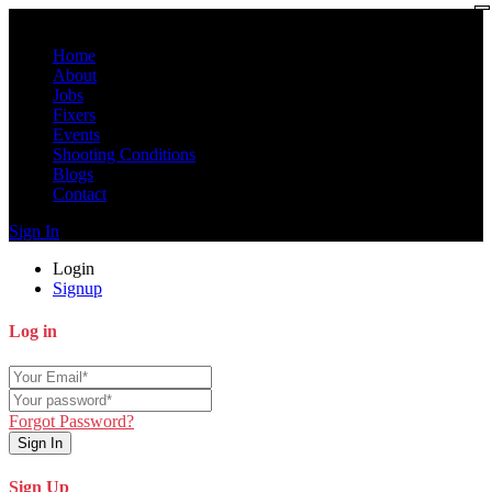
Home
About
Jobs
Fixers
Events
Shooting Conditions
Blogs
Contact
Sign In
Login
Signup
Log in
Forgot Password?
Sign In
Sign Up