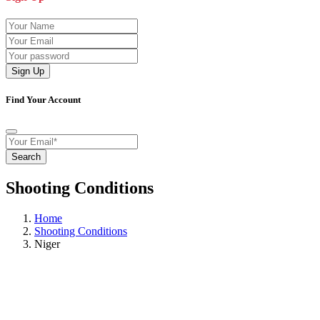
Sign Up
Find Your Account
Search
Shooting Conditions
Home
Shooting Conditions
Niger