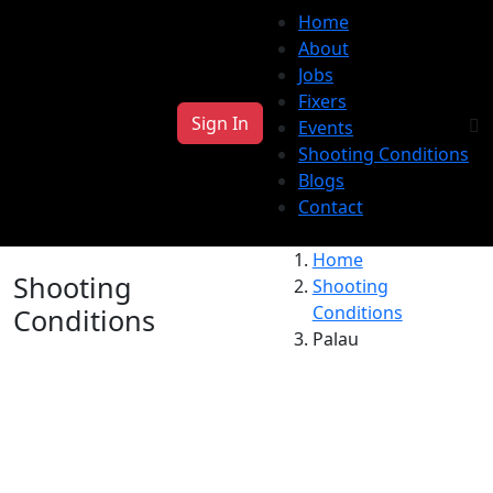
Home
About
Jobs
Fixers
Sign In
Events
Shooting Conditions
Blogs
Contact
Home
Shooting
Shooting
Conditions
Conditions
Palau