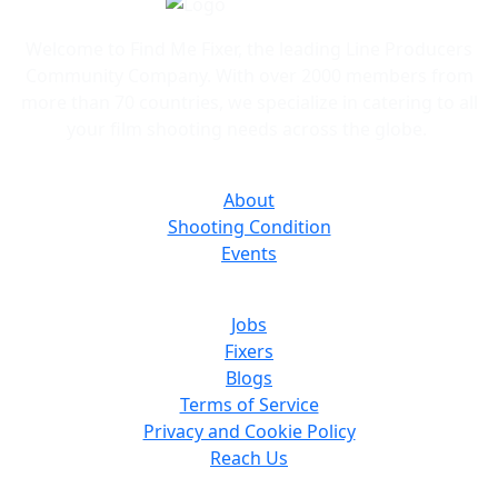
and bids quickly.
Welcome to Find Me Fixer, the leading Line Producers
Community Company. With over 2000 members from
more than 70 countries, we specialize in catering to all
your film shooting needs across the globe.
About
Shooting Condition
Events
Jobs
Fixers
Blogs
Terms of Service
Privacy and Cookie Policy
Reach Us