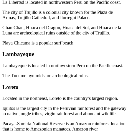
La Libertad is located in northwestern Peru on the Pacific coast.
The city of Trujillo is a colonial city known for the Plaza de
Armas, Trujillo Cathedral, and Iturregui Palace.
Chan Chan, Huaca del Dragon, Huaca del Sol, and Huaca de la
Luna are archeological ruins outside of the city of Trujillo.
Playa Chicama is a popular surf beach.
Lambayeque
Lambayeque is located in northwestern Peru on the Pacific coast.
The Túcume pyramids are archeological ruins.
Loreto
Located in the northeast, Loreto is the country’s largest region.
Iquitos is the largest city in the Peruvian rainforest and the gateway
to native jungle tribes, virgin rainforest and abundant wildlife.
Pacaya-Samiria National Reserve is an Amazon rainforest location
that is home to Amazonian manatees, Amazon river