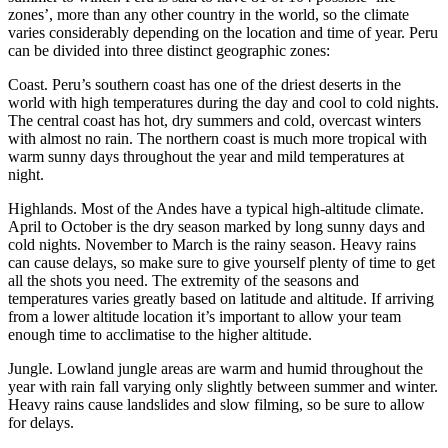
zones’, more than any other country in the world, so the climate
varies considerably depending on the location and time of year. Peru
can be divided into three distinct geographic zones:
Coast. Peru’s southern coast has one of the driest deserts in the
world with high temperatures during the day and cool to cold nights.
The central coast has hot, dry summers and cold, overcast winters
with almost no rain. The northern coast is much more tropical with
warm sunny days throughout the year and mild temperatures at
night.
Highlands. Most of the Andes have a typical high-altitude climate.
April to October is the dry season marked by long sunny days and
cold nights. November to March is the rainy season. Heavy rains
can cause delays, so make sure to give yourself plenty of time to get
all the shots you need. The extremity of the seasons and
temperatures varies greatly based on latitude and altitude. If arriving
from a lower altitude location it’s important to allow your team
enough time to acclimatise to the higher altitude.
Jungle. Lowland jungle areas are warm and humid throughout the
year with rain fall varying only slightly between summer and winter.
Heavy rains cause landslides and slow filming, so be sure to allow
for delays.