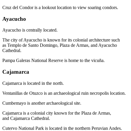
Cruz del Condor is a lookout location to view soaring condors.
Ayacucho
Ayacucho is centrally located.
The city of Ayacucho is known for its colonial architecture such
as Templo de Santo Domingo, Plaza de Armas, and Ayacucho
Cathedral.
Pampa Galeras National Reserve is home to the vicuña.
Cajamarca
Cajamarca is located in the north.
Ventanillas de Otuzco is an archaeological ruin necropolis location.
Cumbemayo is another archaeological site.
Cajamarca is a colonial city known for the Plaza de Armas,
and Cajamarca Cathedral.
Cutervo National Park is located in the northern Peruvian Andes.