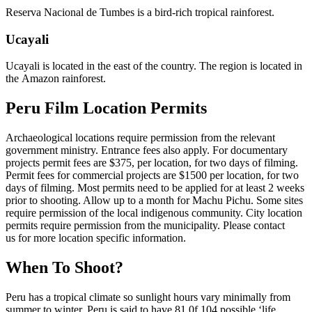
Reserva Nacional de Tumbes is a bird-rich tropical rainforest.
Ucayali
Ucayali is located in the east of the country. The region is located in
the Amazon rainforest.
Peru Film Location
Permits
Archaeological locations require permission from the relevant
government ministry. Entrance fees also apply. For documentary
projects permit fees are $375, per location, for two days of filming.
Permit fees for commercial projects are $1500 per location, for two
days of filming. Most permits need to be applied for at least 2 weeks
prior to shooting. Allow up to a month for Machu Pichu. Some sites
require permission of the local indigenous community. City location
permits require permission from the municipality. Please contact
us for more location specific information.
When To Shoot?
Peru has a tropical climate so sunlight hours vary minimally from
summer to winter. Peru is said to have 81 0f 104 possible ‘life