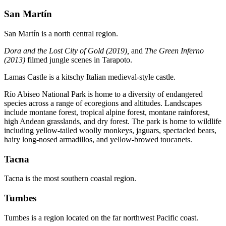
San Martín
San Martín is a north central region.
Dora and the Lost City of Gold (2019),
and
The Green Inferno
(2013)
filmed jungle scenes in Tarapoto.
Lamas Castle is a kitschy Italian medieval-style castle.
Río Abiseo National Park is home to a diversity of endangered
species across a range of ecoregions and altitudes. Landscapes
include montane forest, tropical alpine forest, montane rainforest,
high Andean grasslands, and dry forest. The park is home to wildlife
including yellow-tailed woolly monkeys, jaguars, spectacled bears,
hairy long-nosed armadillos, and yellow-browed toucanets.
Tacna
Tacna is the most southern coastal region.
Tumbes
Tumbes is a region located on the far northwest Pacific coast.