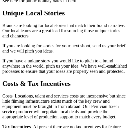
See here for public holiday dates in Peru.
Unique Local Stories
Brands are looking for local stories that match their brand narrative.
Our local teams are a great lead for sourcing those unique stories
and characters.
If you are looking for stories for your next shoot, send us your brief
and we will pitch you ideas.
If you have a unique story you would like to pitch to a brand
anywhere in the world, pitch us your idea. We have well-established
processes to ensure that your ideas are properly seen and protected.
Costs & Tax Incentives
Costs. Locations, talent and services costs are inexpensive but since
little filming infrastructure exists much of the key crew and
equipment must be brought in from abroad. Our Peruvian fixer /
service producer will negotiate local deals and provide the
appropriate level of production support to match every budget.
Tax Incentives
. At present there are no tax incentives for feature