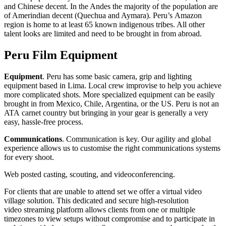
and Chinese decent. In the Andes the majority of the population are
of Amerindian decent (Quechua and Aymara). Peru’s Amazon
region is home to at least 65 known indigenous tribes. All other
talent looks are limited and need to be brought in from abroad.
Peru Film Equipment
Equipment
. Peru has some basic camera, grip and lighting
equipment based in Lima. Local crew improvise to help you achieve
more complicated shots. More specialized equipment can be easily
brought in from Mexico, Chile, Argentina, or the US. Peru is not an
ATA carnet country but bringing in your gear is generally a very
easy, hassle-free process.
Communications
. Communication is key. Our agility and global
experience allows us to customise the right communications systems
for every shoot.
Web posted casting, scouting, and videoconferencing.
For clients that are unable to attend set we offer a virtual video
village solution. This dedicated and secure high-resolution
video streaming platform allows clients from one or multiple
timezones to view setups without compromise and to participate in