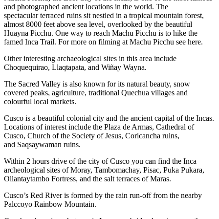
and photographed ancient locations in the world. The
spectacular terraced ruins sit nestled in a tropical mountain forest,
almost 8000 feet above sea level, overlooked by the beautiful
Huayna Picchu. One way to reach Machu Picchu is to hike the
famed Inca Trail. For more on filming at Machu Picchu see here.
Other interesting archaeological sites in this area include
Choquequirao, Llaqtapata, and Wiñay Wayna.
The Sacred Valley is also known for its natural beauty, snow
covered peaks, agriculture, traditional Quechua villages and
colourful local markets.
Cusco is a beautiful colonial city and the ancient capital of the Incas.
Locations of interest include the Plaza de Armas, Cathedral of
Cusco, Church of the Society of Jesus, Coricancha ruins,
and Saqsaywaman ruins.
Within 2 hours drive of the city of Cusco you can find the Inca
archeological sites of Moray, Tambomachay, Pisac, Puka Pukara,
Ollantaytambo Fortress, and the salt terraces of Maras.
Cusco’s Red River is formed by the rain run-off from the nearby
Palccoyo Rainbow Mountain.