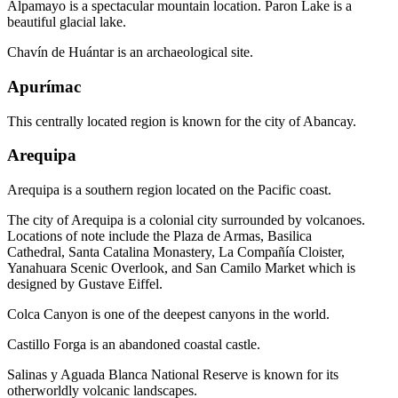
Alpamayo is a spectacular mountain location. Paron Lake is a
beautiful glacial lake.
Chavín de Huántar is an archaeological site.
Apurímac
This centrally located region is known for the city of Abancay.
Arequipa
Arequipa is a southern region located on the Pacific coast.
The city of Arequipa is a colonial city surrounded by volcanoes.
Locations of note include the Plaza de Armas, Basilica
Cathedral, Santa Catalina Monastery, La Compañía Cloister,
Yanahuara Scenic Overlook, and San Camilo Market which is
designed by Gustave Eiffel.
Colca Canyon is one of the deepest canyons in the world.
Castillo Forga is an abandoned coastal castle.
Salinas y Aguada Blanca National Reserve is known for its
otherworldly volcanic landscapes.