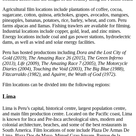
Agricultural film locations include plantations of coffee, cocoa,
sugarcane, cotton, quinoa, artichokes, grapes, avocados, mangoes,
pineapples, bananas, potatoes, rice, barley, wheat, and corn. Peru
farms alpacas and llamas. Fishing trawlers are available for filming.
Industrial locations include copper, gold, lead, and zinc mines.
Energy locations include coal and gas power stations, hydroelectric
dams, as well as wind and solar energy facilities.
Peru has hosted productions including
Dora and the Lost City of
Gold (2019), The Amazing Race 26 (2015), The Green Inferno
(2013), Life (2009), The Amazing Race 7 (2005), The Motorcycle
Diaries (2004), Touching the Void (2003), The Big Blue (1988),
Fitzcarraldo (1982),
and
Aguirre, the Wrath of God (1972)
.
Film locations can be divided into the following regions:
Lima
Lima is Peru’s capital, historical centre, largest population centre,
and main film production centre. Located on the Pacific coast, Lima
is known for Inca and Pre-Inca archeological sites, modern and
colonial architecture, beaches, and some of the best restaurants in
South America. Film locations of note include Plaza De Armas De
Lima, Plaza Dos de Mayo, Miguel Grau Square, Parque de la