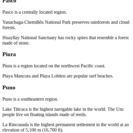
Pasco
Pasco is a centrally located region.
Yanachaga-Chemillén National Park preserves rainforests and cloud
forests.
Huayllay National Sanctuary has rocky spires that resemble a forest
made of stone.
Piura
Piura is a region located on the northwest Pacific coast.
Playa Mancora and Playa Lobitos are popular surf beaches.
Puno
Puno is a southeastern region.
Lake Titicaca is the highest navigable lake in the world. The Uru
people live on floating islands made of reeds.
La Rinconada is the highest permanent settlement in the world at an
elevation of 5,100 m (16,700 ft).