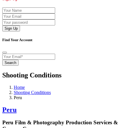
Sign Up
Find Your Account
Search
Shooting Conditions
Home
Shooting Conditions
Peru
Peru
Peru Film & Photography Production Services &