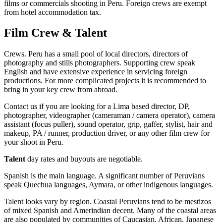
films or commercials shooting in Peru. Foreign crews are exempt
from hotel accommodation tax.
Film Crew & Talent
Crews. Peru has a small pool of local directors, directors of
photography and stills photographers. Supporting crew speak
English and have extensive experience in servicing foreign
productions. For more complicated projects it is recommended to
bring in your key crew from abroad.
Contact us if you are looking for a Lima based director, DP,
photographer, videographer (cameraman / camera operator), camera
assistant (focus puller), sound operator, grip, gaffer, stylist, hair and
makeup, PA / runner, production driver, or any other film crew for
your shoot in Peru.
Talent
day rates and buyouts are negotiable.
Spanish is the main language. A significant number of Peruvians
speak Quechua languages, Aymara, or other indigenous languages.
Talent looks vary by region. Coastal Peruvians tend to be mestizos
of mixed Spanish and Amerindian decent. Many of the coastal areas
are also populated by communities of Caucasian, African, Japanese