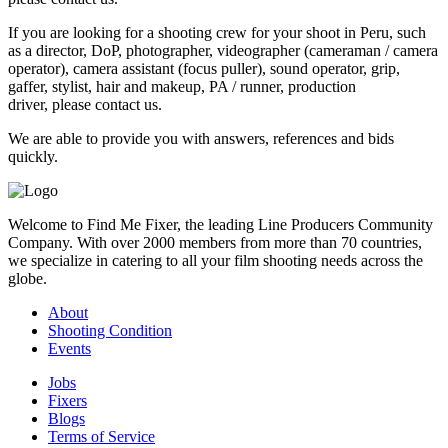
If you are looking for a shooting crew for your shoot in Peru, such
as a director, DoP, photographer, videographer (cameraman / camera
operator), camera assistant (focus puller), sound operator, grip,
gaffer, stylist, hair and makeup, PA / runner, production
driver, please contact us.
We are able to provide you with answers, references and bids
quickly.
Welcome to Find Me Fixer, the leading Line Producers Community
Company. With over 2000 members from more than 70 countries,
we specialize in catering to all your film shooting needs across the
globe.
About
Shooting Condition
Events
Jobs
Fixers
Blogs
Terms of Service