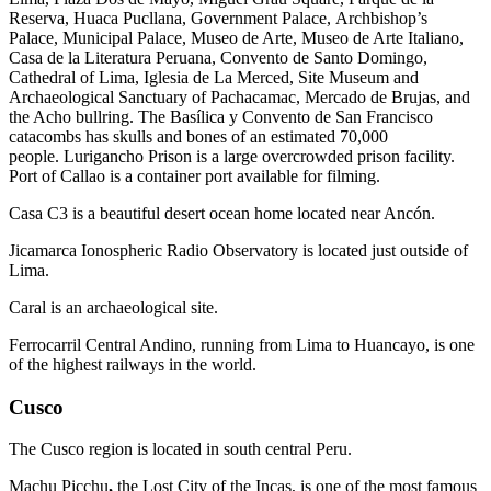
Reserva, Huaca Pucllana, Government Palace, Archbishop’s
Palace, Municipal Palace, Museo de Arte, Museo de Arte Italiano,
Casa de la Literatura Peruana, Convento de Santo Domingo,
Cathedral of Lima, Iglesia de La Merced, Site Museum and
Archaeological Sanctuary of Pachacamac, Mercado de Brujas, and
the Acho bullring. The Basílica y Convento de San Francisco
catacombs has skulls and bones of an estimated 70,000
people. Lurigancho Prison is a large overcrowded prison facility.
Port of Callao is a container port available for filming.
Casa C3 is a beautiful desert ocean home located near Ancón.
Jicamarca Ionospheric Radio Observatory is located just outside of
Lima.
Caral is an archaeological site.
Ferrocarril Central Andino, running from Lima to Huancayo, is one
of the highest railways in the world.
Cusco
The Cusco region is located in south central Peru.
Machu Picchu
,
the Lost City of the Incas, is one of the most famous