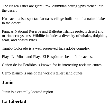
The Nazca Lines are giant Pre-Columbian petroglyphs etched into
the desert.
Huacachina is a spectacular oasis village built around a natural lake
in the desert.
Paracas National Reserve and Ballestas Islands protects desert and
marine ecosystems. Wildlife includes a diversity of whales, dolphins,
seals, and coastal birds.
Tambo Colorado is a well-preserved Inca adobe complex.
Playa La Mina, and Playa El Raspón are beautiful beaches.
Cañon de los Perdidos is known for its interesting rock structures.
Cerro Blanco is one of the world’s tallest sand dunes.
Junín
Junín is a centrally located region.
La Libertad