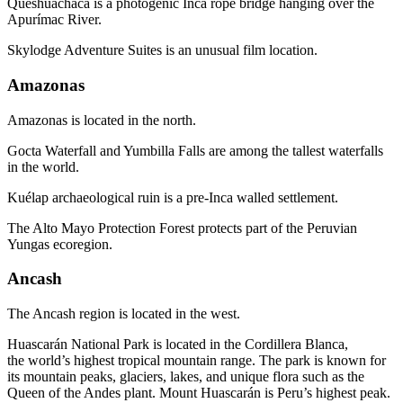
Queshuachaca is a photogenic Inca rope bridge hanging over the
Apurímac River.
Skylodge Adventure Suites is an unusual film location.
Amazonas
Amazonas is located in the north.
Gocta Waterfall and Yumbilla Falls are among the tallest waterfalls
in the world.
Kuélap archaeological ruin is a pre-Inca walled settlement.
The Alto Mayo Protection Forest protects part of the Peruvian
Yungas ecoregion.
Ancash
The Ancash region is located in the west.
Huascarán National Park is located in the Cordillera Blanca,
the world’s highest tropical mountain range. The park is known for
its mountain peaks, glaciers, lakes, and unique flora such as the
Queen of the Andes plant. Mount Huascarán is Peru’s highest peak.