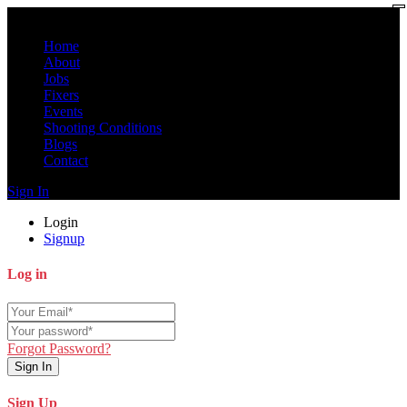
Home
About
Jobs
Fixers
Events
Shooting Conditions
Blogs
Contact
Sign In
Login
Signup
Log in
Forgot Password?
Sign In
Sign Up