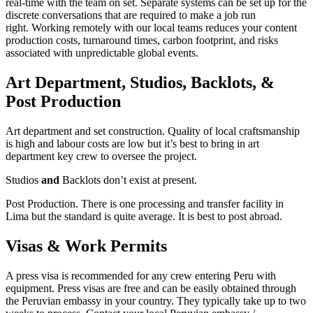
real-time with the team on set. Separate systems can be set up for the
discrete conversations that are required to make a job run
right. Working remotely with our local teams reduces your content
production costs, turnaround times, carbon footprint, and risks
associated with unpredictable global events.
Art Department, Studios, Backlots, &
Post Production
Art department and set construction. Quality of local craftsmanship
is high and labour costs are low but it’s best to bring in art
department key crew to oversee the project.
Studios
and
Backlots don’t exist at present.
Post Production. There is one processing and transfer facility in
Lima but the standard is quite average. It is best to post abroad.
Visas & Work Permits
A press visa is recommended for any crew entering Peru with
equipment. Press visas are free and can be easily obtained through
the Peruvian embassy in your country. They typically take up to two