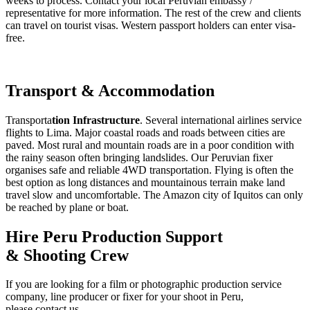
weeks to process. Contact your local Peruvian embassy /
representative for more information. The rest of the crew and clients
can travel on tourist visas. Western passport holders can enter visa-
free.
Transport & Accommodation
Transporta
tion Infrastructure
. Several international airlines service
flights to Lima. Major coastal roads and roads between cities are
paved. Most rural and mountain roads are in a poor condition with
the rainy season often bringing landslides. Our Peruvian fixer
organises safe and reliable 4WD transportation. Flying is often the
best option as long distances and mountainous terrain make land
travel slow and uncomfortable. The Amazon city of Iquitos can only
be reached by plane or boat.
Hire Peru Production Support
& Shooting Crew
If you are looking for a film or photographic production service
company, line producer or fixer for your shoot in Peru,
please contact us.