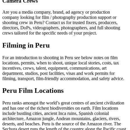
Camera Crews
Are you a media company, brand, ad agency or production
company looking for film / photography production support or
shooting crew in Peru? Contact us for trusted fixers, producers,
directors, DoPs, videographers, photographers, and full shooting
crews tailored for the specific needs of your project.
Filming in Peru
For an introduction to shooting in Peru see below notes on film
locations, permits, when to shoot, unique local stories, costs, tax
incentives, crews, talent, equipment, communications, art
department, studios, post facilities, visas and work permits for
filming, transport, film-friendly accommodation, and safety advice.
Peru Film Locations
Peru ranks amongst the world’s great centres of ancient civilization
and has one of the richest biodiversities on earth. Film locations
include bustling cities, ancient Inca ruins, Spanish colonial
architecture, Amazon jungle, Andean mountains, glaciers, rivers,
deserts, and beaches. Peru is the source of the Amazon river. The
Sechura desert runs the length of the country along the Pacific coast.