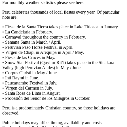
For monthly weather statistics please see here.
Peru celebrates thousands of local fiestas every year. Of particular
note are:
• Fiesta de la Santa Tierra takes place in Lake Titicaca in January.
• La Candelaria in February.
• Carnaval throughout the country in February.
• Semana Santa in March / April.
• Peruvian Paso Horse Festival in April.
• Virgen de Chapi in Arequipa in April / May.
• Fiesta de las Cruces in May.
• Snow Star Festival (Qoyllur Rit’i) takes place in the Sinakara
Valley (high Peruvian Andes) in May / June.
• Corpus Christi in May / June.
• Inti Raymi in June.
• Paucartambo Festival in July.
• Virgen del Carmen in July.
• Santa Rosa de Lima in August.
• Procesión del Señor de los Milagros in October.
Peru is a predominately Christian country, so those holidays are
observed.
Public holidays may affect timing, availability and costs.