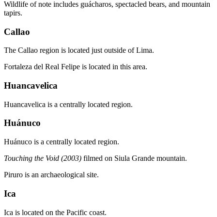
Wildlife of note includes guácharos, spectacled bears, and mountain
tapirs.
Callao
The Callao region is located just outside of Lima.
Fortaleza del Real Felipe is located in this area.
Huancavelica
Huancavelica is a centrally located region.
Huánuco
Huánuco is a centrally located region.
Touching the Void (2003)
filmed on Siula Grande mountain.
Piruro is an archaeological site.
Ica
Ica is located on the Pacific coast.