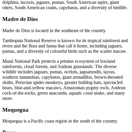
dolphins, tucuxis, jaguars, pumas, South American tapirs, giant
otters, South American coatis, capybaras, and a diversity of birdlife.
Madre de Dios
Madre de Dios is located in the southeast of the country.
Tambopata National Reserve is known for its tropical rainforest and
rivers and the flora and fauna that call it home, including jaguars,
pumas, and a diversity of colourful birds such as the scarlet macaw.
Manú National Park protects a pristine ecosystem of lowland
rainforests, cloud forests, and Andean grasslands. The diverse
wildlife includes jaguars, pumas, ocelots, jaguarundis, tayras,
southern tamanduas, capybaras, giant armadillos, brown-throated
sloths, Peruvian spider monkeys, greater bulldog bats, spectacled
bears, blue-and-yellow macaws, Amazonian pygmy owls, Andean
cock-of-the-rocks, green anaconda, aquatic coral snake, and many
more.
Moquegua
Moquegua is a Pacific coast region in the south of the country.