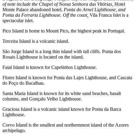
of note include the Chapel of Nossa Senhora das Vitórias,
Hotel
Monte Palace abandoned hotel,
Ponta do Arnel Lighthouse, and
Ponta da Ferraria Lighthouse. Off the coast,
Vila Franca Islet is a
spectacular islet.
Pico Island is home to Mount Pico, the highest peak in Portugal.
Terceira Island is a volcanic island.
São Jorge Island is a long thin island with tall cliffs. Ponta dos
Rosais Lighthouse is located on the island.
Faial Island is known for Capelinhos Lighthouse.
Flores Island is known for Ponta das Lajes Lighthouse, and Cascata
do Poço do Bacalhau.
Santa Maria Island is known for its white sand beaches, basalt
columns, and Gonçalo Velho Lighthouse.
Graciosa Island is a volcanic island known for Ponta da Barca
Lighthouse.
Corvo Island is the smallest and northernmost island of the Azores
archipelago.