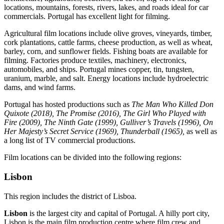
locations, mountains, forests, rivers, lakes, and roads ideal for car
commercials. Portugal has excellent light for filming.
Agricultural film locations include olive groves, vineyards, timber,
cork plantations, cattle farms, cheese production, as well as wheat,
barley, corn, and sunflower fields. Fishing boats are available for
filming. Factories produce textiles, machinery, electronics,
automobiles, and ships. Portugal mines copper, tin, tungsten,
uranium, marble, and salt. Energy locations include hydroelectric
dams, and wind farms.
Portugal has hosted productions such as
The Man Who Killed Don
Quixote (2018),
The Promise (2016), The Girl Who Played with
Fire (2009), The Ninth Gate (1999), Gulliver’s Travels (1996), On
Her Majesty’s Secret Service (1969),
Thunderball (1965)
,
as well as
a long list of TV commercial productions.
Film locations can be divided into the following regions:
Lisbon
This region includes the district of Lisboa.
Lisbon
is the largest city and capital of Portugal. A hilly port city,
Lisbon is the main film production centre where film crew and