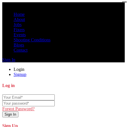
Home
About
Jobs
Fixers
Events
Shooting Conditions
Blogs
Contact
Sign In
Login
Signup
Log in
Forgot Password?
Sign In
Sign Up