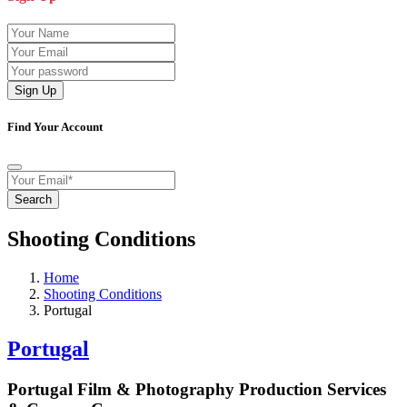
Sign Up
Find Your Account
Search
Shooting Conditions
Home
Shooting Conditions
Portugal
Portugal
Portugal Film & Photography Production Services