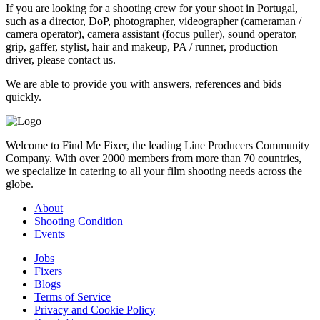
If you are looking for a shooting crew for your shoot in Portugal,
such as a director, DoP, photographer, videographer (cameraman /
camera operator), camera assistant (focus puller), sound operator,
grip, gaffer, stylist, hair and makeup, PA / runner, production
driver, please contact us.
We are able to provide you with answers, references and bids
quickly.
Welcome to Find Me Fixer, the leading Line Producers Community
Company. With over 2000 members from more than 70 countries,
we specialize in catering to all your film shooting needs across the
globe.
About
Shooting Condition
Events
Jobs
Fixers
Blogs
Terms of Service
Privacy and Cookie Policy