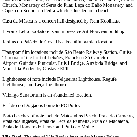
Church, Monastery of Serra do Pilar, Leça do Balio Monastery, and
Capela do Senhor da Pedra which is located on a beach.
Casa da Música is a concert hall designed by Rem Koolhaas.
Livraria Lello bookstore is an impressive Art Nouveau building.
Jardins do Palácio de Cristal is a beautiful garden location.
Transport film locations include São Bento Railway Station, Cruise
Terminal of the Port of Leixões, Francisco Sá Carneiro
Airport, Guindais Funicular, Luís I Bridge, Arrábida Bridge, and
Maria Pia Bridge by Gustave Eiffel.
Lighthouses of note include Felgueiras Lighthouse, Regufe
Lighthouse, and Leça Lighthouse.
Valongo Sanatorium is an abandoned location.
Estádio do Dragão is home to FC Porto.
Porto beaches of note include Matosinhos Beach, Praia do Carneiro,
Praia dos Ingleses, Praia de Leça da Palmeira, Praia da Madalena,
Praia do Homem do Leme, and Praia do Molhe.