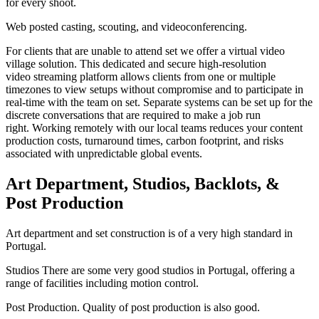
for every shoot.
Web posted casting, scouting, and videoconferencing.
For clients that are unable to attend set we offer a virtual video
village solution. This dedicated and secure high-resolution
video streaming platform allows clients from one or multiple
timezones to view setups without compromise and to participate in
real-time with the team on set. Separate systems can be set up for the
discrete conversations that are required to make a job run
right. Working remotely with our local teams reduces your content
production costs, turnaround times, carbon footprint, and risks
associated with unpredictable global events.
Art Department, Studios, Backlots, &
Post Production
Art department and set construction is of a very high standard in
Portugal.
Studios There are some very good studios in Portugal, offering a
range of facilities including motion control.
Post Production. Quality of post production is also good.