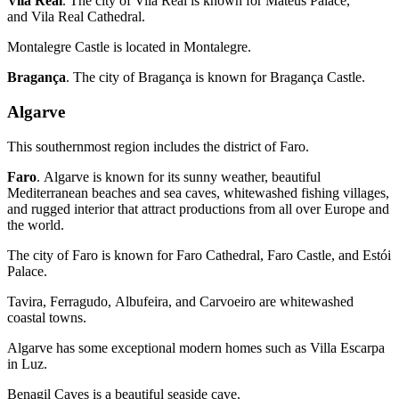
Vila Real
. The city of Vila Real is known for Mateus Palace,
and Vila Real Cathedral.
Montalegre Castle is located in Montalegre.
Bragança
. The city of Bragança is known for Bragança Castle.
Algarve
This southernmost region includes the district of Faro.
Faro
. Algarve is known for its sunny weather, beautiful
Mediterranean beaches and sea caves, whitewashed fishing villages,
and rugged interior that attract productions from all over Europe and
the world.
The city of Faro is known for Faro Cathedral, Faro Castle, and Estói
Palace.
Tavira, Ferragudo, Albufeira, and Carvoeiro are whitewashed
coastal towns.
Algarve has some exceptional modern homes such as Villa Escarpa
in Luz.
Benagil Caves is a beautiful seaside cave.