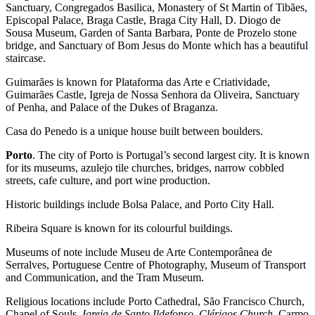
Sanctuary, Congregados Basilica, Monastery of St Martin of Tibães,
Episcopal Palace, Braga Castle, Braga City Hall, D. Diogo de
Sousa Museum, Garden of Santa Barbara, Ponte de Prozelo stone
bridge, and Sanctuary of Bom Jesus do Monte which has a beautiful
staircase.
Guimarães is known for Plataforma das Arte e Criatividade,
Guimarães Castle, Igreja de Nossa Senhora da Oliveira, Sanctuary
of Penha, and Palace of the Dukes of Braganza.
Casa do Penedo is a unique house built between boulders.
Porto
. The city of Porto is Portugal’s second largest city. It is known
for its museums, azulejo tile churches, bridges, narrow cobbled
streets, cafe culture, and port wine production.
Historic buildings include Bolsa Palace, and Porto City Hall.
Ribeira Square is known for its colourful buildings.
Museums of note include Museu de Arte Contemporânea de
Serralves, Portuguese Centre of Photography, Museum of Transport
and Communication, and the Tram Museum.
Religious locations include Porto Cathedral, São Francisco Church,
Chapel of Souls,
Igreja de Santo Ildefonso, Clérigos Church,
Carmo