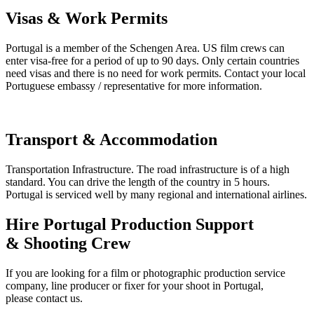
Visas & Work Permits
Portugal is a member of the Schengen Area. US film crews can
enter visa-free for a period of up to 90 days. Only certain countries
need visas and there is no need for work permits. Contact your local
Portuguese embassy / representative for more information.
Transport & Accommodation
Transportation Infrastructure. The road infrastructure is of a high
standard. You can drive the length of the country in 5 hours.
Portugal is serviced well by many regional and international airlines.
Hire Portugal Production Support
& Shooting Crew
If you are looking for a film or photographic production service
company, line producer or fixer for your shoot in Portugal,
please contact us.