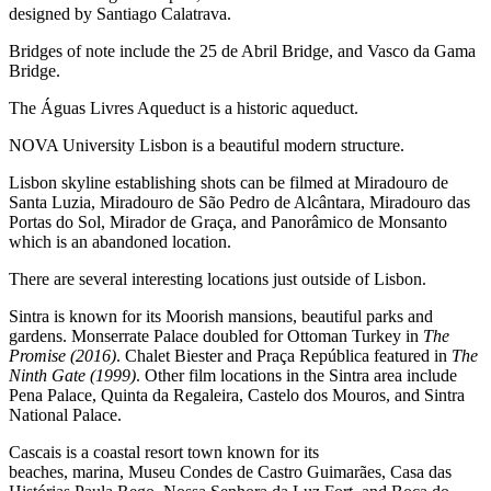
designed by Santiago Calatrava.
Bridges of note include the 25 de Abril Bridge, and Vasco da Gama
Bridge.
The Águas Livres Aqueduct is a historic aqueduct.
NOVA University Lisbon is a beautiful modern structure.
Lisbon skyline establishing shots can be filmed at Miradouro de
Santa Luzia, Miradouro de São Pedro de Alcântara, Miradouro das
Portas do Sol, Mirador de Graça, and Panorâmico de Monsanto
which is an abandoned location.
There are several interesting locations just outside of Lisbon.
Sintra is known for its Moorish mansions, beautiful parks and
gardens. Monserrate Palace doubled for Ottoman Turkey in
The
Promise (2016)
. Chalet Biester and Praça República featured in
The
Ninth Gate (1999)
. Other film locations in the Sintra area include
Pena Palace, Quinta da Regaleira, Castelo dos Mouros, and Sintra
National Palace.
Cascais is a coastal resort town known for its
beaches, marina, Museu Condes de Castro Guimarães, Casa das