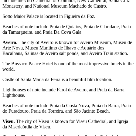
include the Old Cathedral of Coimbra, New Cathedral, Santa Cruz
Monastery, and National Museum Machado de Castro.
Sotto Maior Palace is located in Figueira da Foz.
Beaches of note include Praia de Quiaios, Praia de Claridade, Praia
da Tamargueira, and Praia Da Cova Gala.
Aveiro
. The city of Aveiro is known for Aveiro Museum, Museu de
Arte Nova, Museu Marítimo de Ílhavo e Aquário dos
Bacalhaus, Salinas de Aveiro salt ponds, and Aveiro Train station.
The Bussaco Palace Hotel is one of the most impressive hotels in the
world.
Castle of Santa Maria da Feira is a beautiful film location.
Lighthouses of note include Farol de Aveiro, and Praia da Barra
Lighthouse.
Beaches of note include Praia da Costa Nova, Praia da Barra, Praia
do Furadouro, Praia da Torreira, and São Jacinto Beach.
Viseu
. The city of Viseu is known for Viseu Cathedral, and Igreja
da Misericórdia de Viseu.