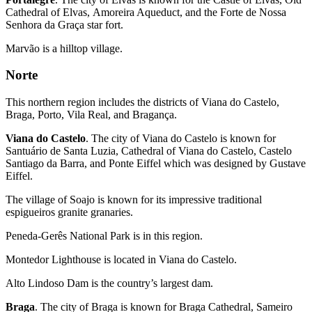
Cathedral of Elvas, Amoreira Aqueduct, and the Forte de Nossa
Senhora da Graça star fort.
Marvão is a hilltop village.
Norte
This northern region includes the districts of Viana do Castelo,
Braga, Porto, Vila Real, and Bragança.
Viana do Castelo
. The city of Viana do Castelo is known for
Santuário de Santa Luzia, Cathedral of Viana do Castelo, Castelo
Santiago da Barra, and Ponte Eiffel which was designed by Gustave
Eiffel.
The village of Soajo is known for its impressive traditional
espigueiros granite granaries.
Peneda-Gerês National Park is in this region.
Montedor Lighthouse is located in Viana do Castelo.
Alto Lindoso Dam is the country’s largest dam.
Braga
. The city of Braga is known for Braga Cathedral, Sameiro