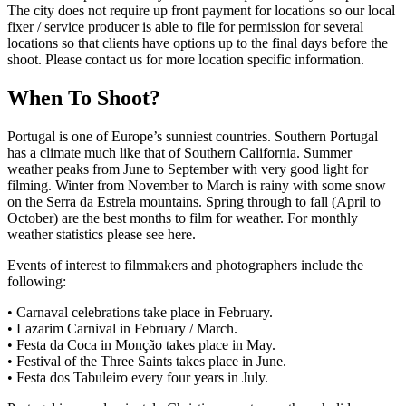
The city does not require up front payment for locations so our local
fixer / service producer is able to file for permission for several
locations so that clients have options up to the final days before the
shoot. Please contact us for more location specific information.
When To Shoot?
Portugal is one of Europe’s sunniest countries. Southern Portugal
has a climate much like that of Southern California. Summer
weather peaks from June to September with very good light for
filming. Winter from November to March is rainy with some snow
on the Serra da Estrela mountains. Spring through to fall (April to
October) are the best months to film for weather. For monthly
weather statistics please see here.
Events of interest to filmmakers and photographers include the
following:
• Carnaval celebrations take place in February.
• Lazarim Carnival in February / March.
• Festa da Coca in Monção takes place in May.
• Festival of the Three Saints takes place in June.
• Festa dos Tabuleiro every four years in July.