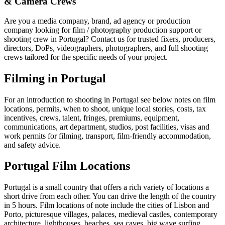
& Camera Crews
Are you a media company, brand, ad agency or production
company looking for film / photography production support or
shooting crew in Portugal? Contact us for trusted fixers, producers,
directors, DoPs, videographers, photographers, and full shooting
crews tailored for the specific needs of your project.
Filming in Portugal
For an introduction to shooting in Portugal see below notes on film
locations, permits, when to shoot, unique local stories, costs, tax
incentives, crews, talent, fringes, premiums, equipment,
communications, art department, studios, post facilities, visas and
work permits for filming, transport, film-friendly accommodation,
and safety advice.
Portugal Film Locations
Portugal is a small country that offers a rich variety of locations a
short drive from each other. You can drive the length of the country
in 5 hours. Film locations of note include the cities of Lisbon and
Porto, picturesque villages, palaces, medieval castles, contemporary
architecture, lighthouses, beaches, sea caves, big wave surfing