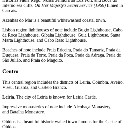
Histórias Paula Rego, Nossa Senhora da Luz Fort, and Boca do
Inferno sea cliffs.
On Her Majesty’s Secret Service (1969)
filmed in
Cascais.
Azenhas do Mar is a beautiful whitewashed coastal town.
Lisbon region lighthouses of note include Bugio Lighthouse, Cabo
da Roca Lighthouse, Gibalta Lighthouse, Guia Lighthouse, Santa
Marta Lighthouse, and Cabo Raso Lighthouse.
Beaches of note include Praia Ericeira, Praia do Tamariz, Praia da
Duquesa, Praia da Torre, Praia da Poça, Praia da Adraga, Praia de
São Julião, and Praia do Magoito.
Centro
This central region includes the districts of Leiria, Coimbra, Aveiro,
Viseu, Guarda, and Castelo Branco.
Leiria
. The city of Leiria is known for Leiria Castle.
Impressive monasteries of note include Alcobaça Monastery,
and Batalha Monastery.
Obidos is a beautiful historic walled town famous for the Castle of
Óbidos.