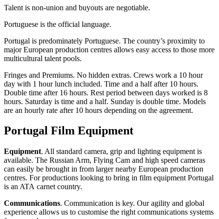
Talent is non-union and buyouts are negotiable.
Portuguese is the official language.
Portugal is predominately Portuguese. The country’s proximity to
major European production centres allows easy access to those more
multicultural talent pools.
Fringes and Premiums. No hidden extras. Crews work a 10 hour
day with 1 hour lunch included. Time and a half after 10 hours.
Double time after 16 hours. Rest period between days worked is 8
hours. Saturday is time and a half. Sunday is double time. Models
are an hourly rate after 10 hours depending on the agreement.
Portugal Film Equipment
Equipment
. All standard camera, grip and lighting equipment is
available. The Russian Arm, Flying Cam and high speed cameras
can easily be brought in from larger nearby European production
centres. For productions looking to bring in film equipment Portugal
is an ATA carnet country.
Communications
. Communication is key. Our agility and global
experience allows us to customise the right communications systems