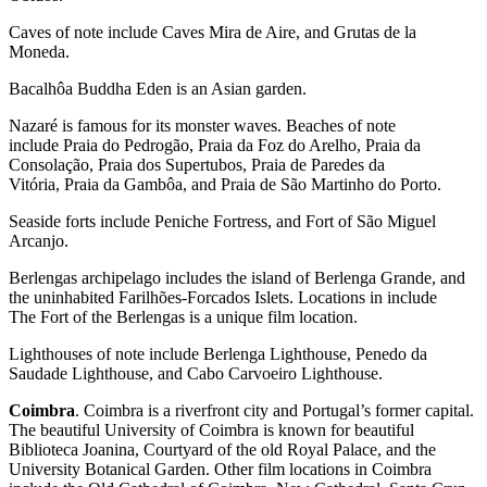
Caves of note include Caves Mira de Aire, and Grutas de la
Moneda.
Bacalhôa Buddha Eden is an Asian garden.
Nazaré is famous for its monster waves. Beaches of note
include Praia do Pedrogão, Praia da Foz do Arelho, Praia da
Consolação, Praia dos Supertubos, Praia de Paredes da
Vitória, Praia da Gambôa, and Praia de São Martinho do Porto.
Seaside forts include Peniche Fortress, and Fort of São Miguel
Arcanjo.
Berlengas archipelago includes the island of Berlenga Grande, and
the uninhabited Farilhões-Forcados Islets. Locations in include
The Fort of the Berlengas is a unique film location.
Lighthouses of note include Berlenga Lighthouse, Penedo da
Saudade Lighthouse, and Cabo Carvoeiro Lighthouse.
Coimbra
. Coimbra is a riverfront city and Portugal’s former capital.
The beautiful University of Coimbra is known for beautiful
Biblioteca Joanina, Courtyard of the old Royal Palace, and the
University Botanical Garden. Other film locations in Coimbra