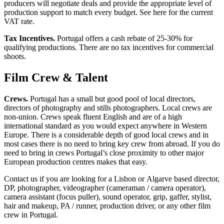
producers will negotiate deals and provide the appropriate level of
production support to match every budget. See here for the current
VAT rate.
Tax Incentives.
Portugal offers a cash rebate of 25-30% for
qualifying productions. There are no tax incentives for commercial
shoots.
Film Crew & Talent
Crews.
Portugal has a small but good pool of local directors,
directors of photography and stills photographers. Local crews are
non-union. Crews speak fluent English and are of a high
international standard as you would expect anywhere in Western
Europe. There is a considerable depth of good local crews and in
most cases there is no need to bring key crew from abroad. If you do
need to bring in crews Portugal’s close proximity to other major
European production centres makes that easy.
Contact us if you are looking for a Lisbon or Algarve based director,
DP, photographer, videographer (cameraman / camera operator),
camera assistant (focus puller), sound operator, grip, gaffer, stylist,
hair and makeup, PA / runner, production driver, or any other film
crew in Portugal.