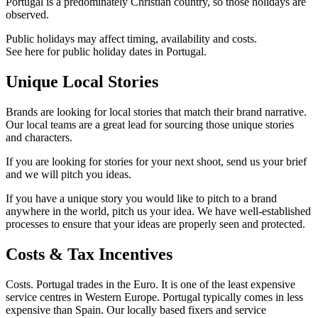
Portugal is a predominately Christian country, so those holidays are
observed.
Public holidays may affect timing, availability and costs.
See here for public holiday dates in Portugal.
Unique Local Stories
Brands are looking for local stories that match their brand narrative.
Our local teams are a great lead for sourcing those unique stories
and characters.
If you are looking for stories for your next shoot, send us your brief
and we will pitch you ideas.
If you have a unique story you would like to pitch to a brand
anywhere in the world, pitch us your idea. We have well-established
processes to ensure that your ideas are properly seen and protected.
Costs & Tax Incentives
Costs. Portugal trades in the Euro. It is one of the least expensive
service centres in Western Europe. Portugal typically comes in less
expensive than Spain. Our locally based fixers and service