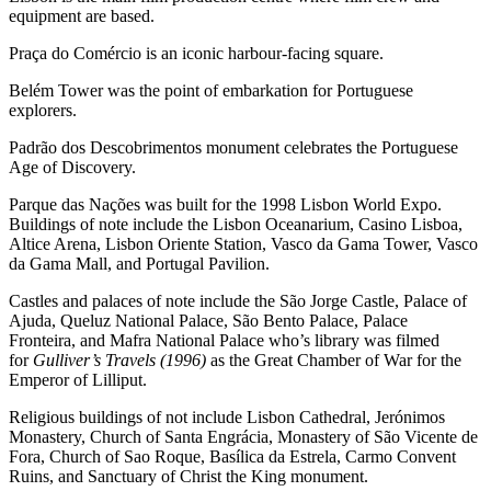
equipment are based.
Praça do Comércio is an iconic harbour-facing square.
Belém Tower was the point of embarkation for Portuguese
explorers.
Padrão dos Descobrimentos monument celebrates the Portuguese
Age of Discovery.
Parque das Nações was built for the 1998 Lisbon World Expo.
Buildings of note include the Lisbon Oceanarium, Casino Lisboa,
Altice Arena, Lisbon Oriente Station, Vasco da Gama Tower, Vasco
da Gama Mall, and Portugal Pavilion.
Castles and palaces of note include the São Jorge Castle, Palace of
Ajuda, Queluz National Palace, São Bento Palace, Palace
Fronteira, and Mafra National Palace who’s library was filmed
for
Gulliver’s Travels (1996)
as the Great Chamber of War for the
Emperor of Lilliput.
Religious buildings of not include Lisbon Cathedral, Jerónimos
Monastery, Church of Santa Engrácia, Monastery of São Vicente de
Fora, Church of Sao Roque, Basílica da Estrela, Carmo Convent
Ruins, and Sanctuary of Christ the King monument.