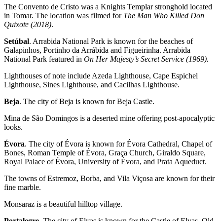
The Convento de Cristo was a Knights Templar stronghold located
in Tomar. The location was filmed for
The Man Who Killed Don
Quixote (2018)
.
Setúbal
. Arrabida National Park is known for the beaches of
Galapinhos, Portinho da Arrábida and Figueirinha. Arrabida
National Park featured in
On Her Majesty’s Secret Service (1969).
Lighthouses of note include Azeda Lighthouse, Cape Espichel
Lighthouse, Sines Lighthouse, and Cacilhas Lighthouse.
Beja
. The city of Beja is known for Beja Castle.
Mina de São Domingos is a deserted mine offering post-apocalyptic
looks.
Évora
. The city of Évora is known for Évora Cathedral, Chapel of
Bones, Roman Temple of Évora, Graça Church, Giraldo Square,
Royal Palace of Évora, University of Évora, and Prata Aqueduct.
The towns of Estremoz, Borba, and Vila Viçosa are known for their
fine marble.
Monsaraz is a beautiful hilltop village.
Portalegre
. The city of Elvas is known for the Castle of Elvas, Old