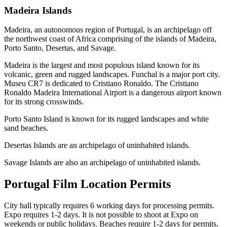
Madeira Islands
Madeira, an autonomous region of Portugal, is an archipelago off
the northwest coast of Africa comprising of the islands of Madeira,
Porto Santo, Desertas, and Savage.
Madeira is the largest and most populous island known for its
volcanic, green and rugged landscapes. Funchal is a major port city.
Museu CR7 is dedicated to Cristiano Ronaldo. The Cristiano
Ronaldo Madeira International Airport is a dangerous airport known
for its strong crosswinds.
Porto Santo Island is known for its rugged landscapes and white
sand beaches.
Desertas Islands are an archipelago of uninhabited islands.
Savage Islands are also an archipelago of uninhabited islands.
Portugal Film Location Permits
City hall typically requires 6 working days for processing permits.
Expo requires 1-2 days. It is not possible to shoot at Expo on
weekends or public holidays. Beaches require 1-2 days for permits.