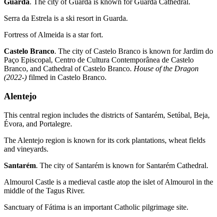
Guarda
. The city of Guarda is known for Guarda Cathedral.
Serra da Estrela is a ski resort in Guarda.
Fortress of Almeida is a star fort.
Castelo Branco
. The city of Castelo Branco is known for Jardim do
Paço Episcopal, Centro de Cultura Contemporânea de Castelo
Branco, and Cathedral of Castelo Branco.
House of the Dragon
(2022-)
filmed in Castelo Branco.
Alentejo
This central region includes the districts of Santarém, Setúbal, Beja,
Évora, and Portalegre.
The Alentejo region is known for its cork plantations, wheat fields
and vineyards.
Santarém
. The city of Santarém is known for Santarém Cathedral.
Almourol Castle is a medieval castle atop the islet of Almourol in the
middle of the Tagus River.
Sanctuary of Fátima is an important Catholic pilgrimage site.