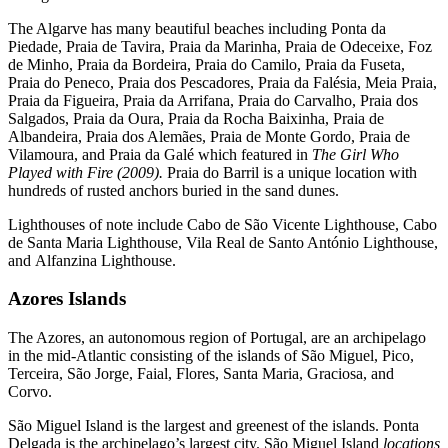
The Algarve has many beautiful beaches including Ponta da
Piedade, Praia de Tavira, Praia da Marinha, Praia de Odeceixe, Foz
de Minho, Praia da Bordeira, Praia do Camilo, Praia da Fuseta,
Praia do Peneco, Praia dos Pescadores, Praia da Falésia, Meia Praia,
Praia da Figueira, Praia da Arrifana, Praia do Carvalho, Praia dos
Salgados, Praia da Oura, Praia da Rocha Baixinha, Praia de
Albandeira, Praia dos Alemães, Praia de Monte Gordo, Praia de
Vilamoura, and Praia da Galé which featured in
The Girl Who
Played with Fire (2009).
Praia do Barril is a unique location with
hundreds of rusted anchors buried in the sand dunes.
Lighthouses of note include Cabo de São Vicente Lighthouse, Cabo
de Santa Maria Lighthouse, Vila Real de Santo António Lighthouse,
and Alfanzina Lighthouse.
Azores Islands
The Azores, an autonomous region of Portugal, are an archipelago
in the mid-Atlantic consisting of the islands of São Miguel, Pico,
Terceira, São Jorge, Faial, Flores, Santa Maria, Graciosa, and
Corvo.
São Miguel Island is the largest and greenest of the islands. Ponta
Delgada is the archipelago’s largest city. São Miguel Island
locations