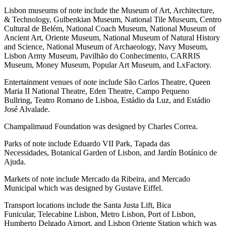
Lisbon museums of note include the Museum of Art, Architecture,
& Technology, Gulbenkian Museum, National Tile Museum, Centro
Cultural de Belém, National Coach Museum, National Museum of
Ancient Art, Oriente Museum, National Museum of Natural History
and Science, National Museum of Archaeology, Navy Museum,
Lisbon Army Museum, Pavilhão do Conhecimento, CARRIS
Museum, Money Museum, Popular Art Museum, and LxFactory.
Entertainment venues of note include São Carlos Theatre, Queen
Maria II National Theatre, Eden Theatre, Campo Pequeno
Bullring, Teatro Romano de Lisboa, Estádio da Luz, and Estádio
José Alvalade.
Champalimaud Foundation was designed by Charles Correa.
Parks of note include Eduardo VII Park, Tapada das
Necessidades, Botanical Garden of Lisbon, and Jardín Botánico de
Ajuda.
Markets of note include Mercado da Ribeira, and Mercado
Municipal which was designed by Gustave Eiffel.
Transport locations include the Santa Justa Lift, Bica
Funicular, Telecabine Lisbon, Metro Lisbon, Port of Lisbon,
Humberto Delgado Airport, and Lisbon Oriente Station which was