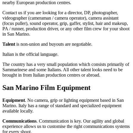
nearby European production centres.
Contact us if you are looking for a director, DP, photographer,
videographer (cameraman / camera operator), camera assistant
(focus puller), sound operator, grip, gaffer, stylist, hair and makeup,
PA / runner, production driver, or any other film crew for your shoot
in San Marino.
Talent
is non-union and buyouts are negotiable.
Italian is the official language.
The country has a very small population which consists primarily of
Sammarinese and some Italians. All other talent looks need to be
brought in from Italian production centres or abroad.
San Marino Film Equipment
Equipment
. No camera, grip or lighting equipment based in San
Marino. Italy has a range of standard and specialized equipment
available locally.
Communications
. Communication is key. Our agility and global
experience allows us to customise the right communications systems
for every shoot.