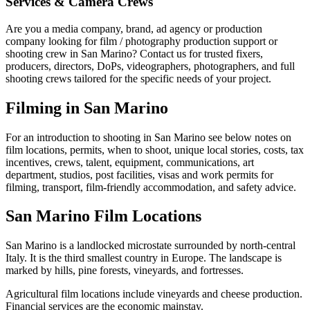
Services & Camera Crews
Are you a media company, brand, ad agency or production
company looking for film / photography production support or
shooting crew in San Marino? Contact us for trusted fixers,
producers, directors, DoPs, videographers, photographers, and full
shooting crews tailored for the specific needs of your project.
Filming in San Marino
For an introduction to shooting in San Marino see below notes on
film locations, permits, when to shoot, unique local stories, costs, tax
incentives, crews, talent, equipment, communications, art
department, studios, post facilities, visas and work permits for
filming, transport, film-friendly accommodation, and safety advice.
San Marino Film Locations
San Marino is a landlocked microstate surrounded by north-central
Italy. It is the third smallest country in Europe. The landscape is
marked by hills, pine forests, vineyards, and fortresses.
Agricultural film locations include vineyards and cheese production.
Financial services are the economic mainstay.