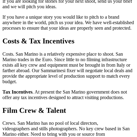
If you are looking for stories for your next shoot, send us your brief
and we will pitch you ideas.
If you have a unique story you would like to pitch to a brand
anywhere in the world, pitch us your idea. We have well-established
processes to ensure that your ideas are properly seen and protected.
Costs & Tax Incentives
Costs. San Marino is a relatively expensive place to shoot. San
Marino trades in the Euro. Since little to no filming infrastructure
exists all key crew and equipment must be brought in from Italy or
farther abroad. Our Sammarinesi fixer will negotiate local deals and
provide the appropriate level of production support to match every
budget.
Tax Incentives
. At present the San Marino government does not
offer any tax incentives designed to attract visiting productions.
Film Crew & Talent
Crews. San Marino has no pool of local directors,
videographers and stills photographers. No key crew based in San
Marino either. Need to bring with you or source from