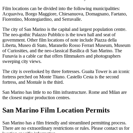
Film locations can be divided into the following municipalities:
Acquaviva, Borgo Maggiore, Chiesanuova, Domagnano, Faetano,
Fiorentino, Montegiardino, and Serravalle.
The city of San Marino is the capital and largest population centre.
The neo-gothic Palazzo Pubblico is the town hall and seat of
government. Other film locations of note include Piazza della
Liberta, Museo di Stato, Maranello Rosso Ferrari Museum, Museum
of Curiosities, and the neo-classical Basilica di San Marino. The
Funavia is a cable car that offers filmmakers and photographers
sweeping city views.
The city is overlooked by three fortresses. Guaita Tower is an iconic
fortress perched on Monte Titano. Castello Cesta is the second
fortress, and Montale is the third.
San Marino has little to no film infrastructure. Rome and Milan are
the closest major production centres.
San Marino Film Location
Permits
San Marino has a film friendly and streamlined permitting process.
There are no extraordinary restrictions or rules. Please contact us for