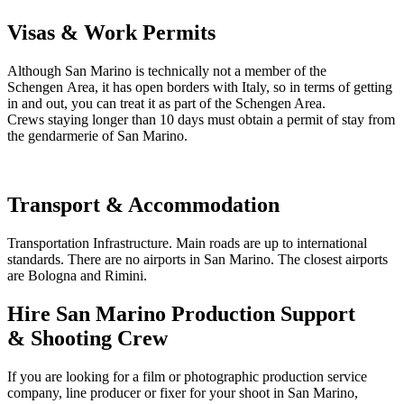
Visas & Work Permits
Although San Marino is technically not a member of the
Schengen Area, it has open borders with Italy, so in terms of getting
in and out, you can treat it as part of the Schengen Area.
Crews staying longer than 10 days must obtain a permit of stay from
the gendarmerie of San Marino.
Transport & Accommodation
Transportation Infrastructure. Main roads are up to international
standards. There are no airports in San Marino. The closest airports
are Bologna and Rimini.
Hire San Marino Production Support
& Shooting Crew
If you are looking for a film or photographic production service
company, line producer or fixer for your shoot in San Marino,