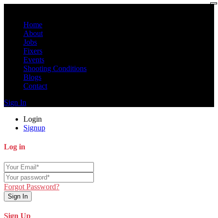
Home
About
Jobs
Fixers
Events
Shooting Conditions
Blogs
Contact
Sign In
Login
Signup
Log in
Forgot Password?
Sign In
Sign Up