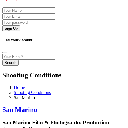
Sign Up
Find Your Account
Search
Shooting Conditions
Home
Shooting Conditions
San Marino
San Marino
San Marino Film & Photography Production