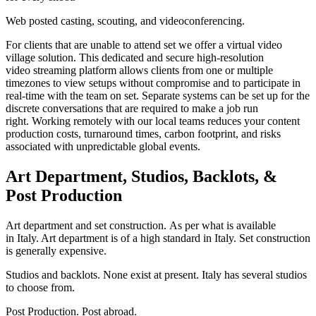
Web posted casting, scouting, and videoconferencing.
For clients that are unable to attend set we offer a virtual video
village solution. This dedicated and secure high-resolution
video streaming platform allows clients from one or multiple
timezones to view setups without compromise and to participate in
real-time with the team on set. Separate systems can be set up for the
discrete conversations that are required to make a job run
right. Working remotely with our local teams reduces your content
production costs, turnaround times, carbon footprint, and risks
associated with unpredictable global events.
Art Department, Studios, Backlots, &
Post Production
Art department and set construction. As per what is available
in Italy. Art department is of a high standard in Italy. Set construction
is generally expensive.
Studios and backlots. None exist at present. Italy has several studios
to choose from.
Post Production. Post abroad.