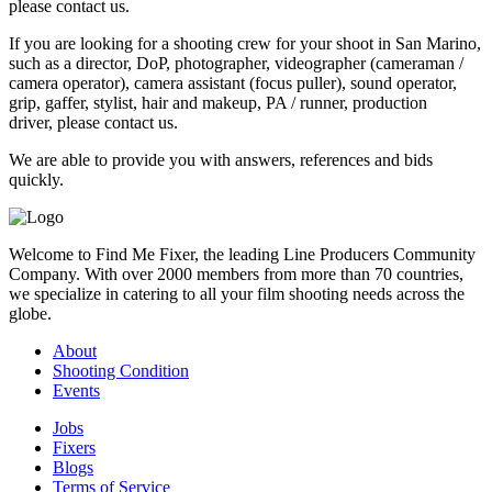
please contact us.
If you are looking for a shooting crew for your shoot in San Marino,
such as a director, DoP, photographer, videographer (cameraman /
camera operator), camera assistant (focus puller), sound operator,
grip, gaffer, stylist, hair and makeup, PA / runner, production
driver, please contact us.
We are able to provide you with answers, references and bids
quickly.
Welcome to Find Me Fixer, the leading Line Producers Community
Company. With over 2000 members from more than 70 countries,
we specialize in catering to all your film shooting needs across the
globe.
About
Shooting Condition
Events
Jobs
Fixers
Blogs
Terms of Service