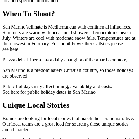
location specific information.
When To Shoot?
San Marino’sclimate is Mediterranean with continental influences.
Summers are warm with occasional showers. Temperatures peak in
July. Winters are cool with moderate snow falls. Temperatures are at
their lowest in February. For monthly weather statistics please
see here.
Piazza della Liberta has a daily changing of the guard ceremony.
San Marino is a predominately Christian country, so those holidays
are observed.
Public holidays may affect timing, availability and costs.
See here for public holiday dates in San Marino.
Unique Local Stories
Brands are looking for local stories that match their brand narrative.
Our local teams are a great lead for sourcing those unique stories
and characters.