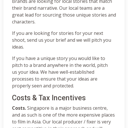
Brands are looking for local stories that match
their brand narrative. Our local teams are a
great lead for sourcing those unique stories and
characters.
If you are looking for stories for your next
shoot, send us your brief and we will pitch you
ideas.
If you have a unique story you would like to
pitch to a brand anywhere in the world, pitch
us your idea. We have well-established
processes to ensure that your ideas are
properly seen and protected.
Costs & Tax Incentives
Costs.
Singapore is a major business centre,
and as such is one of the more expensive places
to film in Asia. Our local producer / fixer is very