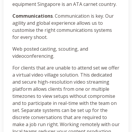
equipment Singapore is an ATA carnet country.
Communications
. Communication is key. Our
agility and global experience allows us to
customise the right communications systems
for every shoot.
Web posted casting, scouting, and
videoconferencing.
For clients that are unable to attend set we offer
a virtual video village solution. This dedicated
and secure high-resolution video streaming
platform allows clients from one or multiple
timezones to view setups without compromise
and to participate in real-time with the team on
set. Separate systems can be set up for the
discrete conversations that are required to
make a job run right. Working remotely with our
local teams reduces your content production