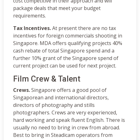
cost competitive in their approach and will
package deals that meet your budget
requirements.
Tax Incentives.
At present there are no tax
incentives for foreign commercials shooting in
Singapore. MDA offers qualifying projects 40%
cash rebate of total Singapore spend and a
further 10% grant of the Singapore spend of
current project can be used for next project.
Film Crew & Talent
Crews.
Singapore offers a good pool of
Singaporean and international directors,
directors of photography and stills
photographers. Crews are very experienced,
hard working and speak fluent English. There is
usually no need to bring in crew from abroad.
Best to bring in Steadicam operators from