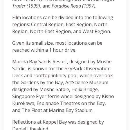
Trader (1999),
and
Paradise Road (1997).
Film locations can be divided into the following
regions: Central Region, East Region, North
Region, North-East Region, and West Region.
Given its small size, most locations can be
reached within a 1 hour drive.
Marina Bay Sands Resort, designed by Moshe
Safdie, is known for the SkyPark Observation
Deck and rooftop infinity pool, which overlook
the Gardens by the Bay, ArtScience Museum
designed by Moshe Safdie, Helix Bridge,
Singapore Flyer ferris wheel designed by Kisho
Kurokawa, Esplanade Theatres on the Bay,
and The Float at Marina Bay Stadium.
Reflections at Keppel Bay was designed by
Daniel Libeskind.