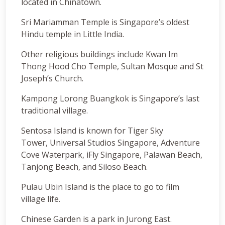
located in Chinatown.
Sri Mariamman Temple is Singapore’s oldest
Hindu temple in Little India.
Other religious buildings include Kwan Im
Thong Hood Cho Temple, Sultan Mosque and St
Joseph’s Church.
Kampong Lorong Buangkok is Singapore’s last
traditional village.
Sentosa Island is known for Tiger Sky
Tower, Universal Studios Singapore, Adventure
Cove Waterpark, iFly Singapore, Palawan Beach,
Tanjong Beach, and Siloso Beach.
Pulau Ubin Island is the place to go to film
village life.
Chinese Garden is a park in Jurong East.