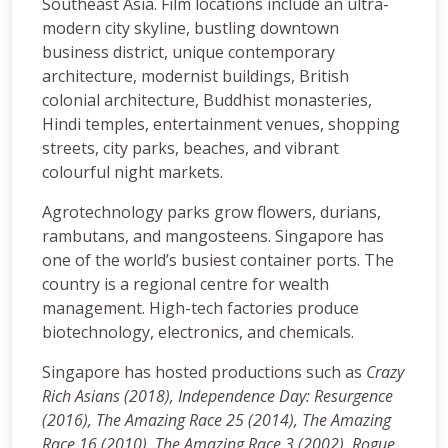
Southeast Asia. Film locations include an ultra-
modern city skyline, bustling downtown
business district, unique contemporary
architecture, modernist buildings, British
colonial architecture, Buddhist monasteries,
Hindi temples, entertainment venues, shopping
streets, city parks, beaches, and vibrant
colourful night markets.
Agrotechnology parks grow flowers, durians,
rambutans, and mangosteens. Singapore has
one of the world’s busiest container ports. The
country is a regional centre for wealth
management. High-tech factories produce
biotechnology, electronics, and chemicals.
Singapore has hosted productions such as
Crazy
Rich Asians (2018)
, Independence Day: Resurgence
(2016), The Amazing Race 25 (2014), The Amazing
Race 16 (2010), The Amazing Race 3 (2002), Rogue