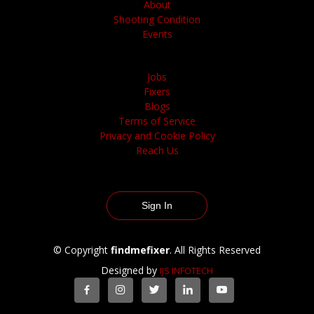
About
Shooting Condition
Events
Jobs
Fixers
Blogs
Terms of Service
Privacy and Cookie Policy
Reach Us
Sign In
© Copyright
findmefixer
. All Rights Reserved
Designed by
IJS INFOTECH