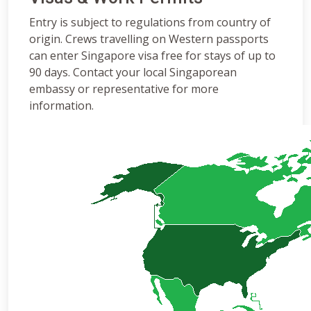
Entry is subject to regulations from country of
origin. Crews travelling on Western passports
can enter Singapore visa free for stays of up to
90 days. Contact your local Singaporean
embassy or representative for more
information.