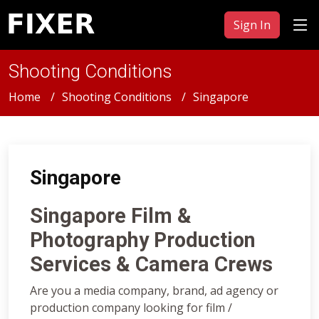
Sign In
Shooting Conditions
Home
Shooting Conditions
Singapore
Singapore
Singapore Film &
Photography Production
Services & Camera Crews
Are you a media company, brand, ad agency or
production company looking for film /