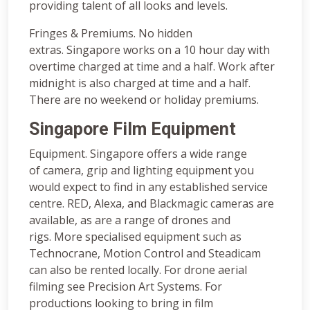
providing talent of all looks and levels.
Fringes & Premiums. No hidden
extras. Singapore works on a 10 hour day with
overtime charged at time and a half. Work after
midnight is also charged at time and a half.
There are no weekend or holiday premiums.
Singapore Film Equipment
Equipment. Singapore offers a wide range
of camera, grip and lighting equipment you
would expect to find in any established service
centre. RED, Alexa, and Blackmagic cameras are
available, as are a range of drones and
rigs. More specialised equipment such as
Technocrane, Motion Control and Steadicam
can also be rented locally. For drone aerial
filming see Precision Art Systems. For
productions looking to bring in film