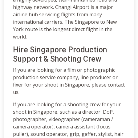
highway network. Changi Airport is a major
airline hub servicing flights from many
international carriers. The Singapore to New
York route is the longest direct flight in the
world.
Hire Singapore Production
Support & Shooting Crew
If you are looking for a film or photographic
production service company, line producer or
fixer for your shoot in Singapore, please contact
us.
If you are looking for a shooting crew for your
shoot in Singapore, such as a director, DoP,
photographer, videographer (cameraman /
camera operator), camera assistant (focus
puller), sound operator, grip, gaffer, stylist, hair