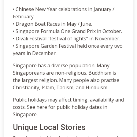
• Chinese New Year celebrations in January /
February.
• Dragon Boat Races in May / June.
• Singapore Formula One Grand Prix in October.
• Divali Festival “festival of lights” in November.
• Singapore Garden Festival held once every two
years in December.
Singapore has a diverse population. Many
Singaporeans are non-religious. Buddhism is
the largest religion. Many people also practise
Christianity, Islam, Taoism, and Hinduism.
Public holidays may affect timing, availability and
costs. See here for public holiday dates in
Singapore.
Unique Local Stories