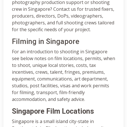
photography production support or shooting
crew in Singapore? Contact us for trusted fixers,
producers, directors, DoPs, videographers,
photographers, and full shooting crews tailored
for the specific needs of your project.
Filming in Singapore
For an introduction to shooting in Singapore
see below notes on film locations, permits, when
to shoot, unique local stories, costs, tax
incentives, crews, talent, fringes, premiums,
equipment, communications, art department,
studios, post facilities, visas and work permits
for filming, transport, film-friendly
accommodation, and safety advice.
Singapore Film Locations
Singapore is a small island city-state in