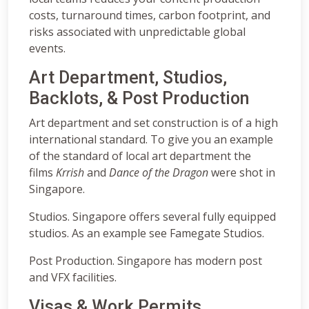
costs, turnaround times, carbon footprint, and
risks associated with unpredictable global
events.
Art Department, Studios,
Backlots, & Post Production
Art department and set construction is of a high
international standard. To give you an example
of the standard of local art department the
films
Krrish
and
Dance of the Dragon
were shot in
Singapore.
Studios. Singapore offers several fully equipped
studios. As an example see Famegate Studios.
Post Production. Singapore has modern post
and VFX facilities.
Visas & Work Permits