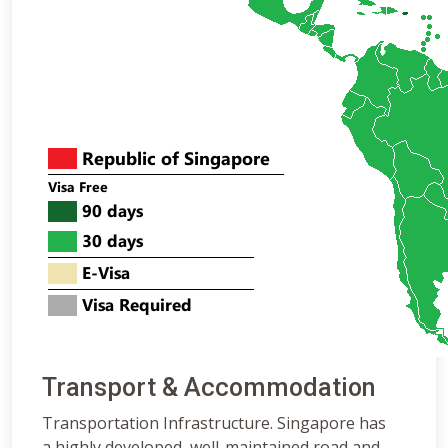
Transport & Accommodation
Transportation Infrastructure. Singapore has
a highly developed, well-maintained road and