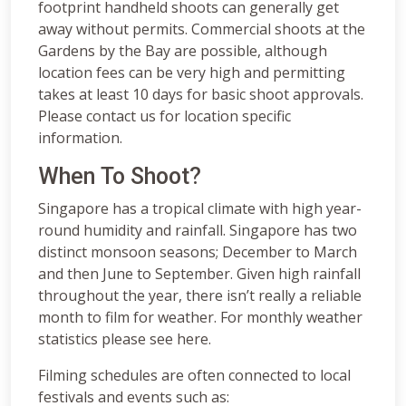
footprint handheld shoots can generally get
away without permits. Commercial shoots at the
Gardens by the Bay are possible, although
location fees can be very high and permitting
takes at least 10 days for basic shoot approvals.
Please contact us for location specific
information.
When To Shoot?
Singapore has a tropical climate with high year-
round humidity and rainfall. Singapore has two
distinct monsoon seasons; December to March
and then June to September. Given high rainfall
throughout the year, there isn’t really a reliable
month to film for weather. For monthly weather
statistics please see here.
Filming schedules are often connected to local
festivals and events such as: