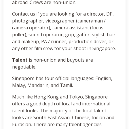
abroad. Crews are non-union.
Contact us if you are looking for a director, DP,
photographer, videographer (cameraman /
camera operator), camera assistant (focus
puller), sound operator, grip, gaffer, stylist, hair
and makeup, PA / runner, production driver, or
any other film crew for your shoot in Singapore.
Talent
is non-union and buyouts are
negotiable.
Singapore has four official languages: English,
Malay, Mandarin, and Tamil.
Much like Hong Kong and Tokyo, Singapore
offers a good depth of local and international
talent looks. The majority of the local talent
looks are South East Asian, Chinese, Indian and
Eurasian. There are many talent agencies