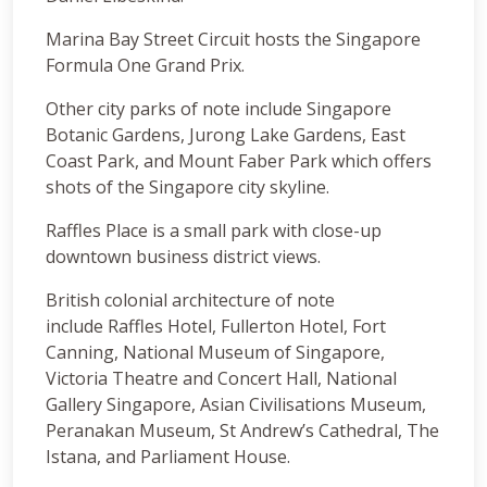
Marina Bay Street Circuit hosts the Singapore
Formula One Grand Prix.
Other city parks of note include Singapore
Botanic Gardens, Jurong Lake Gardens, East
Coast Park, and Mount Faber Park which offers
shots of the Singapore city skyline.
Raffles Place is a small park with close-up
downtown business district views.
British colonial architecture of note
include Raffles Hotel, Fullerton Hotel, Fort
Canning, National Museum of Singapore,
Victoria Theatre and Concert Hall, National
Gallery Singapore, Asian Civilisations Museum,
Peranakan Museum, St Andrew’s Cathedral, The
Istana, and Parliament House.