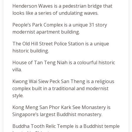
Henderson Waves is a pedestrian bridge that
looks like a series of undulating waves.
People’s Park Complex is a unique 31 story
modernist apartment building.
The Old Hill Street Police Station is a unique
historic building.
House of Tan Teng Niah is a colourful historic
villa.
Kwong Wai Siew Peck San Theng is a religious
complex built in a traditional and modernist
style.
Kong Meng San Phor Kark See Monastery is
Singapore’s largest Buddhist monastery.
Buddha Tooth Relic Temple is a Buddhist temple