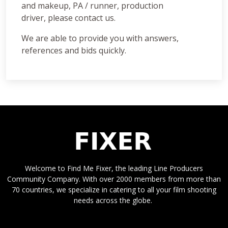
and makeup, PA / runner, production
driver, please contact us.
We are able to provide you with answers,
references and bids quickly.
Welcome to Find Me Fixer, the leading Line Producers
Community Company. With over 2000 members from more than
70 countries, we specialize in catering to all your film shooting
needs across the globe.