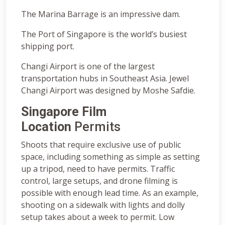
The Marina Barrage is an impressive dam.
The Port of Singapore is the world’s busiest
shipping port.
Changi Airport is one of the largest
transportation hubs in Southeast Asia. Jewel
Changi Airport was designed by Moshe Safdie.
Singapore Film
Location
Permits
Shoots that require exclusive use of public
space, including something as simple as setting
up a tripod, need to have permits. Traffic
control, large setups, and drone filming is
possible with enough lead time. As an example,
shooting on a sidewalk with lights and dolly
setup takes about a week to permit. Low