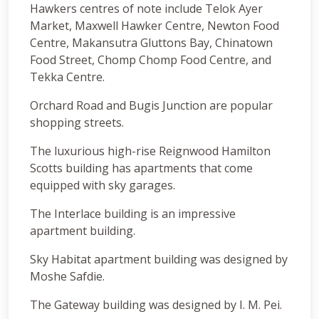
Hawkers centres of note include Telok Ayer
Market, Maxwell Hawker Centre, Newton Food
Centre, Makansutra Gluttons Bay, Chinatown
Food Street, Chomp Chomp Food Centre, and
Tekka Centre.
Orchard Road and Bugis Junction are popular
shopping streets.
The luxurious high-rise Reignwood Hamilton
Scotts building has apartments that come
equipped with sky garages.
The Interlace building is an impressive
apartment building.
Sky Habitat apartment building was designed by
Moshe Safdie.
The Gateway building was designed by I. M. Pei.