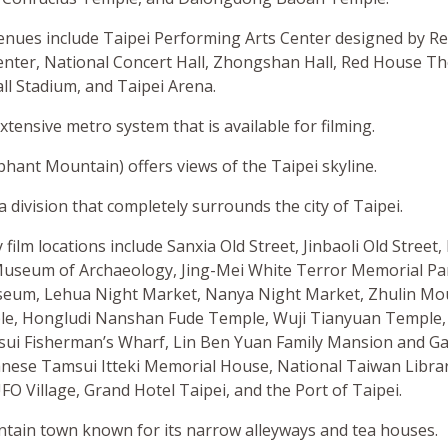
nues include Taipei Performing Arts Center designed by R
enter, National Concert Hall, Zhongshan Hall, Red House Th
l Stadium, and Taipei Arena.
xtensive metro system that is available for filming.
hant Mountain) offers views of the Taipei skyline.
a division that completely surrounds the city of Taipei.
film locations include Sanxia Old Street, Jinbaoli Old Street, 
useum of Archaeology, Jing-Mei White Terror Memorial Pa
seum, Lehua Night Market, Nanya Night Market, Zhulin Mo
e, Hongludi Nanshan Fude Temple, Wuji Tianyuan Temple, 
i Fisherman’s Wharf, Lin Ben Yuan Family Mansion and Ga
panese Tamsui Itteki Memorial House, National Taiwan Libra
FO Village, Grand Hotel Taipei, and the Port of Taipei.
untain town known for its narrow alleyways and tea houses.