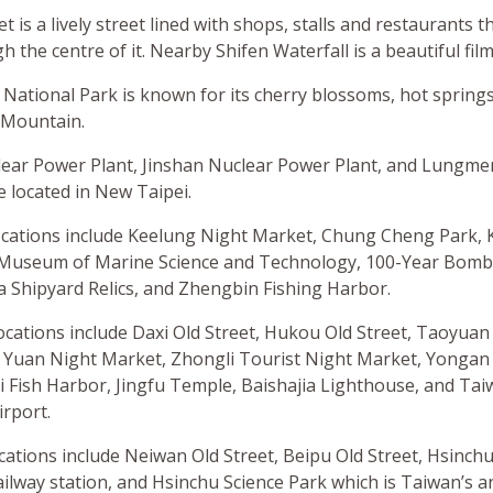
t is a lively street lined with shops, stalls and restaurants t
 the centre of it. Nearby Shifen Waterfall is a beautiful film
ational Park is known for its cherry blossoms, hot springs
 Mountain.
ar Power Plant, Jinshan Nuclear Power Plant, and Lungme
 located in New Taipei.
ocations include Keelung Night Market, Chung Cheng Park,
l Museum of Marine Science and Technology, 100-Year Bomb
a Shipyard Relics, and Zhengbin Fishing Harbor.
locations include Daxi Old Street, Hukou Old Street, Taoyuan
Yuan Night Market, Zhongli Tourist Night Market, Yongan 
 Fish Harbor, Jingfu Temple, Baishajia Lighthouse, and T
irport.
ocations include Neiwan Old Street, Beipu Old Street, Hsinch
ailway station, and Hsinchu Science Park which is Taiwan’s a