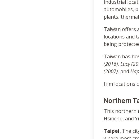
Industrial loca
automobiles, p
plants, thermal
Taiwan offers a
locations and t
being protected
Taiwan has hos
(2016), Lucy (201
(2007),
and
Happ
Film locations 
Northern T
This northern r
Hsinchu, and Yi
Taipei.
The cit
where most cr