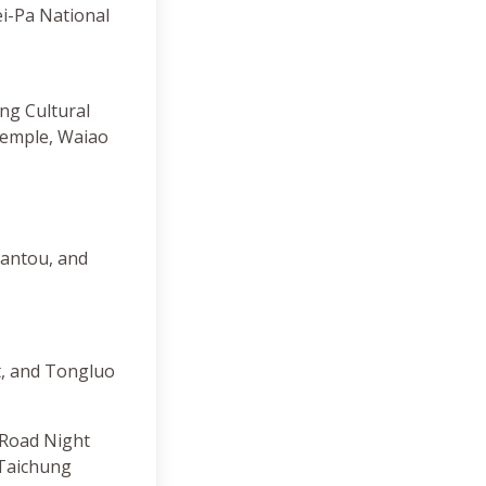
ei-Pa National
ng Cultural
Temple, Waiao
Nantou, and
t, and Tongluo
 Road Night
 Taichung