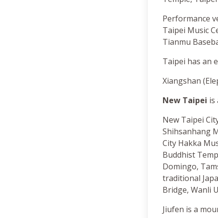
Performance ve
Taipei Music C
Tianmu Basebal
Taipei has an e
Xiangshan (Elep
New Taipei
is 
New Taipei City 
Shihsanhang M
City Hakka Mu
Buddhist Templ
Domingo, Tamsu
traditional Ja
Bridge, Wanli U
Jiufen is a mo