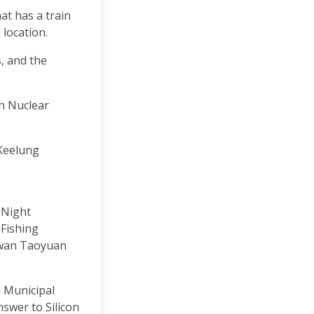
hat has a train
 location.
, and the
n Nuclear
 Keelung
 Night
Fishing
aiwan Taoyuan
u Municipal
nswer to Silicon