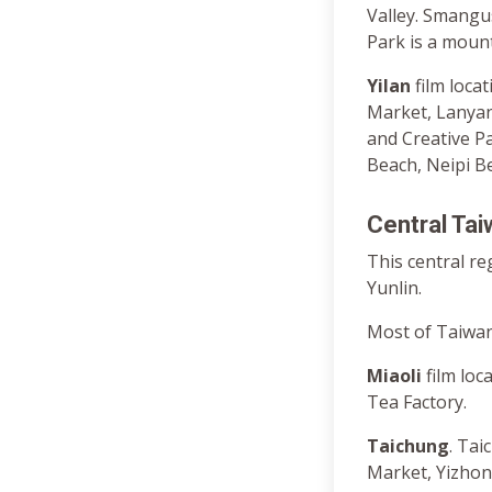
Valley. Smangus
Park is a moun
Yilan
film loc
Market, Lanyan
and Creative P
Beach, Neipi B
Central Ta
This central re
Yunlin.
Most of Taiwan’
Miaoli
film lo
Tea Factory.
Taichung
. Ta
Market, Yizho