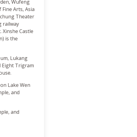
rden, Wufeng
Fine Arts, Asia
ichung Theater
g railway
. Xinshe Castle
) is the
seum, Lukang
 Eight Trigram
ouse.
Moon Lake Wen
ple, and
ple, and