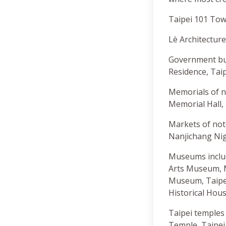
Taipei 101 Towe
Lè Architecture
Government buil
Residence, Taip
Memorials of n
Memorial Hall,
Markets of not
Nanjichang Nig
Museums includ
Arts Museum, 
Museum, Taipei
Historical Ho
Taipei temples
Temple, Taipe