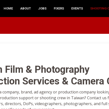
HOME
ABOUT
JOBS
FIXERS
EVENTS
SHOOTING 
n Film & Photography
ction Services & Camera
a company, brand, ad agency or production company looking 
oduction support or shooting crew in Taiwan? Contact us f
rs, directors, DoPs, videographers, photographers, and full