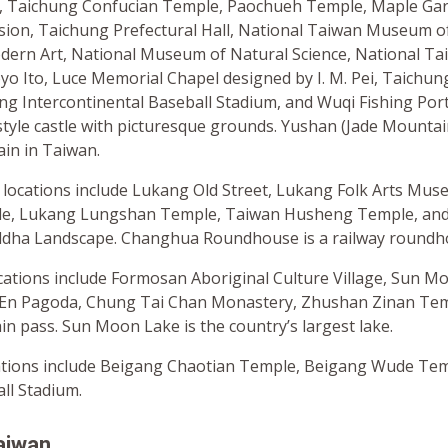
, Taichung Confucian Temple, Paochueh Temple, Maple Ga
sion, Taichung Prefectural Hall, National Taiwan Museum of 
rn Art, National Museum of Natural Science, National Ta
yo Ito, Luce Memorial Chapel designed by I. M. Pei, Taichun
ng Intercontinental Baseball Stadium, and Wuqi Fishing Port
tyle castle with picturesque grounds. Yushan (Jade Mountain
in in Taiwan.
 locations include Lukang Old Street, Lukang Folk Arts Mu
e, Lukang Lungshan Temple, Taiwan Husheng Temple, and
dha Landscape. Changhua Roundhouse is a railway roundh
ocations include Formosan Aboriginal Culture Village, Sun 
 En Pagoda, Chung Tai Chan Monastery, Zhushan Zinan Tem
n pass. Sun Moon Lake is the country’s largest lake.
ations include Beigang Chaotian Temple, Beigang Wude Tem
ll Stadium.
aiwan