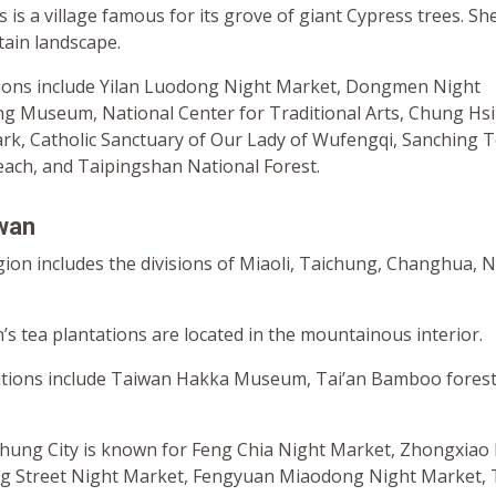
 is a village famous for its grove of giant Cypress trees. Sh
tain landscape.
ations include Yilan Luodong Night Market, Dongmen Night
g Museum, National Center for Traditional Arts, Chung Hsi
ark, Catholic Sanctuary of Our Lady of Wufengqi, Sanching 
each, and Taipingshan National Forest.
iwan
gion includes the divisions of Miaoli, Taichung, Changhua, 
s tea plantations are located in the mountainous interior.
cations include Taiwan Hakka Museum, Tai’an Bamboo fores
ichung City is known for Feng Chia Night Market, Zhongxiao
ng Street Night Market, Fengyuan Miaodong Night Market,