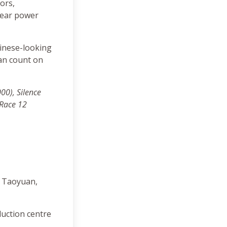
ors,
lear power
hinese-looking
can count on
000),
Silence
 Race 12
, Taoyuan,
oduction centre