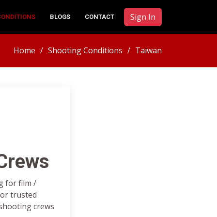
Sign In
CONDITIONS
BLOGS
CONTACT
Home
Shooting Conditions
Taiwan
 Crews
for film /
or trusted
 shooting crews