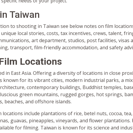
 specific needs of your project.
 in Taiwan
tion to shooting in Taiwan see below notes on film location
unique local stories, costs, tax incentives, crews, talent, fr
unications, art department, studios, post facilities, visas
ming, transport, film-friendly accommodation, and safety advi
Film Locations
d in East Asia. Offering a diversity of locations in close prox
s known for its vibrant cities, modern industrial parks, a mi
rchitecture, contemporary buildings, Buddhist temples, bas
 luscious green mountains, rugged gorges, hot springs, ba
ls, beaches, and offshore islands.
m locations include plantations of rice, betel nuts, cocoa, tea
as, guavas, pineapples, vineyards, and flower plantations. 
ailable for filming. Taiwan is known for its science and indust