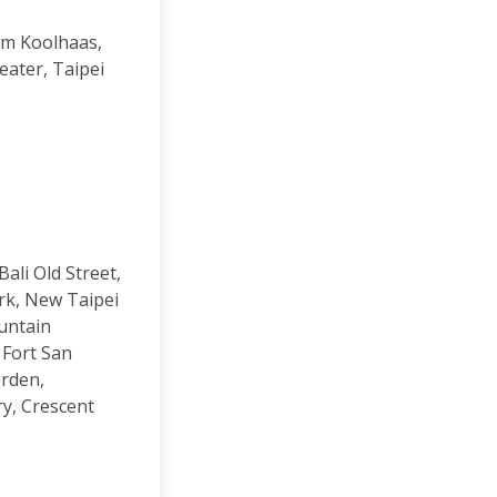
em Koolhaas,
eater, Taipei
Bali Old Street,
rk, New Taipei
untain
Fort San
rden,
ry, Crescent