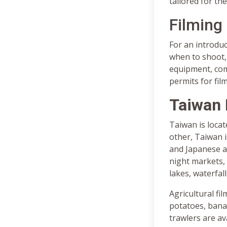
tailored for the
Filming
For an introduc
when to shoot, 
equipment, comm
permits for fil
Taiwan 
Taiwan is locate
other, Taiwan i
and Japanese a
night markets,
lakes, waterfal
Agricultural fil
potatoes, banan
trawlers are av