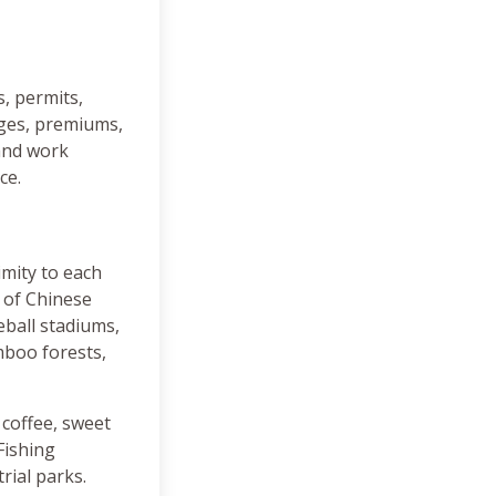
s, permits,
inges, premiums,
 and work
ce.
imity to each
x of Chinese
eball stadiums,
mboo forests,
, coffee, sweet
Fishing
rial parks.