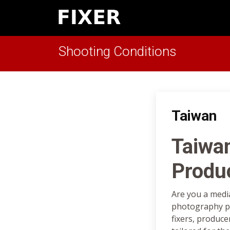
Shooting Conditions
Taiwan
Taiwa
Produ
Are you a medi
photography pr
fixers, produce