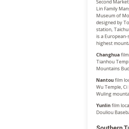
Second Market
Lin Family Man
Museum of Mode
designed by To
station, Taichu
is a European-s
highest mounta
Changhua
film
Tianhou Templ
Mountains Bud
Nantou
film l
Wu Temple, Ci
Wuling mountai
Yunlin
film loc
Douliou Baseba
Southern T