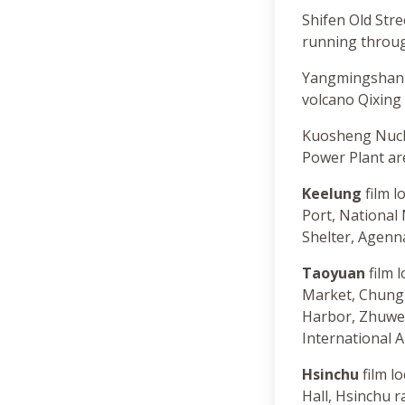
Shifen Old Stree
running through
Yangmingshan N
volcano Qixing
Kuosheng Nucle
Power Plant are
Keelung
film l
Port, Nationa
Shelter, Agenn
Taoyuan
film 
Market, Chung 
Harbor, Zhuwei
International A
Hsinchu
film l
Hall, Hsinchu r