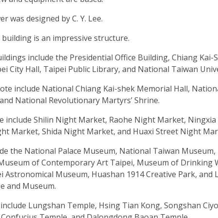
r was designed by C. Y. Lee.
 building is an impressive structure.
dings include the Presidential Office Building, Chiang Kai-S
ei City Hall, Taipei Public Library, and National Taiwan Unive
ote include National Chiang Kai-shek Memorial Hall, Nation
 and National Revolutionary Martyrs’ Shrine.
e include Shilin Night Market, Raohe Night Market, Ningxia
ht Market, Shida Night Market, and Huaxi Street Night Mar
e the National Palace Museum, National Taiwan Museum, T
Museum of Contemporary Art Taipei, Museum of Drinking W
 Astronomical Museum, Huashan 1914 Creative Park, and L
use and Museum.
 include Lungshan Temple, Hsing Tian Kong, Songshan Ciy
i Confucius Temple, and Dalongdong Baoan Temple.