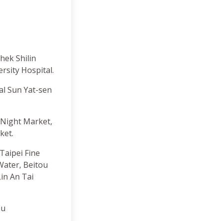
hek Shilin
rsity Hospital.
al Sun Yat-sen
 Night Market,
ket.
aipei Fine
ater, Beitou
in An Tai
ou