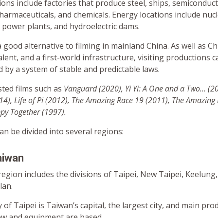
tions include factories that produce steel, ships, semiconduct
harmaceuticals, and chemicals. Energy locations include nuc
 power plants, and hydroelectric dams.
 good alternative to filming in mainland China. As well as C
alent, and a first-world infrastructure, visiting productions 
 by a system of stable and predictable laws.
ted films such as
Vanguard (2020),
Yi Yi: A One and a Two… (2
4), Life of Pi (2012)
, The Amazing Race 19 (2011), The Amazing
y Together (1997).
can be divided into several regions:
aiwan
egion includes the divisions of Taipei, New Taipei, Keelung
lan.
y of Taipei is Taiwan’s capital, the largest city, and main pr
ew and equipment are based.