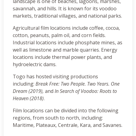
landscape is one of beaches, lagoons, marshes,
savannah, and hills. It is known for its voodoo
markets, traditional villages, and national parks.
Agricultural film locations include coffee, cocoa,
cotton, peanuts, palm oil, and corn fields.
Industrial locations include phosphate mines, as
well as limestone and marble quarries. Energy
locations include thermal power plants, and
hydroelectric dams.
Togo has hosted visiting productions
including:
Break Free: Two People. Two Years. One
Dream (2019),
and
In Search of Voodoo: Roots to
Heaven (2018)
.
Film locations can be divided into the following
regions, from south to north, including:
Maritime, Plateaux, Centrale, Kara, and Savanes.