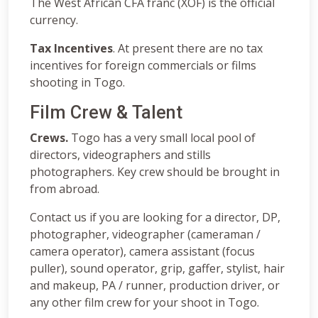
The West African CFA franc (XOF) is the official
currency.
Tax Incentives
. At present there are no tax
incentives for foreign commercials or films
shooting in Togo.
Film Crew & Talent
Crews.
Togo has a very small local pool of
directors, videographers and stills
photographers. Key crew should be brought in
from abroad.
Contact us if you are looking for a director, DP,
photographer, videographer (cameraman /
camera operator), camera assistant (focus
puller), sound operator, grip, gaffer, stylist, hair
and makeup, PA / runner, production driver, or
any other film crew for your shoot in Togo.