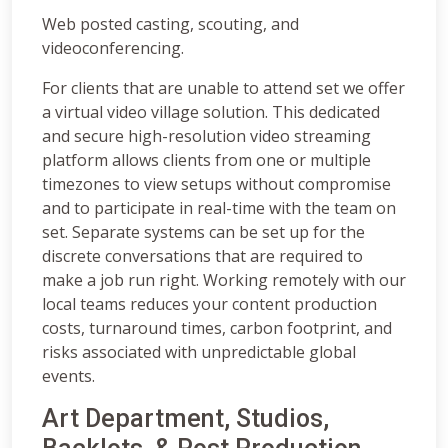
Web posted casting, scouting, and
videoconferencing.
For clients that are unable to attend set we offer
a virtual video village solution. This dedicated
and secure high-resolution video streaming
platform allows clients from one or multiple
timezones to view setups without compromise
and to participate in real-time with the team on
set. Separate systems can be set up for the
discrete conversations that are required to
make a job run right. Working remotely with our
local teams reduces your content production
costs, turnaround times, carbon footprint, and
risks associated with unpredictable global
events.
Art Department, Studios,