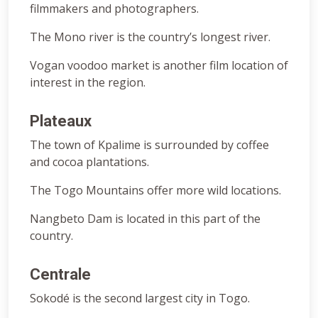
filmmakers and photographers.
The Mono river is the country’s longest river.
Vogan voodoo market is another film location of
interest in the region.
Plateaux
The town of Kpalime is surrounded by coffee
and cocoa plantations.
The Togo Mountains offer more wild locations.
Nangbeto Dam is located in this part of the
country.
Centrale
Sokodé is the second largest city in Togo.