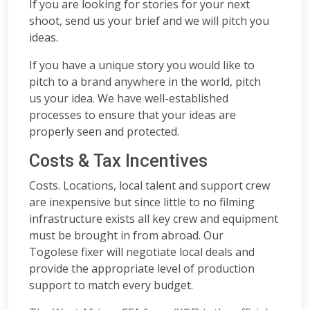
If you are looking for stories for your next
shoot, send us your brief and we will pitch you
ideas.
If you have a unique story you would like to
pitch to a brand anywhere in the world, pitch
us your idea. We have well-established
processes to ensure that your ideas are
properly seen and protected.
Costs & Tax Incentives
Costs. Locations, local talent and support crew
are inexpensive but since little to no filming
infrastructure exists all key crew and equipment
must be brought in from abroad. Our
Togolese fixer will negotiate local deals and
provide the appropriate level of production
support to match every budget.