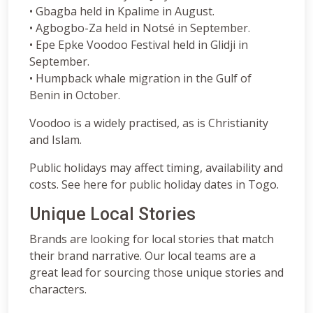
• Gbagba held in Kpalime in August.
• Agbogbo-Za held in Notsé in September.
• Epe Epke Voodoo Festival held in Glidji in
September.
• Humpback whale migration in the Gulf of
Benin in October.
Voodoo is a widely practised, as is Christianity
and Islam.
Public holidays may affect timing, availability and
costs. See here for public holiday dates in Togo.
Unique Local Stories
Brands are looking for local stories that match
their brand narrative. Our local teams are a
great lead for sourcing those unique stories and
characters.