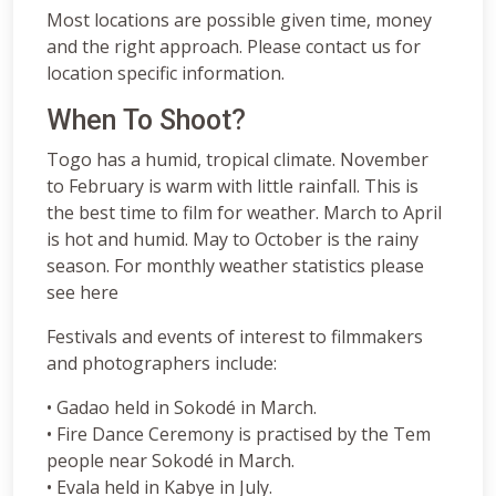
Most locations are possible given time, money
and the right approach. Please contact us for
location specific information.
When To Shoot?
Togo has a humid, tropical climate. November
to February is warm with little rainfall. This is
the best time to film for weather. March to April
is hot and humid. May to October is the rainy
season. For monthly weather statistics please
see here
Festivals and events of interest to filmmakers
and photographers include:
• Gadao held in Sokodé in March.
• Fire Dance Ceremony is practised by the Tem
people near Sokodé in March.
• Evala held in Kabye in July.