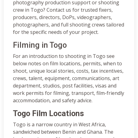
photography production support or shooting
crew in Togo? Contact us for trusted fixers,
producers, directors, DoPs, videographers,
photographers, and full shooting crews tailored
for the specific needs of your project.
Filming in Togo
For an introduction to shooting in Togo see
below notes on film locations, permits, when to
shoot, unique local stories, costs, tax incentives,
crews, talent, equipment, communications, art
department, studios, post facilities, visas and
work permits for filming, transport, film-friendly
accommodation, and safety advice.
Togo Film Locations
Togo is a narrow country in West Africa,
sandwiched between Benin and Ghana. The