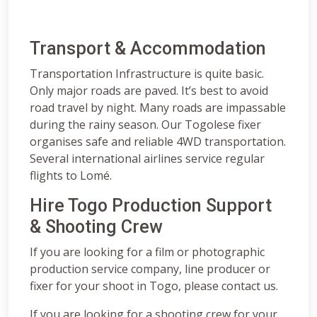
Transport & Accommodation
Transportation Infrastructure is quite basic.
Only major roads are paved. It’s best to avoid
road travel by night. Many roads are impassable
during the rainy season. Our Togolese fixer
organises safe and reliable 4WD transportation.
Several international airlines service regular
flights to Lomé.
Hire Togo Production Support
& Shooting Crew
If you are looking for a film or photographic
production service company, line producer or
fixer for your shoot in Togo, please contact us.
If you are looking for a shooting crew for your