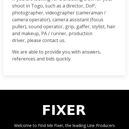
shoot in Togo, such as a director, DoP,
photographer, videographer (cameraman /
camera operator), camera assistant (focus
puller), sound operator, grip, gaffer, stylist, hair
and makeup, PA / runner, production
driver, please contact us.
We are able to provide you with answers,
references and bids quickly.
Welcome to Find Me Fixer, the leading Line Producers