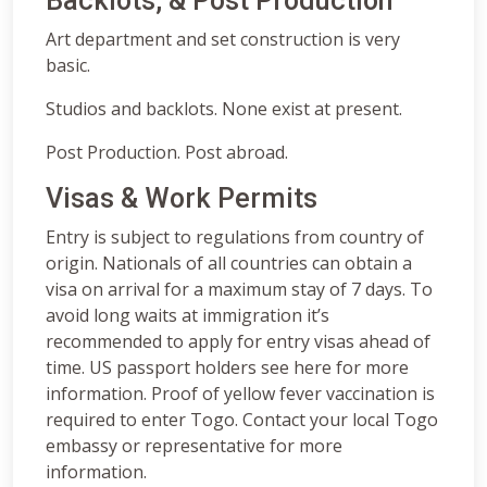
Backlots, & Post Production
Art department and set construction is very
basic.
Studios and backlots. None exist at present.
Post Production. Post abroad.
Visas & Work Permits
Entry is subject to regulations from country of
origin. Nationals of all countries can obtain a
visa on arrival for a maximum stay of 7 days. To
avoid long waits at immigration it’s
recommended to apply for entry visas ahead of
time. US passport holders see here for more
information. Proof of yellow fever vaccination is
required to enter Togo. Contact your local Togo
embassy or representative for more
information.