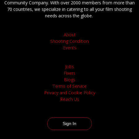
Community Company. With over 2000 members from more than
70 countries, we specialize in catering to all your film shooting
needs across the globe.
About
Shooting Condition
Events
Jobs
Fixers
Blogs
Terms of Service
Privacy and Cookie Policy
Reach Us
Sign In