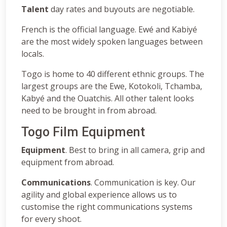
Talent
day rates and buyouts are negotiable.
French is the official language. Ewé and Kabiyé
are the most widely spoken languages between
locals.
Togo is home to 40 different ethnic groups. The
largest groups are the Ewe, Kotokoli, Tchamba,
Kabyé and the Ouatchis. All other talent looks
need to be brought in from abroad.
Togo Film Equipment
Equipment
. Best to bring in all camera, grip and
equipment from abroad.
Communications
. Communication is key. Our
agility and global experience allows us to
customise the right communications systems
for every shoot.