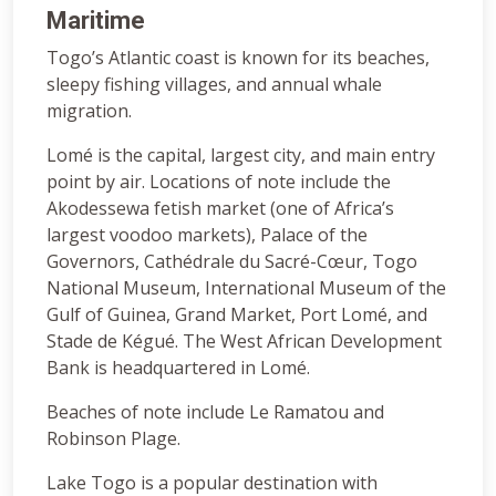
Maritime
Togo’s Atlantic coast is known for its beaches,
sleepy fishing villages, and annual whale
migration.
Lomé is the capital, largest city, and main entry
point by air. Locations of note include the
Akodessewa fetish market (one of Africa’s
largest voodoo markets), Palace of the
Governors, Cathédrale du Sacré-Cœur, Togo
National Museum, International Museum of the
Gulf of Guinea, Grand Market, Port Lomé, and
Stade de Kégué. The West African Development
Bank is headquartered in Lomé.
Beaches of note include Le Ramatou and
Robinson Plage.
Lake Togo is a popular destination with