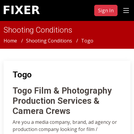
Sign In
Shooting Conditions
Home
Shooting Conditions
Togo
Togo
Togo Film & Photography
Production Services &
Camera Crews
Are you a media company, brand, ad agency or
production company looking for film /