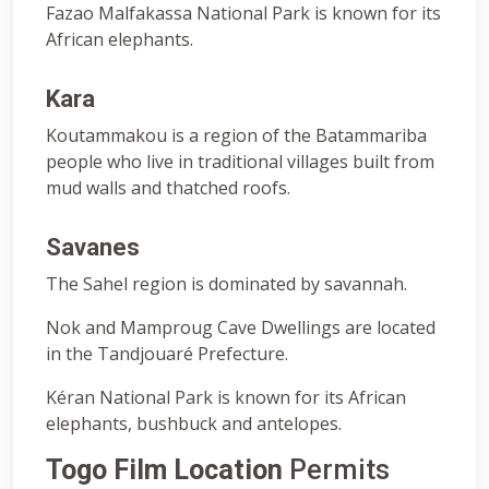
Fazao Malfakassa National Park is known for its
African elephants.
Kara
Koutammakou is a region of the Batammariba
people who live in traditional villages built from
mud walls and thatched roofs.
Savanes
The Sahel region is dominated by savannah.
Nok and Mamproug Cave Dwellings are located
in the Tandjouaré Prefecture.
Kéran National Park is known for its African
elephants, bushbuck and antelopes.
Togo Film Location
Permits