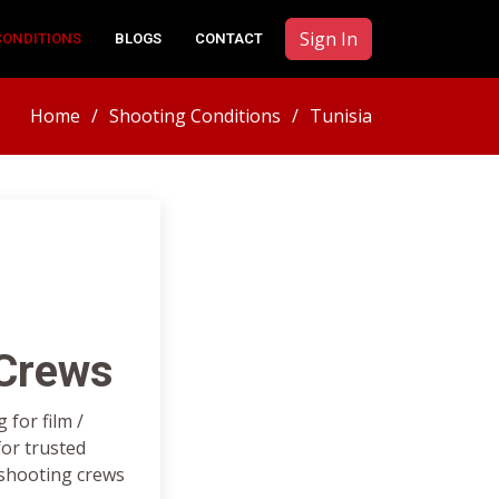
Sign In
CONDITIONS
BLOGS
CONTACT
Home
Shooting Conditions
Tunisia
 Crews
for film /
or trusted
 shooting crews