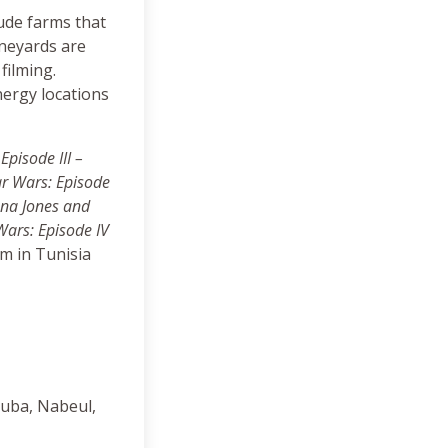
lude farms that
ineyards are
filming.
nergy locations
Episode III –
tar Wars: Episode
ana Jones and
Wars: Episode IV
lm in Tunisia
ouba, Nabeul,