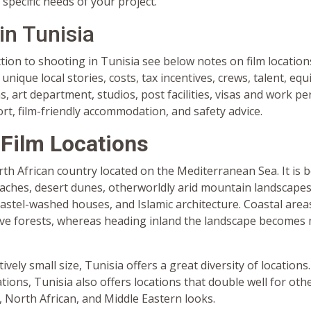
 specific needs of your project.
in Tunisia
tion to shooting in Tunisia see below notes on film location
unique local stories, costs, tax incentives, crews, talent, eq
 art department, studios, post facilities, visas and work pe
ort, film-friendly accommodation, and safety advice.
 Film Locations
rth African country located on the Mediterranean Sea. It is 
eaches, desert dunes, otherworldly arid mountain landscapes
astel-washed houses, and Islamic architecture. Coastal are
ve forests, whereas heading inland the landscape becomes
tively small size, Tunisia offers a great diversity of locations.
ations, Tunisia also offers locations that double well for oth
 North African, and Middle Eastern looks.