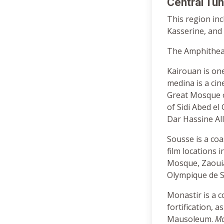
Central Tun
This region in
Kasserine, and 
The Amphitheat
Kairouan is one
medina is a cin
Great Mosque o
of Sidi Abed el
Dar Hassine Al
Sousse is a coa
film locations
Mosque, Zaouia
Olympique de 
Monastir is a c
fortification,
Mausoleum.
Mo