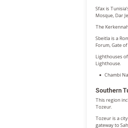
Sfax is Tunisia
Mosque, Dar Je
The Kerkennah 
Sbeitla is a Ro
Forum, Gate of 
Lighthouses of
Lighthouse.
Chambi Nat
Southern T
This region in
Tozeur.
Tozeur is a cit
gateway to Sah