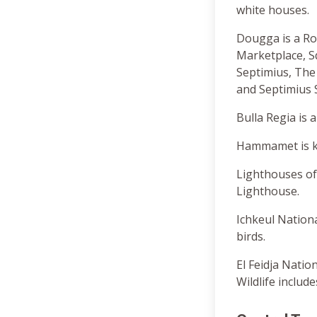
white houses.
Dougga is a Ro
Marketplace, S
Septimius, The
and Septimius 
Bulla Regia is
Hammamet is kn
Lighthouses of
Lighthouse.
Ichkeul Nation
birds.
El Feidja Natio
Wildlife includ