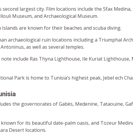
’s second largest city. Film locations include the Sfax Medina,
llouli Museum, and Archaeological Museum.
Islands are known for their beaches and scuba diving.
man archaeological ruin locations including a Triumphal Arch
Antoninus, as well as several temples.
 note include Ras Thyna Lighthouse, Ile Kuriat Lighthouse,
ional Park is home to Tunisia’s highest peak, Jebel ech Cha
unisia
cludes the governorates of Gabès, Medenine, Tataouine, Gafs
y known for its beautiful date-palm oasis, and Tozeur Medina
ara Desert locations.