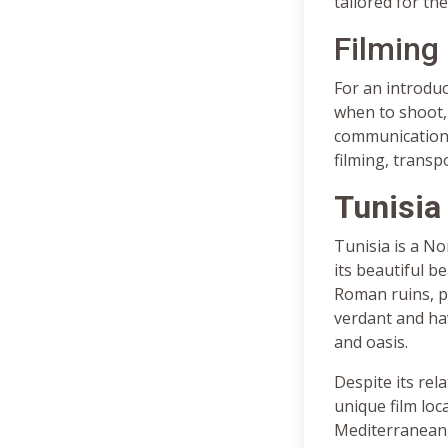
tailored for the
Filming 
For an introduc
when to shoot, 
communications,
filming, transp
Tunisia
Tunisia is a No
its beautiful b
Roman ruins, p
verdant and ha
and oasis.
Despite its rela
unique film loc
Mediterranean,