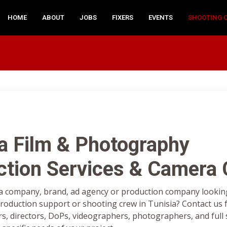
HOME
ABOUT
JOBS
FIXERS
EVENTS
SHOOTING 
a Film & Photography
ction Services & Camera
a company, brand, ad agency or production company looking 
oduction support or shooting crew in Tunisia? Contact us f
rs, directors, DoPs, videographers, photographers, and full