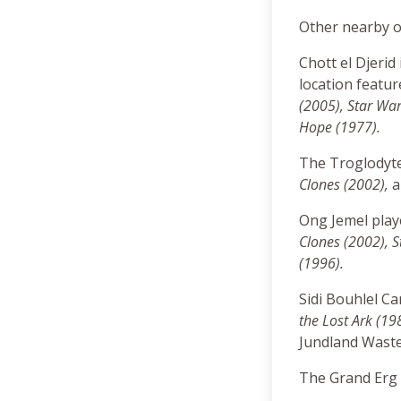
Other nearby o
Chott el Djerid
location featu
(2005), Star War
Hope (1977)
.
The Troglodyt
Clones (2002),
Ong Jemel pla
Clones (2002),
S
(1996).
Sidi Bouhlel C
the Lost Ark (19
Jundland Waste
The Grand Erg O