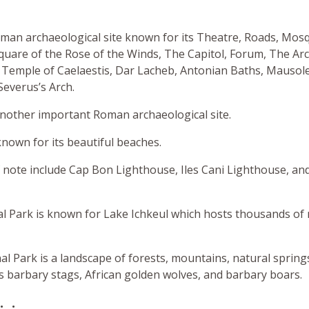
man archaeological site known for its Theatre, Roads, Mos
quare of the Rose of the Winds, The Capitol, Forum, The Ar
 Temple of Caelaestis, Dar Lacheb, Antonian Baths, Mausol
Severus’s Arch.
 another important Roman archaeological site.
own for its beautiful beaches.
 note include Cap Bon Lighthouse, Iles Cani Lighthouse, and
al Park is known for Lake Ichkeul which hosts thousands of
nal Park is a landscape of forests, mountains, natural spring
es barbary stags, African golden wolves, and barbary boars.