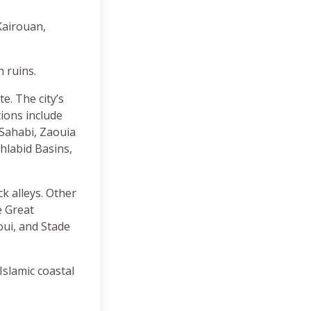
Kairouan,
 ruins.
e. The city’s
tions include
 Sahabi, Zaouia
hlabid Basins,
k alleys. Other
e Great
ui, and Stade
Islamic coastal