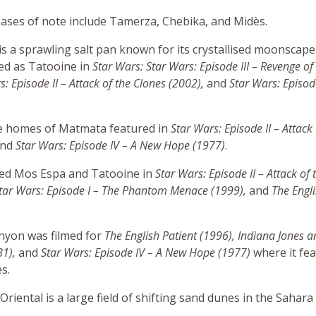
ases of note include Tamerza, Chebika, and Midès.
 is a sprawling salt pan known for its crystallised moonscape
red as Tatooine in
Star Wars: Star Wars: Episode III – Revenge of 
s: Episode II – Attack of the Clones (2002),
and
Star Wars: Episod
e homes of Matmata featured in
Star Wars: Episode II – Attack 
and
Star Wars: Episode IV – A New Hope (1977)
.
yed Mos Espa and Tatooine in
Star Wars: Episode II – Attack of 
tar Wars: Episode I – The Phantom Menace (1999)
,
and
The Engli
anyon was filmed for
The English Patient (1996), Indiana Jones a
81)
,
and
Star Wars: Episode IV – A New Hope (1977)
where it fea
s.
riental is a large field of shifting sand dunes in the Sahara