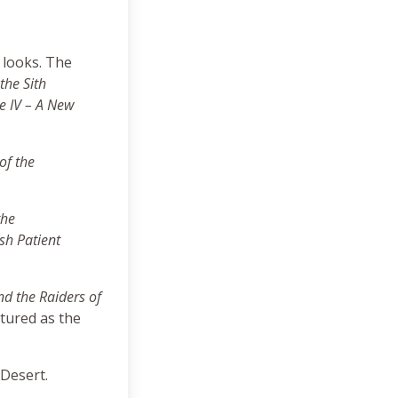
 looks. The
the Sith
e IV – A New
of the
the
sh Patient
nd the Raiders of
tured as the
 Desert.