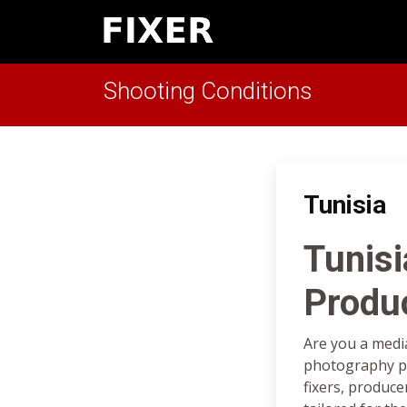
Shooting Conditions
Tunisia
Tunisi
Produ
Are you a medi
photography pr
fixers, produce