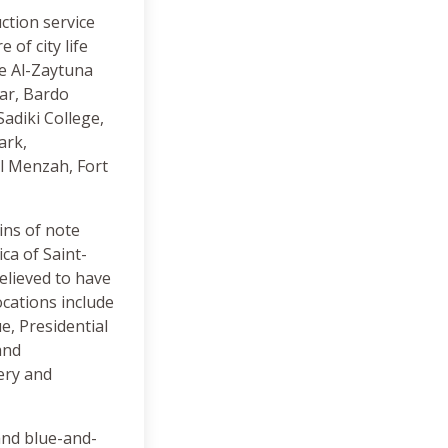
uction service
of city life
he Al-Zaytuna
ar, Bardo
adiki College,
ark,
l Menzah, Fort
ins of note
ca of Saint-
elieved to have
ocations include
, Presidential
and
ery and
 and blue-and-