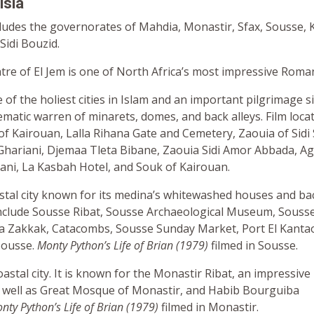
isia
cludes the governorates of Mahdia, Monastir, Sfax, Sousse, 
Sidi Bouzid.
re of El Jem is one of North Africa’s most impressive Roman
 of the holiest cities in Islam and an important pilgrimage sit
ematic warren of minarets, domes, and back alleys. Film loca
f Kairouan, Lalla Rihana Gate and Cemetery, Zaouia of Sidi
 Ghariani, Djemaa Tleta Bibane, Zaouia Sidi Amor Abbada, Ag
lani, La Kasbah Hotel, and Souk of Kairouan.
stal city known for its medina’s whitewashed houses and bac
 include Sousse Ribat, Sousse Archaeological Museum, Souss
 Zakkak, Catacombs, Sousse Sunday Market, Port El Kantao
Sousse.
Monty Python’s Life of Brian (1979)
filmed in Sousse.
oastal city. It is known for the Monastir Ribat, an impressive 
 as well as Great Mosque of Monastir, and Habib Bourguiba
nty Python’s Life of Brian (1979)
filmed in Monastir.