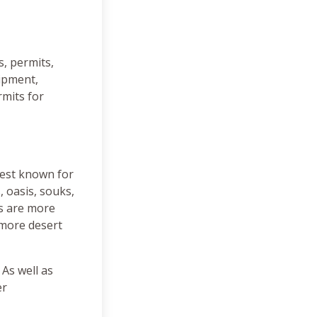
s, permits,
uipment,
rmits for
best known for
, oasis, souks,
as are more
 more desert
 As well as
er