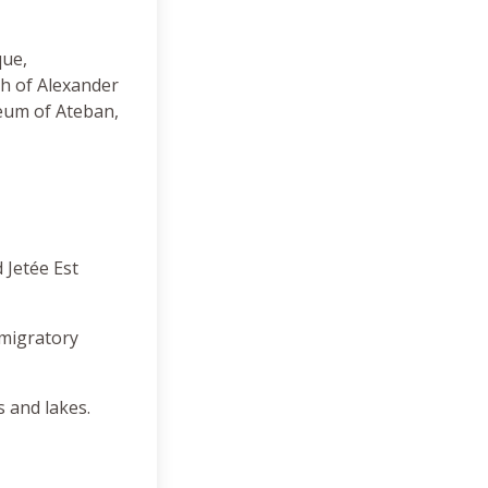
que,
ch of Alexander
eum of Ateban,
 Jetée Est
 migratory
s and lakes.