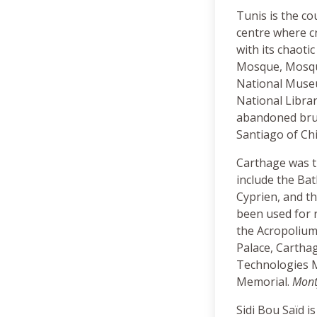
Tunis is the co
centre where cr
with its chaoti
Mosque, Mosque
National Museum
National Libra
abandoned brut
Santiago of Chi
Carthage was th
include the Bat
Cyprien, and t
been used for r
the Acropolium
Palace, Cartha
Technologies M
Memorial.
Monty
Sidi Bou Saïd i