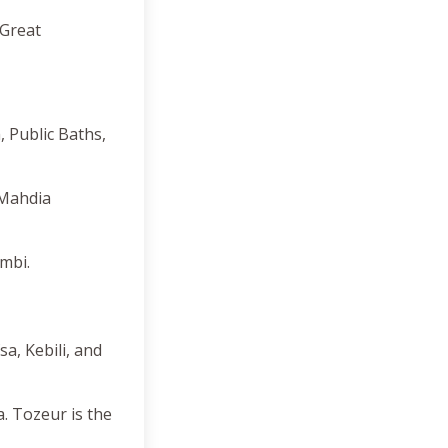
 Great
, Public Baths,
 Mahdia
mbi.
a, Kebili, and
. Tozeur is the