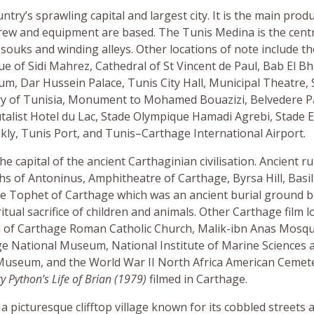
untry’s sprawling capital and largest city. It is the main prod
ew and equipment are based. The Tunis Medina is the centre 
c souks and winding alleys. Other locations of note include t
 of Sidi Mahrez, Cathedral of St Vincent de Paul, Bab El Bh
, Dar Hussein Palace, Tunis City Hall, Municipal Theatre, S
ry of Tunisia, Monument to Mohamed Bouazizi, Belvedere P
alist Hotel du Lac, Stade Olympique Hamadi Agrebi, Stade E
kly, Tunis Port, and Tunis–Carthage International Airport.
e capital of the ancient Carthaginian civilisation. Ancient ru
hs of Antoninus, Amphitheatre of Carthage, Byrsa Hill, Basili
he Tophet of Carthage which was an ancient burial ground b
itual sacrifice of children and animals. Other Carthage film l
 of Carthage Roman Catholic Church, Malik-ibn Anas Mosque
ge National Museum, National Institute of Marine Sciences 
useum, and the World War II North Africa American Cemet
 Python’s Life of Brian (1979)
filmed in Carthage.
s a picturesque clifftop village known for its cobbled streets