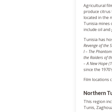
Agricultural fi
produce citrus 
located in the 
Tunisia mines o
include oil and
Tunisia has hos
Revenge of the S
I – The Phantom
the Raiders of t
– A New Hope (
since the 1970’s
Film locations 
Northern Tu
This region in
Tunis, Zaghouan