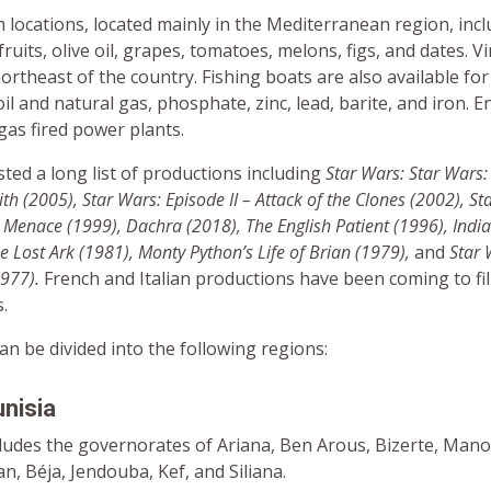
lm locations, located mainly in the Mediterranean region, inc
fruits, olive oil, grapes, tomatoes, melons, figs, and dates. V
northeast of the country. Fishing boats are also available for 
il and natural gas, phosphate, zinc, lead, barite, and iron. E
 gas fired power plants.
ted a long list of productions including
Star Wars: Star Wars: 
ith (2005), Star Wars: Episode II – Attack of the Clones (2002), S
 Menace (1999), Dachra (2018), The English Patient (1996), Indi
he Lost Ark (1981)
, Monty Python’s Life of Brian (1979),
and
Star 
1977)
.
French and Italian productions have been coming to fi
.
can be divided into the following regions:
nisia
cludes the governorates of Ariana, Ben Arous, Bizerte, Man
, Béja, Jendouba, Kef, and Siliana.