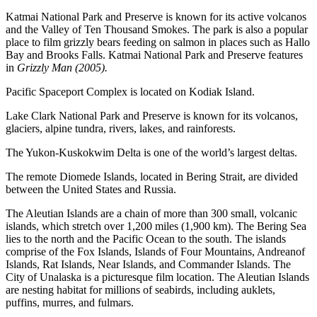
Katmai National Park and Preserve is known for its active volcanos
and the Valley of Ten Thousand Smokes. The park is also a popular
place to film grizzly bears feeding on salmon in places such as Hallo
Bay and Brooks Falls. Katmai National Park and Preserve features
in
Grizzly Man (2005).
Pacific Spaceport Complex is located on Kodiak Island.
Lake Clark National Park and Preserve is known for its volcanos,
glaciers, alpine tundra, rivers, lakes, and rainforests.
The Yukon-Kuskokwim Delta is one of the world’s largest deltas.
The remote Diomede Islands, located in Bering Strait, are divided
between the United States and Russia.
The Aleutian Islands are a chain of more than 300 small, volcanic
islands, which stretch over 1,200 miles (1,900 km). The Bering Sea
lies to the north and the Pacific Ocean to the south. The islands
comprise of the Fox Islands, Islands of Four Mountains, Andreanof
Islands, Rat Islands, Near Islands, and Commander Islands. The
City of Unalaska is a picturesque film location. The Aleutian Islands
are nesting habitat for millions of seabirds, including auklets,
puffins, murres, and fulmars.