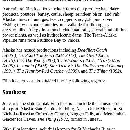
Agricultural film locations include farms that produce hay, dairy
products, potatoes, barley, cattle, sheep, reindeer, bison, and yak.
Alaska mines oil and gas, lead, copper, zinc, gold, and silver.
Fishing trawlers and canneries are available for filming, as
are sawmills. Energy locations include natural gas, coal, and oil fired
power plants, as well as hydroelectric dams. The Trans-Alaska
Pipeline runs from Prudhoe Bay to Valdez.
Alaska has hosted productions including
Deadliest Catch
(2005-),
Ice Road Truckers (2007-2017), The Great Alone
(2015),
Into The Wild (2007)
, Transformers (2007), Grizzly Man
(2005), Insomnia (2002)
, Star Trek VI: The Undiscovered Country
(1991), The Hunt for Red October (1990),
and
The Thing (1982).
Film locations can be divided into the following regions:
Southeast
Juneau is the state capital. Film locations include the Juneau cruise
ship port, Alaska State Capitol building, Alaska State Museum, St
Nicholas Russian Orthodox Church, Nugget Falls, and Mendenhall
Glacier Ice Caves.
The Thing (1982)
filmed in Juneau.
Sitka film locations include is known for St Michael’s Russian