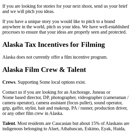
If you are looking for stories for your next shoot, send us your brief
and we will pitch you ideas.
If you have a unique story you would like to pitch to a brand
anywhere in the world, pitch us your idea. We have well-established
processes to ensure that your ideas are properly seen and protected.
Alaska Tax Incentives for Filming
Alaska does not currently offer a film incentive program.
Alaska
Film Crew & Talent
Crews
. Supporting Some local options exist.
Contact us if you are looking for an Anchorage, Juneau or
Nome based director, DP, photographer, videographer (cameraman /
camera operator), camera assistant (focus puller), sound operator,
grip, gaffer, stylist, hair and makeup, PA / runner, production driver,
or any other film crew in Alaska.
Talent
. Most residents are Caucasian but about 15% of Alaskans are
indigenous belonging to Aluet, Athabascan, Eskimo, Eyak, Haida,