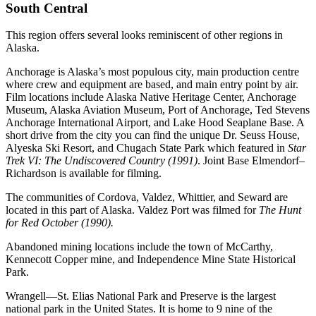
South Central
This region offers several looks reminiscent of other regions in
Alaska.
Anchorage is Alaska’s most populous city, main production centre
where crew and equipment are based, and main entry point by air.
Film locations include Alaska Native Heritage Center, Anchorage
Museum, Alaska Aviation Museum, Port of Anchorage, Ted Stevens
Anchorage International Airport, and Lake Hood Seaplane Base. A
short drive from the city you can find the unique Dr. Seuss House,
Alyeska Ski Resort, and Chugach State Park which featured in
Star
Trek VI: The Undiscovered Country (1991)
. Joint Base Elmendorf–
Richardson is available for filming.
The communities of Cordova, Valdez, Whittier, and Seward are
located in this part of Alaska. Valdez Port was filmed for
The Hunt
for Red October (1990).
Abandoned mining locations include the town of McCarthy,
Kennecott Copper mine, and Independence Mine State Historical
Park.
Wrangell—St. Elias National Park and Preserve is the largest
national park in the United States. It is home to 9 nine of the