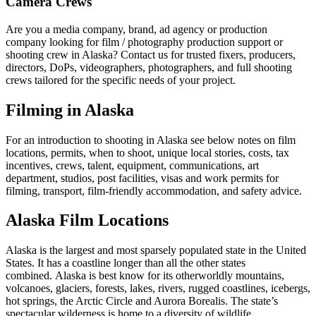
Camera Crews
Are you a media company, brand, ad agency or production
company looking for film / photography production support or
shooting crew in Alaska? Contact us for trusted fixers, producers,
directors, DoPs, videographers, photographers, and full shooting
crews tailored for the specific needs of your project.
Filming in Alaska
For an introduction to shooting in Alaska see below notes on film
locations, permits, when to shoot, unique local stories, costs, tax
incentives, crews, talent, equipment, communications, art
department, studios, post facilities, visas and work permits for
filming, transport, film-friendly accommodation, and safety advice.
Alaska Film Locations
Alaska is the largest and most sparsely populated state in the United
States. It has a coastline longer than all the other states
combined. Alaska is best know for its otherworldly mountains,
volcanoes, glaciers, forests, lakes, rivers, rugged coastlines, icebergs,
hot springs, the Arctic Circle and Aurora Borealis. The state’s
spectacular wilderness is home to a diversity of wildlife.