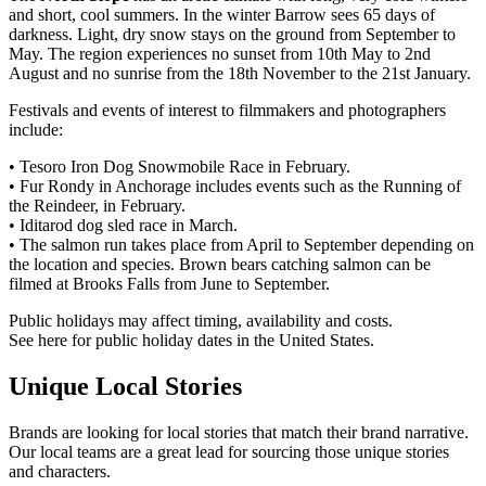
and short, cool summers. In the winter Barrow sees 65 days of
darkness. Light, dry snow stays on the ground from September to
May. The region experiences no sunset from 10th May to 2nd
August and no sunrise from the 18th November to the 21st January.
Festivals and events of interest to filmmakers and photographers
include:
• Tesoro Iron Dog Snowmobile Race in February.
• Fur Rondy in Anchorage includes events such as the Running of
the Reindeer, in February.
• Iditarod dog sled race in March.
• The salmon run takes place from April to September depending on
the location and species. Brown bears catching salmon can be
filmed at Brooks Falls from June to September.
Public holidays may affect timing, availability and costs.
See here for public holiday dates in the United States.
Unique Local Stories
Brands are looking for local stories that match their brand narrative.
Our local teams are a great lead for sourcing those unique stories
and characters.