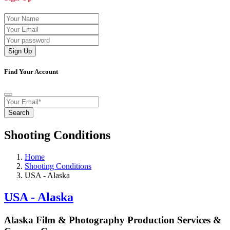
Sign Up
Find Your Account
Search
Shooting Conditions
Home
Shooting Conditions
USA - Alaska
USA - Alaska
Alaska Film & Photography Production Services &