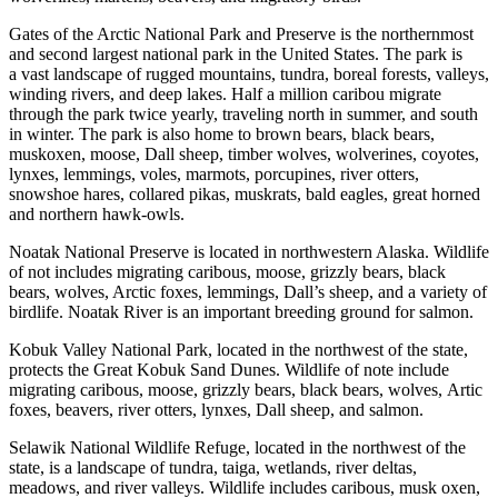
Gates of the Arctic National Park and Preserve is the northernmost
and second largest national park in the United States. The park is
a vast landscape of rugged mountains, tundra, boreal forests, valleys,
winding rivers, and deep lakes. Half a million caribou migrate
through the park twice yearly, traveling north in summer, and south
in winter. The park is also home to brown bears, black bears,
muskoxen, moose, Dall sheep, timber wolves, wolverines, coyotes,
lynxes, lemmings, voles, marmots, porcupines, river otters,
snowshoe hares, collared pikas, muskrats, bald eagles, great horned
and northern hawk-owls.
Noatak National Preserve is located in northwestern Alaska. Wildlife
of not includes migrating caribous, moose, grizzly bears, black
bears, wolves, Arctic foxes, lemmings, Dall’s sheep, and a variety of
birdlife. Noatak River is an important breeding ground for salmon.
Kobuk Valley National Park, located in the northwest of the state,
protects the Great Kobuk Sand Dunes. Wildlife of note include
migrating caribous, moose, grizzly bears, black bears, wolves, Artic
foxes, beavers, river otters, lynxes, Dall sheep, and salmon.
Selawik National Wildlife Refuge, located in the northwest of the
state, is a landscape of tundra, taiga, wetlands, river deltas,
meadows, and river valleys. Wildlife includes caribous, musk oxen,