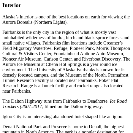
Interior
Alaska’s Interior is one of the best locations on earth for viewing the
Aurora Borealis (Northern Lights).
Fairbanks is the only city in the region of what is mostly vast
uninhabited wilderness of tundra, birch and black spruce forests and
small native villages. Fairbanks film locations include Creamer’s
Field Migratory Waterfowl Refuge, Pioneer Park, Morris Thompson
Cultural & Visitors Center, Fountainhead Antique Auto Museum,
Pioneer Air Museum, Carlson Center, and Riverboat Discovery. The
Aurora Ice Museum at Chena Hot Springs is a year-round ice
environment. The University of Alaska Fairbanks is known for its
densely forested campus, and the Museum of the North. Permafrost
Tunnel Research Facility is located near Fairbanks. Poker Flat
Research Range is a launch facility and rocket range also located
near Fairbanks.
The Dalton Highway runs from Fairbanks to Deadhorse.
Ice Road
Truckers (2007-2017)
filmed on the Dalton Highway.
Igloo City is an interesting abandoned hotel shaped like an igloo.
Denali National Park and Preserve is home to Denali, the highest
mountain in North America. The park is a popular destination for