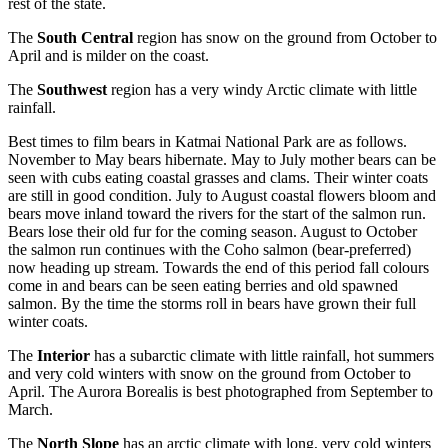
rest of the state.
The
South Central
region has snow on the ground from October to
April and is milder on the coast.
The
Southwest
region has a very windy Arctic climate with little
rainfall.
Best times to film bears in Katmai National Park are as follows.
November to May bears hibernate. May to July mother bears can be
seen with cubs eating coastal grasses and clams. Their winter coats
are still in good condition. July to August coastal flowers bloom and
bears move inland toward the rivers for the start of the salmon run.
Bears lose their old fur for the coming season. August to October
the salmon run continues with the Coho salmon (bear-preferred)
now heading up stream. Towards the end of this period fall colours
come in and bears can be seen eating berries and old spawned
salmon. By the time the storms roll in bears have grown their full
winter coats.
The
Interior
has a subarctic climate with little rainfall, hot summers
and very cold winters with snow on the ground from October to
April. The Aurora Borealis is best photographed from September to
March.
The
North Slope
has an arctic climate with long, very cold winters