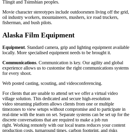
Tlingit and Tsimshian peoples.
Movie character stereotypes include outdoorsmen living off the grid,
oil industry workers, mountaineers, mushers, ice road truckers,
fisherman, and bush pilots.
Alaska
Film Equipment
Equipment
. Standard camera, grip and lighting equipment available
locally. More specialised equipment needs to be brought it.
Communications
. Communication is key. Our agility and global
experience allows us to customise the right communications systems
for every shoot.
Web posted casting, scouting, and videoconferencing.
For clients that are unable to attend set we offer a virtual video
village solution. This dedicated and secure high-resolution
video streaming platform allows clients from one or multiple
timezones to view setups without compromise and to participate in
real-time with the team on set. Separate systems can be set up for the
discrete conversations that are required to make a job run
right. Working remotely with our local teams reduces your content
production costs, turnaround times, carbon footprint, and risks