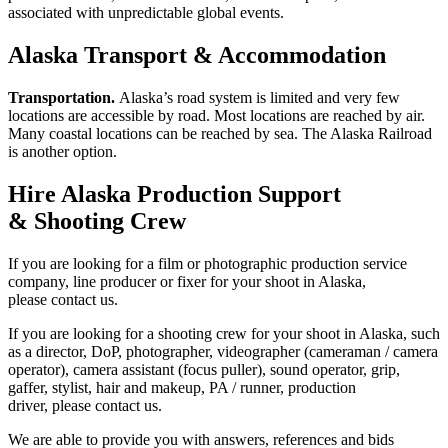
associated with unpredictable global events.
Alaska Transport & Accommodation
Transportation.
Alaska’s road system is limited and very few
locations are accessible by road. Most locations are reached by air.
Many coastal locations can be reached by sea. The Alaska Railroad
is another option.
Hire Alaska Production Support
& Shooting Crew
If you are looking for a film or photographic production service
company, line producer or fixer for your shoot in Alaska,
please contact us.
If you are looking for a shooting crew for your shoot in Alaska, such
as a director, DoP, photographer, videographer (cameraman / camera
operator), camera assistant (focus puller), sound operator, grip,
gaffer, stylist, hair and makeup, PA / runner, production
driver, please contact us.
We are able to provide you with answers, references and bids