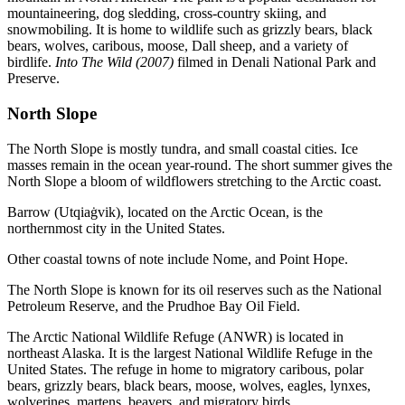
mountaineering, dog sledding, cross-country skiing, and
snowmobiling. It is home to wildlife such as grizzly bears, black
bears, wolves, caribous, moose, Dall sheep, and a variety of
birdlife.
Into The Wild (2007)
filmed in Denali National Park and
Preserve.
North Slope
The North Slope is mostly tundra, and small coastal cities. Ice
masses remain in the ocean year-round. The short summer gives the
North Slope a bloom of wildflowers stretching to the Arctic coast.
Barrow (Utqiaġvik), located on the Arctic Ocean, is the
northernmost city in the United States.
Other coastal towns of note include Nome, and Point Hope.
The North Slope is known for its oil reserves such as the National
Petroleum Reserve, and the Prudhoe Bay Oil Field.
The Arctic National Wildlife Refuge (ANWR) is located in
northeast Alaska. It is the largest National Wildlife Refuge in the
United States. The refuge in home to migratory caribous, polar
bears, grizzly bears, black bears, moose, wolves, eagles, lynxes,
wolverines, martens, beavers, and migratory birds.