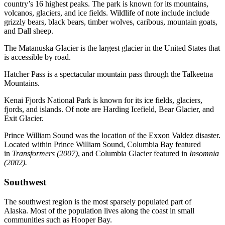
country’s 16 highest peaks. The park is known for its mountains,
volcanos, glaciers, and ice fields. Wildlife of note include include
grizzly bears, black bears, timber wolves, caribous, mountain goats,
and Dall sheep.
The Matanuska Glacier is the largest glacier in the United States that
is accessible by road.
Hatcher Pass is a spectacular mountain pass through the Talkeetna
Mountains.
Kenai Fjords National Park is known for its ice fields, glaciers,
fjords, and islands. Of note are Harding Icefield, Bear Glacier, and
Exit Glacier.
Prince William Sound was the location of the Exxon Valdez disaster.
Located within Prince William Sound, Columbia Bay featured
in
Transformers (2007)
, and Columbia Glacier featured in
Insomnia
(2002).
Southwest
The southwest region is the most sparsely populated part of
Alaska. Most of the population lives along the coast in small
communities such as Hooper Bay.