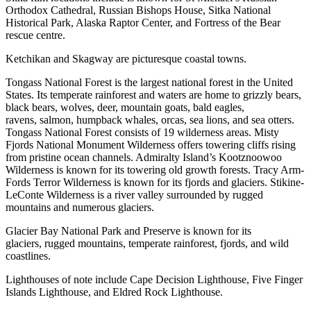
Orthodox Cathedral, Russian Bishops House, Sitka National
Historical Park, Alaska Raptor Center, and Fortress of the Bear
rescue centre.
Ketchikan and Skagway are picturesque coastal towns.
Tongass National Forest is the largest national forest in the United
States. Its temperate rainforest and waters are home to grizzly bears,
black bears, wolves, deer, mountain goats, bald eagles,
ravens, salmon, humpback whales, orcas, sea lions, and sea otters.
Tongass National Forest consists of 19 wilderness areas. Misty
Fjords National Monument Wilderness offers towering cliffs rising
from pristine ocean channels. Admiralty Island’s Kootznoowoo
Wilderness is known for its towering old growth forests. Tracy Arm-
Fords Terror Wilderness is known for its fjords and glaciers. Stikine-
LeConte Wilderness is a river valley surrounded by rugged
mountains and numerous glaciers.
Glacier Bay National Park and Preserve is known for its
glaciers, rugged mountains, temperate rainforest, fjords, and wild
coastlines.
Lighthouses of note include Cape Decision Lighthouse, Five Finger
Islands Lighthouse, and Eldred Rock Lighthouse.