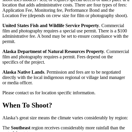
location that adds administrative costs. There are four types of fees:
Application Fee, Monitoring fee, Performance Bond and the
Location Fee (depends on crew size for film or photography shoot).
United States Fish and Wildlife Service Property
. Commercial
film and photography requires a special use permit. There is a $100
administrative fee. A bond may be set to ensure compliance with the
permit.
Alaska Department of Natural Resources
Property
.
Commercial
film and photography requires a permit. Fees depend on the
specifics of the project.
Alaska Native Lands
. Permission and fees are to be negotiated
directly with the local indigenous regional or village land manager
or media officer.
Please contact us for location specific information.
When To Shoot?
Alaska’s great size means the climate varies considerably by region:
The
Southeast
region receives considerably more rainfall than the