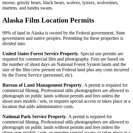
moose, grizzly bears, black bears, wolves, lynxes, wolverines,
martens, and tundra swans.
Alaska Film Location Permits
99% of land in Alaska is owned by the Federal government, State
government and native peoples. Permitting for these properties is
divided into:
United States Forest Service Property
. Special use permits are
required for commercial film and photography. Fees are based on
the number of shoot days on National Forest System lands and the
size of the film crew present on Federal land plus any costs incurred
by the Forest Service (personnel, etc).
Bureau of Land Management Property
. A permit is required for
commercial filming. Professional stills photographers are allowed to
photograph on public lands without permits and fees unless the
shoot uses models / sets, or requires special access or takes place at a
location that adds administrative costs.
National Park Service Property
. A permit is required for
commercial filming. Professional stills photographers are allowed to
photograph on public lands without permits and fees unless the
shoot uses models / sets, or requires special access or takes place at a