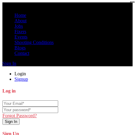
Home
About
Jobs
Fixers
Events
Shooting Conditions
Blogs
Contact
Sign In
Login
Signup
Log in
Forgot Password?
Sign In
Sign Up