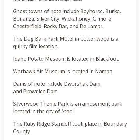
Ghost towns of note include Bayhorse, Burke,
Bonanza, Silver City, Wickahoney, Gilmore,
Chesterfield, Rocky Bar, and De Lamar.
The Dog Bark Park Motel in Cottonwood is a
quirky film location.
Idaho Potato Museum is located in Blackfoot.
Warhawk Air Museum is located in Nampa.
Dams of note include Dworshak Dam,
and Brownlee Dam.
Silverwood Theme Park is an amusement park
located in the city of Athol.
The Ruby Ridge Standoff took place in Boundary
County.