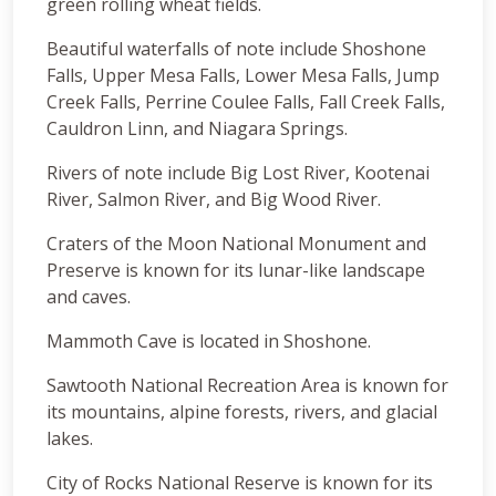
green rolling wheat fields.
Beautiful waterfalls of note include Shoshone
Falls, Upper Mesa Falls, Lower Mesa Falls, Jump
Creek Falls, Perrine Coulee Falls, Fall Creek Falls,
Cauldron Linn, and Niagara Springs.
Rivers of note include Big Lost River, Kootenai
River, Salmon River, and Big Wood River.
Craters of the Moon National Monument and
Preserve is known for its lunar-like landscape
and caves.
Mammoth Cave is located in Shoshone.
Sawtooth National Recreation Area is known for
its mountains, alpine forests, rivers, and glacial
lakes.
City of Rocks National Reserve is known for its