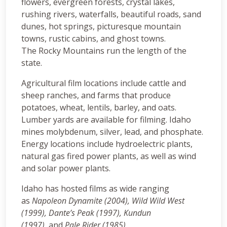
flowers, evergreen forests, crystal lakes,
rushing rivers, waterfalls, beautiful roads, sand
dunes, hot springs, picturesque mountain
towns, rustic cabins, and ghost towns.
The Rocky Mountains run the length of the
state.
Agricultural film locations include cattle and
sheep ranches, and farms that produce
potatoes, wheat, lentils, barley, and oats.
Lumber yards are available for filming. Idaho
mines molybdenum, silver, lead, and phosphate.
Energy locations include hydroelectric plants,
natural gas fired power plants, as well as wind
and solar power plants.
Idaho has hosted films as wide ranging
as
Napoleon Dynamite (2004), Wild Wild West
(1999),
Dante’s Peak (1997),
Kundun
(1997),
and
Pale Rider (1985).