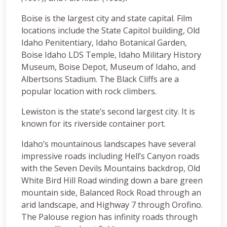
Boise is the largest city and state capital. Film
locations include the State Capitol building, Old
Idaho Penitentiary, Idaho Botanical Garden,
Boise Idaho LDS Temple, Idaho Military History
Museum, Boise Depot, Museum of Idaho, and
Albertsons Stadium. The Black Cliffs are a
popular location with rock climbers.
Lewiston is the state’s second largest city. It is
known for its riverside container port.
Idaho’s mountainous landscapes have several
impressive roads including Hell’s Canyon roads
with the Seven Devils Mountains backdrop, Old
White Bird Hill Road winding down a bare green
mountain side, Balanced Rock Road through an
arid landscape, and Highway 7 through Orofino.
The Palouse region has infinity roads through