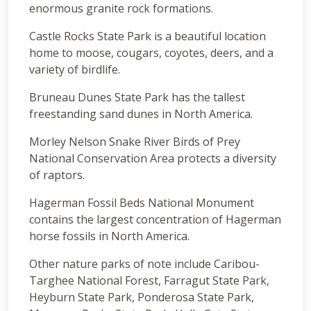
enormous granite rock formations.
Castle Rocks State Park is a beautiful location
home to moose, cougars, coyotes, deers, and a
variety of birdlife.
Bruneau Dunes State Park has the tallest
freestanding sand dunes in North America.
Morley Nelson Snake River Birds of Prey
National Conservation Area protects a diversity
of raptors.
Hagerman Fossil Beds National Monument
contains the largest concentration of Hagerman
horse fossils in North America.
Other nature parks of note include Caribou-
Targhee National Forest, Farragut State Park,
Heyburn State Park, Ponderosa State Park,