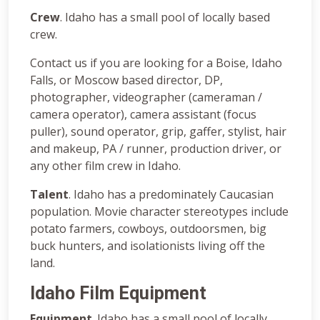
Crew
. Idaho has a small pool of locally based
crew.
Contact us if you are looking for a Boise, Idaho
Falls, or Moscow based director, DP,
photographer, videographer (cameraman /
camera operator), camera assistant (focus
puller), sound operator, grip, gaffer, stylist, hair
and makeup, PA / runner, production driver, or
any other film crew in Idaho.
Talent
. Idaho has a predominately Caucasian
population. Movie character stereotypes include
potato farmers, cowboys, outdoorsmen, big
buck hunters, and isolationists living off the
land.
Idaho Film Equipment
Equipment
. Idaho has a small pool of locally