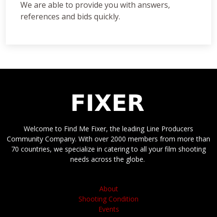
We are able to provide you with answers,
references and bids quickly.
Welcome to Find Me Fixer, the leading Line Producers
Community Company. With over 2000 members from more than
70 countries, we specialize in catering to all your film shooting
needs across the globe.
About
Shooting Condition
Events