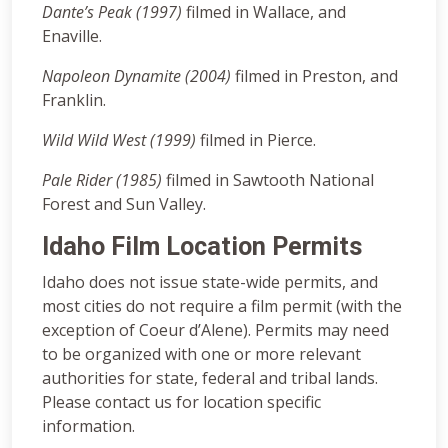
Dante’s Peak (1997)
filmed in Wallace, and
Enaville.
Napoleon Dynamite (2004)
filmed in Preston, and
Franklin.
Wild Wild West (1999)
filmed in Pierce.
Pale Rider (1985)
filmed in Sawtooth National
Forest and Sun Valley.
Idaho Film Location Permits
Idaho does not issue state-wide permits, and
most cities do not require a film permit (with the
exception of Coeur d’Alene). Permits may need
to be organized with one or more relevant
authorities for state, federal and tribal lands.
Please contact us for location specific
information.