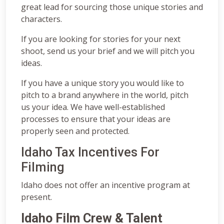
great lead for sourcing those unique stories and
characters.
If you are looking for stories for your next
shoot, send us your brief and we will pitch you
ideas.
If you have a unique story you would like to
pitch to a brand anywhere in the world, pitch
us your idea. We have well-established
processes to ensure that your ideas are
properly seen and protected.
Idaho Tax Incentives For
Filming
Idaho does not offer an incentive program at
present.
Idaho Film Crew & Talent