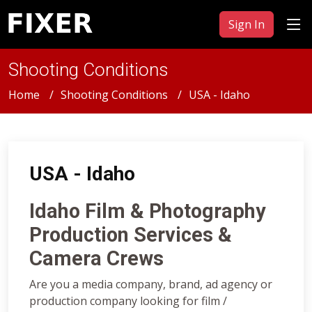
Sign In
Shooting Conditions
Home
Shooting Conditions
USA - Idaho
USA - Idaho
Idaho Film & Photography
Production Services &
Camera Crews
Are you a media company, brand, ad agency or
production company looking for film /