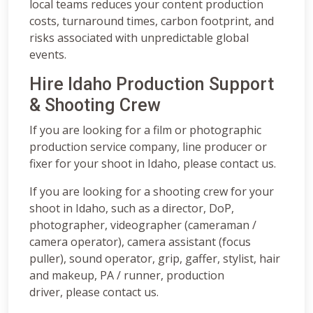
local teams reduces your content production
costs, turnaround times, carbon footprint, and
risks associated with unpredictable global
events.
Hire Idaho Production Support
& Shooting Crew
If you are looking for a film or photographic
production service company, line producer or
fixer for your shoot in Idaho, please contact us.
If you are looking for a shooting crew for your
shoot in Idaho, such as a director, DoP,
photographer, videographer (cameraman /
camera operator), camera assistant (focus
puller), sound operator, grip, gaffer, stylist, hair
and makeup, PA / runner, production
driver, please contact us.