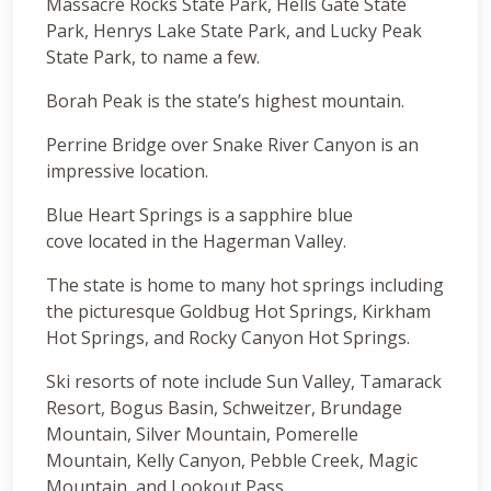
Massacre Rocks State Park, Hells Gate State
Park, Henrys Lake State Park, and Lucky Peak
State Park, to name a few.
Borah Peak is the state’s highest mountain.
Perrine Bridge over Snake River Canyon is an
impressive location.
Blue Heart Springs is a sapphire blue
cove located in the Hagerman Valley.
The state is home to many hot springs including
the picturesque Goldbug Hot Springs, Kirkham
Hot Springs, and Rocky Canyon Hot Springs.
Ski resorts of note include Sun Valley, Tamarack
Resort, Bogus Basin, Schweitzer, Brundage
Mountain, Silver Mountain, Pomerelle
Mountain, Kelly Canyon, Pebble Creek, Magic
Mountain, and Lookout Pass.