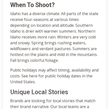
When To Shoot?
Idaho has a diverse climate. All parts of the state
receive four-seasons at various times
depending on location and altitude. Southern
Idaho is drier with warmer summers. Northern
Idaho receives more rain. Winters are very cold
and snowy. Spring brings rushing waters,
wildflowers and verdant pastures. Summers are
hottest on the plains and mild in the mountains.
Fall brings colorful foliage.
Public holidays may affect timing, availability and
costs. See here for public holiday dates in the
United States.
Unique Local Stories
Brands are looking for local stories that match
their brand narrative. Our local teams are a