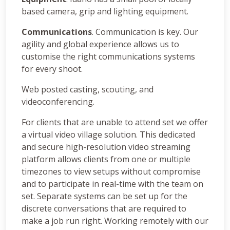
based camera, grip and lighting equipment.
Communications
. Communication is key. Our
agility and global experience allows us to
customise the right communications systems
for every shoot.
Web posted casting, scouting, and
videoconferencing.
For clients that are unable to attend set we offer
a virtual video village solution. This dedicated
and secure high-resolution video streaming
platform allows clients from one or multiple
timezones to view setups without compromise
and to participate in real-time with the team on
set. Separate systems can be set up for the
discrete conversations that are required to
make a job run right. Working remotely with our