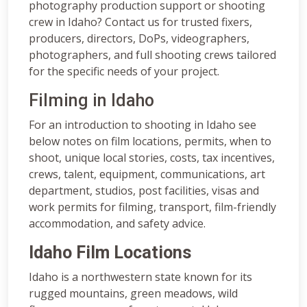
photography production support or shooting
crew in Idaho? Contact us for trusted fixers,
producers, directors, DoPs, videographers,
photographers, and full shooting crews tailored
for the specific needs of your project.
Filming in Idaho
For an introduction to shooting in Idaho see
below notes on film locations, permits, when to
shoot, unique local stories, costs, tax incentives,
crews, talent, equipment, communications, art
department, studios, post facilities, visas and
work permits for filming, transport, film-friendly
accommodation, and safety advice.
Idaho Film Locations
Idaho is a northwestern state known for its
rugged mountains, green meadows, wild