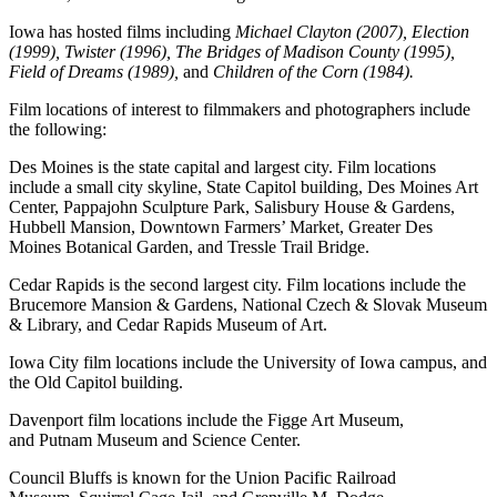
Iowa has hosted films including
Michael Clayton (2007), Election
(1999), Twister (1996), The Bridges of Madison County (1995),
Field of Dreams (1989),
and
Children of the Corn (1984).
Film locations of interest to filmmakers and photographers include
the following:
Des Moines is the state capital and largest city. Film locations
include a small city skyline, State Capitol building, Des Moines Art
Center, Pappajohn Sculpture Park, Salisbury House & Gardens,
Hubbell Mansion, Downtown Farmers’ Market, Greater Des
Moines Botanical Garden, and Tressle Trail Bridge.
Cedar Rapids is the second largest city. Film locations include the
Brucemore Mansion & Gardens, National Czech & Slovak Museum
& Library, and Cedar Rapids Museum of Art.
Iowa City film locations include the University of Iowa campus, and
the Old Capitol building.
Davenport film locations include the Figge Art Museum,
and Putnam Museum and Science Center.
Council Bluffs is known for the Union Pacific Railroad