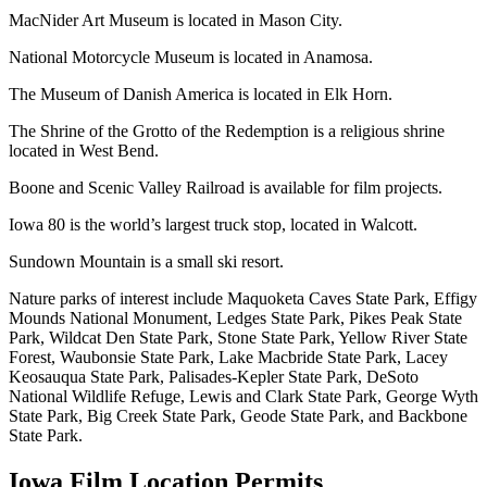
MacNider Art Museum is located in Mason City.
National Motorcycle Museum is located in Anamosa.
The Museum of Danish America is located in Elk Horn.
The Shrine of the Grotto of the Redemption is a religious shrine
located in West Bend.
Boone and Scenic Valley Railroad is available for film projects.
Iowa 80 is the world’s largest truck stop, located in Walcott.
Sundown Mountain is a small ski resort.
Nature parks of interest include Maquoketa Caves State Park, Effigy
Mounds National Monument, Ledges State Park, Pikes Peak State
Park, Wildcat Den State Park, Stone State Park, Yellow River State
Forest, Waubonsie State Park, Lake Macbride State Park, Lacey
Keosauqua State Park, Palisades-Kepler State Park, DeSoto
National Wildlife Refuge, Lewis and Clark State Park, George Wyth
State Park, Big Creek State Park, Geode State Park, and Backbone
State Park.
Iowa
Film Location Permits