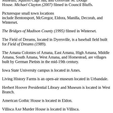
Museum, Squirrel Cage Jail, and Grenville M. Dodge
House.
Michael Clayton (2007)
filmed in Council Bluffs.
Picturesque small town locations
include Bentonsport, McGregor, Eldora, Manilla, Decorah, and
Winterset.
The Bridges of Madison County (1995)
filmed in Winterset.
The Field of Dreams, located in Dyersville, is a baseball field built
for
Field of Dreams (1989).
The Amana Colonies of Amana, East Amana, High Amana, Middle
Amana, South Amana, West Amana, and Homestead, are villages
built by German Pietists in the mid-19th century.
Iowa State University campus is located in Ames.
Living History Farms is an open-air museum located in Urbandale.
Herbert Hoover Presidential Library and Museum is located in West
Branch.
American Gothic House is located in Eldon.
Villisca Axe Murder House is located in Villisca.