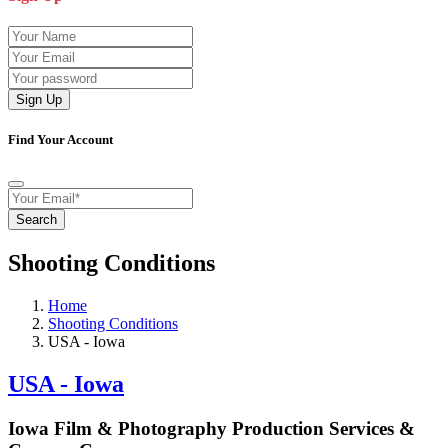
Sign Up
Find Your Account
Search
Shooting Conditions
Home
Shooting Conditions
USA - Iowa
USA - Iowa
Iowa Film & Photography Production Services &