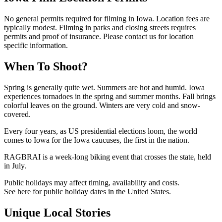
No general permits required for filming in Iowa. Location fees are
typically modest. Filming in parks and closing streets requires
permits and proof of insurance. Please contact us for location
specific information.
When To Shoot?
Spring is generally quite wet. Summers are hot and humid. Iowa
experiences tornadoes in the spring and summer months. Fall brings
colorful leaves on the ground. Winters are very cold and snow-
covered.
Every four years, as US presidential elections loom, the world
comes to Iowa for the Iowa caucuses, the first in the nation.
RAGBRAI is a week-long biking event that crosses the state, held
in July.
Public holidays may affect timing, availability and costs.
See here for public holiday dates in the United States.
Unique Local Stories