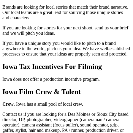
Brands are looking for local stories that match their brand narrative.
Our local teams are a great lead for sourcing those unique stories
and characters.
If you are looking for stories for your next shoot, send us your brief
and we will pitch you ideas.
If you have a unique story you would like to pitch to a brand
anywhere in the world, pitch us your idea. We have well-established
processes to ensure that your ideas are properly seen and protected.
Iowa Tax Incentives For Filming
Iowa does not offer a production incentive program.
Iowa Film Crew & Talent
Crew
. Iowa has a small pool of local crew.
Contact us if you are looking for a Des Moines or Sioux City based
director, DP, photographer, videographer (cameraman / camera
operator), camera assistant (focus puller), sound operator, grip,
gaffer, stylist, hair and makeup, PA / runner, production driver, or