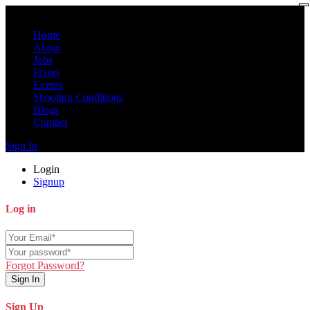
Home
About
Jobs
Fixers
Events
Shooting Conditions
Blogs
Contact
Sign In
Login
Signup
Log in
Forgot Password?
Sign In
Sign Up