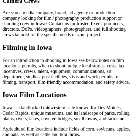
Camera Crews
Are you a media company, brand, ad agency or production
company looking for film / photography production support or
shooting crew in Iowa? Contact us for trusted fixers, producers,
directors, DoPs, videographers, photographers, and full shooting
crews tailored for the specific needs of your project.
Filming in Iowa
For an introduction to shooting in Iowa see below notes on film
locations, permits, when to shoot, unique local stories, costs, tax
incentives, crews, talent, equipment, communications, art
department, studios, post facilities, visas and work permits for
filming, transport, film-friendly accommodation, and safety advice.
Iowa Film Locations
Iowa is a landlocked midwestern state known for Des Moines,
Cedar Rapids, unique museums, and its landscape of parks, rolling
plains, rivers, lakes, covered bridges, small towns, and farmland.
Agricultural film locations include fields of corn, soybeans, apples,
and oats, as well as cattle and hog farms.