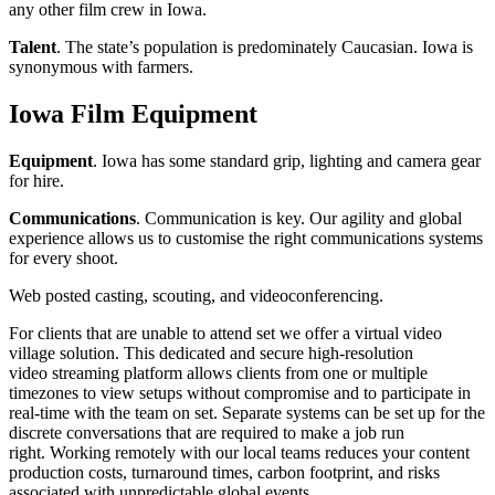
any other film crew in Iowa.
Talent
. The state’s population is predominately Caucasian. Iowa is
synonymous with farmers.
Iowa Film Equipment
Equipment
. Iowa has some standard grip, lighting and camera gear
for hire.
Communications
. Communication is key. Our agility and global
experience allows us to customise the right communications systems
for every shoot.
Web posted casting, scouting, and videoconferencing.
For clients that are unable to attend set we offer a virtual video
village solution. This dedicated and secure high-resolution
video streaming platform allows clients from one or multiple
timezones to view setups without compromise and to participate in
real-time with the team on set. Separate systems can be set up for the
discrete conversations that are required to make a job run
right. Working remotely with our local teams reduces your content
production costs, turnaround times, carbon footprint, and risks
associated with unpredictable global events.