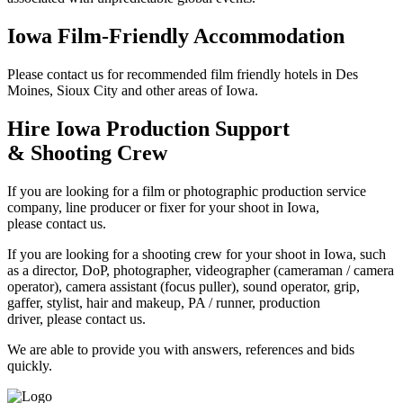
Iowa Film-Friendly Accommodation
Please contact us for recommended film friendly hotels in Des
Moines, Sioux City and other areas of Iowa.
Hire Iowa Production Support
& Shooting Crew
If you are looking for a film or photographic production service
company, line producer or fixer for your shoot in Iowa,
please contact us.
If you are looking for a shooting crew for your shoot in Iowa, such
as a director, DoP, photographer, videographer (cameraman / camera
operator), camera assistant (focus puller), sound operator, grip,
gaffer, stylist, hair and makeup, PA / runner, production
driver, please contact us.
We are able to provide you with answers, references and bids
quickly.