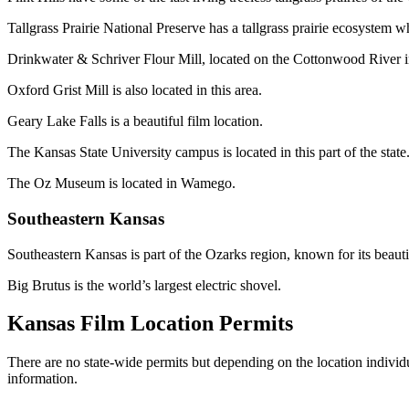
Tallgrass Prairie National Preserve has a tallgrass prairie ecosystem wh
Drinkwater & Schriver Flour Mill, located on the Cottonwood River in 
Oxford Grist Mill is also located in this area.
Geary Lake Falls is a beautiful film location.
The Kansas State University campus is located in this part of the state
The Oz Museum is located in Wamego.
Southeastern Kansas
Southeastern Kansas is part of the Ozarks region, known for its beauti
Big Brutus is the world’s largest electric shovel.
Kansas Film Location Permits
There are no state-wide permits but depending on the location individu
information.