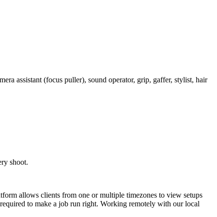
 assistant (focus puller), sound operator, grip, gaffer, stylist, hair
ery shoot.
latform allows clients from one or multiple timezones to view setups
e required to make a job run right. Working remotely with our local