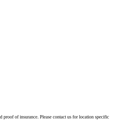
 proof of insurance. Please contact us for location specific