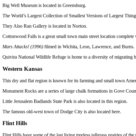
Big Well Museum is located in Greensburg.
The World’s Largest Collection of Smallest Versions of Largest Things
They Also Ran Gallery is located in Norton.
Cottonwood Falls is a great small town main street location complete 
Mars Attacks! (1996)
filmed in Wichita, Leon, Lawrence, and Burns.
Quivira National Wildlife Refuge is home to a diversity of migrating bi
Western Kansas
This dry and flat region is known for its farming and small town Amer
Monument Rocks are a series of large chalk formations in Gove Coun
Little Jerusalem Badlands State Park is also located in this region.
The famous old-west town of Dodge City is also located here.
Flint Hills
Flint Hills have some of the last living treeless tallgrass prairies of the