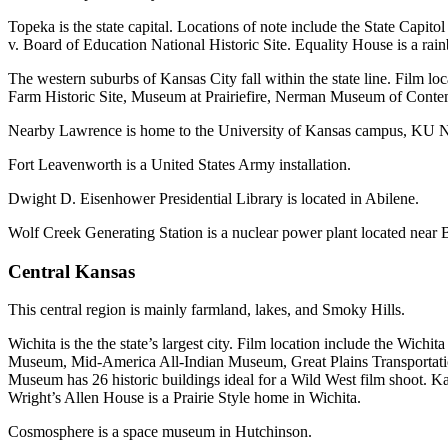
Topeka is the state capital. Locations of note include the State C
v. Board of Education National Historic Site. Equality House is a r
The western suburbs of Kansas City fall within the state line. Film
Farm Historic Site, Museum at Prairiefire, Nerman Museum of Conte
Nearby Lawrence is home to the University of Kansas campus, KU 
Fort Leavenworth is a United States Army installation.
Dwight D. Eisenhower Presidential Library is located in Abilene.
Wolf Creek Generating Station is a nuclear power plant located near 
Central Kansas
This central region is mainly farmland, lakes, and Smoky Hills.
Wichita is the the state’s largest city. Film location include the W
Museum, Mid-America All-Indian Museum, Great Plains Transportati
Museum has 26 historic buildings ideal for a Wild West film shoot. Ka
Wright’s Allen House is a Prairie Style home in Wichita.
Cosmosphere is a space museum in Hutchinson.