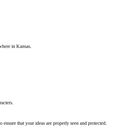
ewhere in Kansas.
racters.
o ensure that your ideas are properly seen and protected.