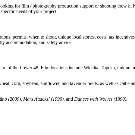
ing for film / photography production support or shooting crew in Kan
specific needs of your project.
ions, permits, when to shoot, unique local stories, costs, tax incentive
iendly accommodation, and safety advice.
re of the Lower 48. Film locations include Wichita, Topeka, unique museum
 wheat, corn, soybean, sunflower, and lavender fields, as well as cattle 
no (2009), Mars Attacks! (1996),
and
Dances with Wolves (1990)
.