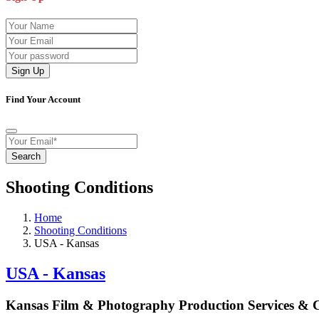
Sign Up
Find Your Account
Search
Shooting Conditions
Home
Shooting Conditions
USA - Kansas
USA - Kansas
Kansas Film & Photography Production Services &