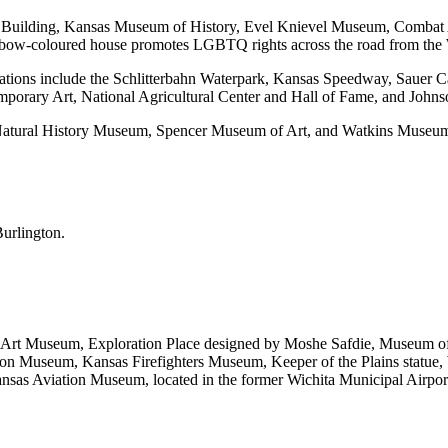
apitol Building, Kansas Museum of History, Evel Knievel Museum, Comb
ainbow-coloured house promotes LGBTQ rights across the road from the
 locations include the Schlitterbahn Waterpark, Kansas Speedway, Saue
mporary Art, National Agricultural Center and Hall of Fame, and Jo
Natural History Museum, Spencer Museum of Art, and Watkins Museum 
Burlington.
ichita Art Museum, Exploration Place designed by Moshe Safdie, Museum
on Museum, Kansas Firefighters Museum, Keeper of the Plains statue
nsas Aviation Museum, located in the former Wichita Municipal Airport 