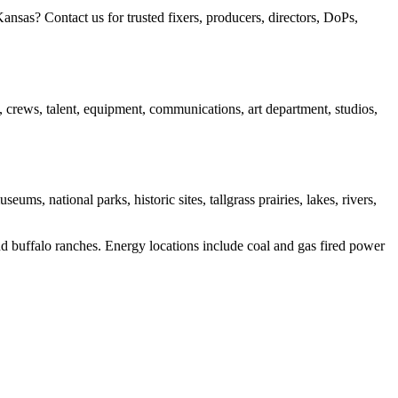
sas? Contact us for trusted fixers, producers, directors, DoPs,
s, crews, talent, equipment, communications, art department, studios,
s, national parks, historic sites, tallgrass prairies, lakes, rivers,
and buffalo ranches. Energy locations include coal and gas fired power