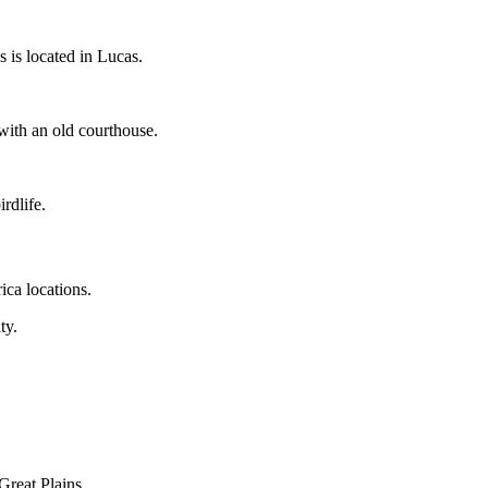
 is located in Lucas.
with an old courthouse.
rdlife.
ica locations.
ty.
 Great Plains.