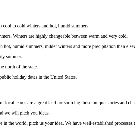
th cool to cold winters and hot, humid summers.
 summers. Winters are highly changeable between warm and very cold.
ith hot, humid summers, milder winters and more precipitation than els
arly summer.
e north of the state.
public holiday dates in the United States.
ur local teams are a great lead for sourcing those unique stories and cha
nd we will pitch you ideas.
 in the world, pitch us your idea. We have well-established processes t