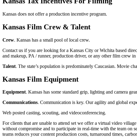
Kansas Tax Incentives For Filming
Kansas does not offer a production incentive program.
Kansas Film Crew & Talent
Crew
. Kansas has a small pool of local crew.
Contact us if you are looking for a Kansas City or Wichita based direct
and makeup, PA / runner, production driver, or any other film crew in
Talent
. The state’s population is predominately Caucasian. Movie cha
Kansas Film Equipment
Equipment
. Kansas has some standard grip, lighting and camera gear 
Communications
. Communication is key. Our agility and global exp
Web posted casting, scouting, and videoconferencing.
For clients that are unable to attend set we offer a virtual video vill
without compromise and to participate in real-time with the team on se
teams reduces your content production costs, turnaround times, carbon 