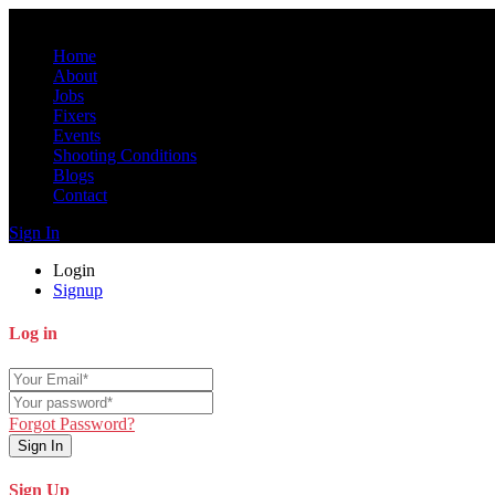
Home
About
Jobs
Fixers
Events
Shooting Conditions
Blogs
Contact
Sign In
Login
Signup
Log in
Forgot Password?
Sign In
Sign Up