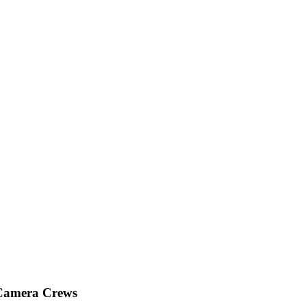
 Camera Crews