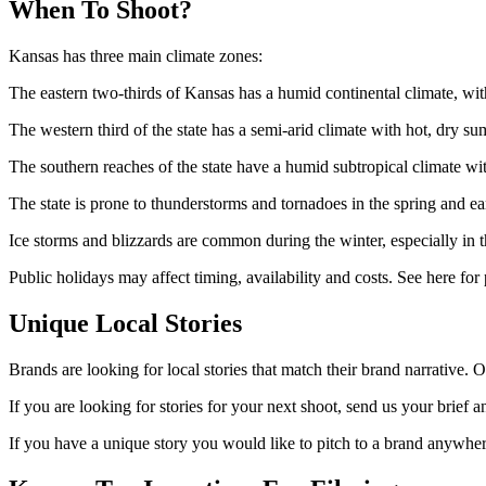
When To Shoot?
Kansas has three main climate zones:
The eastern two-thirds of Kansas has a humid continental climate, wi
The western third of the state has a semi-arid climate with hot, dry
The southern reaches of the state have a humid subtropical climate w
The state is prone to thunderstorms and tornadoes in the spring and e
Ice storms and blizzards are common during the winter, especially in th
Public holidays may affect timing, availability and costs. See here for 
Unique Local Stories
Brands are looking for local stories that match their brand narrative. O
If you are looking for stories for your next shoot, send us your brief a
If you have a unique story you would like to pitch to a brand anywhere