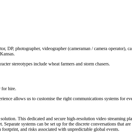
or, DP, photographer, videographer (cameraman / camera operator), camera
 Kansas.
racter stereotypes include wheat farmers and storm chasers.
for hire.
erience allows us to customise the right communications systems for ev
age solution. This dedicated and secure high-resolution video streaming p
t. Separate systems can be set up for the discrete conversations that ar
footprint, and risks associated with unpredictable global events.