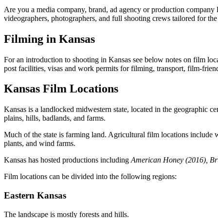
Are you a media company, brand, ad agency or production company look
videographers, photographers, and full shooting crews tailored for the 
Filming in Kansas
For an introduction to shooting in Kansas see below notes on film locat
post facilities, visas and work permits for filming, transport, film-fr
Kansas Film Locations
Kansas is a landlocked midwestern state, located in the geographic cent
plains, hills, badlands, and farms.
Much of the state is farming land. Agricultural film locations include
plants, and wind farms.
Kansas has hosted productions including
American Honey (2016), Brü
Film locations can be divided into the following regions:
Eastern Kansas
The landscape is mostly forests and hills.