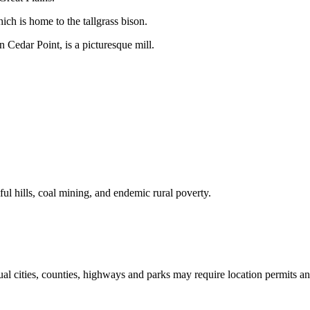
ich is home to the tallgrass bison.
Cedar Point, is a picturesque mill.
.
ful hills, coal mining, and endemic rural poverty.
al cities, counties, highways and parks may require location permits and