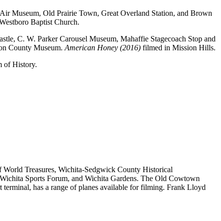
at Air Museum, Old Prairie Town, Great Overland Station, and Brown
 Westboro Baptist Church.
r Castle, C. W. Parker Carousel Museum, Mahaffie Stagecoach Stop and
hnson County Museum.
American Honey (2016)
filmed in Mission Hills.
of History.
 of World Treasures, Wichita-Sedgwick County Historical
, Wichita Sports Forum, and Wichita Gardens. The Old Cowtown
terminal, has a range of planes available for filming. Frank Lloyd