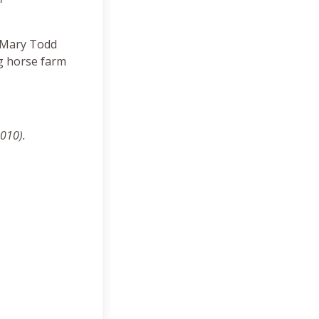
, Mary Todd
g horse farm
2010).