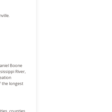
ville.
Daniel Boone
issippi River,
eation
 the longest
ties, counties,