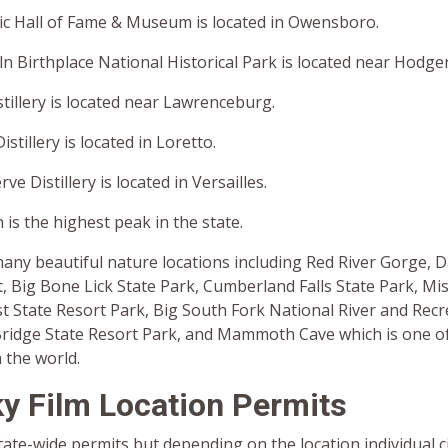
c Hall of Fame & Museum is located in Owensboro.
 Birthplace National Historical Park is located near Hodgen
tillery is located near Lawrenceburg.
stillery is located in Loretto.
e Distillery is located in Versailles.
is the highest peak in the state.
any beautiful nature locations including Red River Gorge, 
, Big Bone Lick State Park, Cumberland Falls State Park, Miss
t State Resort Park, Big South Fork National River and Recr
Bridge State Resort Park, and Mammoth Cave which is one of
 the world.
y Film Location Permits
ate-wide permits but depending on the location individual ci