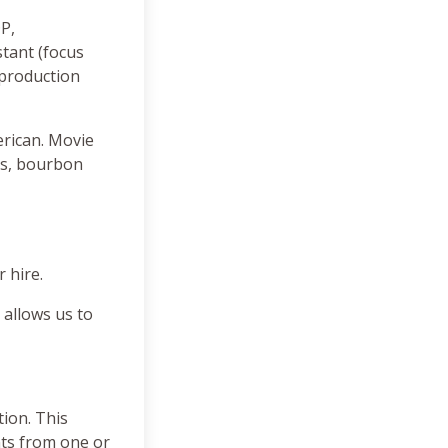
DP,
tant (focus
 production
erican. Movie
rs, bourbon
 hire.
 allows us to
tion. This
nts from one or