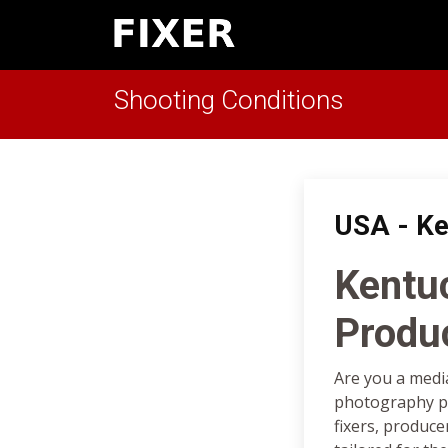
Shooting Conditions
USA - Ke
Kentu
Produ
Are you a medi
photography pr
fixers, produce