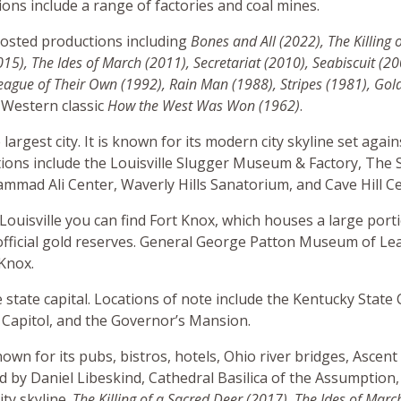
tions include a range of factories and coal mines.
osted productions including
Bones and All (2022), The Killing 
015), The Ides of March (2011), Secretariat (2010)
, Seabiscuit (2
ague of Their Own (1992), Rain Man (1988), Stripes (1981), Gol
Western classic
How the West Was Won (1962)
.
e largest city. It is known for its modern city skyline set agai
ations include the Louisville Slugger Museum & Factory, The 
ad Ali Center, Waverly Hills Sanatorium, and Cave Hill C
 Louisville you can find Fort Knox, which houses a large port
official gold reserves. General George Patton Museum of Lea
 Knox.
e state capital. Locations of note include the Kentucky State 
 Capitol, and the Governor’s Mansion.
own for its pubs, bistros, hotels, Ohio river bridges, Ascent
 by Daniel Libeskind, Cathedral Basilica of the Assumption,
ity skyline.
The Killing of a Sacred Deer (2017), The Ides of Marc