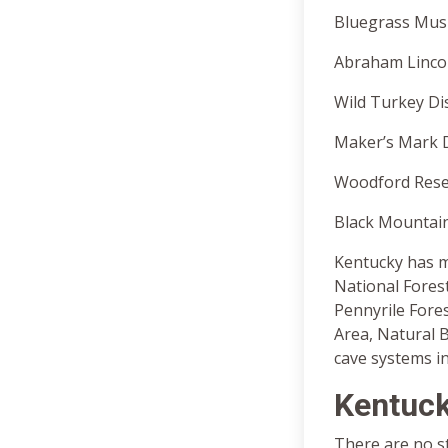
Bluegrass Musi
Abraham Lincoln
Wild Turkey Dis
Maker’s Mark Di
Woodford Reserv
Black Mountain 
Kentucky has m
National Forest
Pennyrile Fores
Area, Natural 
cave systems in
Kentuck
There are no st