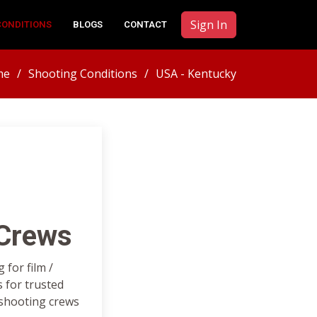
Sign In
CONDITIONS
BLOGS
CONTACT
me
Shooting Conditions
USA - Kentucky
 Crews
for film /
 for trusted
 shooting crews