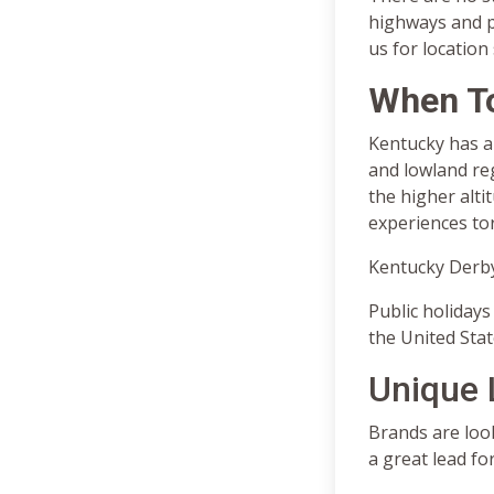
highways and p
us for location
When T
Kentucky has a 
and lowland reg
the higher alti
experiences to
Kentucky Derby
Public holidays 
the United Stat
Unique 
Brands are look
a great lead fo