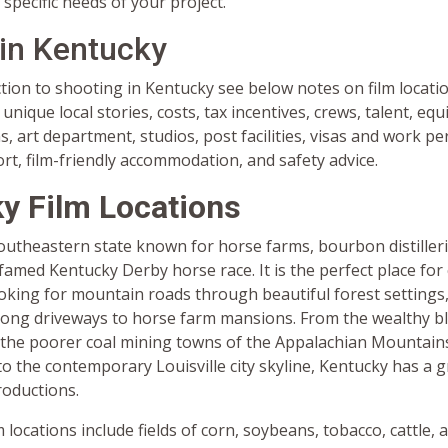
 specific needs of your project.
 in Kentucky
tion to shooting in Kentucky see below notes on film locatio
unique local stories, costs, tax incentives, crews, talent, eq
 art department, studios, post facilities, visas and work pe
ort, film-friendly accommodation, and safety advice.
y Film Locations
southeastern state known for horse farms, bourbon distiller
famed Kentucky Derby horse race. It is the perfect place for 
oking for mountain roads through beautiful forest settings
long driveways to horse farm mansions. From the wealthy b
 the poorer coal mining towns of the Appalachian Mountains
to the contemporary Louisville city skyline, Kentucky has a g
productions.
m locations include fields of corn, soybeans, tobacco, cattle, 