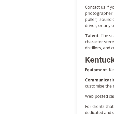
Contact us if y
photographer, 
puller), sound 
driver, or any 
Talent
. The s
character ster
distillers, and 
Kentuck
Equipment
. K
Communicati
customise the 
Web posted cas
For clients that
dedicated and 