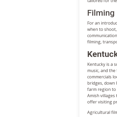
tailored for the
Filming
For an introduc
when to shoot, 
communications,
filming, transp
Kentuck
Kentucky is a 
music, and the 
commercials lo
bridges, down 
farm region to
Amish villages 
offer visiting 
Agricultural fil