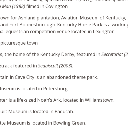
n Man (1988)
filmed in Covington.
nown for Ashland plantation, Aviation Museum of Kentucky
 and Fort Boonesborough. Kentucky Horse Park is a workin
nal equestrian competition venue located in Lexington.
 picturesque town.
s, the home of the Kentucky Derby, featured in
Secretariat (
track featured in
Seabiscuit (2003).
in in Cave City is an abandoned theme park.
useum is located in Petersburg.
er is a life-sized Noah’s Ark, located in Williamstown.
uilt Museum is located in Paducah.
tte Museum is located in Bowling Green.