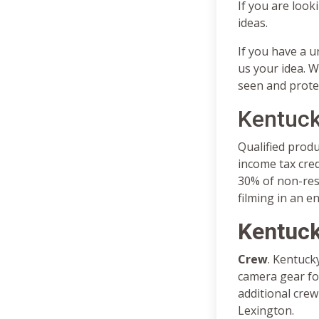
If you are look
ideas.
If you have a u
us your idea. W
seen and prote
Kentuck
Qualified prod
income tax cre
30% of non-resi
filming in an e
Kentuck
Crew
. Kentuck
camera gear for
additional crew
Lexington.