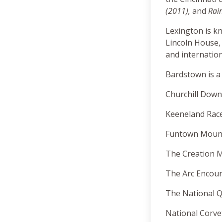
(2011),
and
Rai
Lexington is k
Lincoln House,
and internatio
Bardstown is a
Churchill Down
Keeneland Race
Funtown Mounta
The Creation M
The Arc Encount
The National Q
National Corve