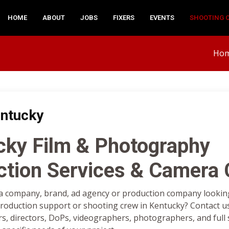
HOME
ABOUT
JOBS
FIXERS
EVENTS
SHOOTING 
Ho
ntucky
cky Film & Photography
ction Services & Camera
a company, brand, ad agency or production company looking 
oduction support or shooting crew in Kentucky? Contact us
rs, directors, DoPs, videographers, photographers, and full