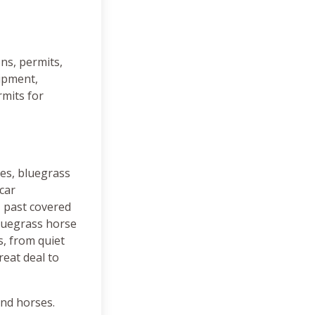
ns, permits,
uipment,
rmits for
ies, bluegrass
car
, past covered
luegrass horse
, from quiet
reat deal to
and horses.