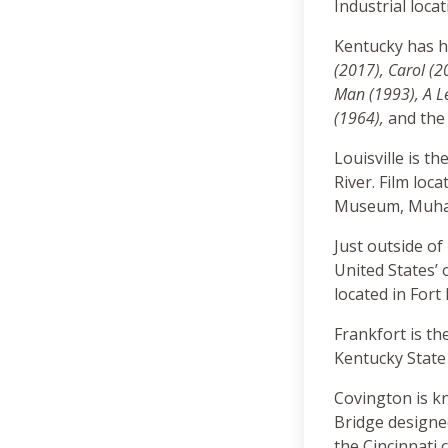
Industrial loca
Kentucky has h
(2017), Carol (2
Man (1993), A Le
(1964),
and the 
Louisville is th
River. Film loc
Museum, Muhamm
Just outside of
United States’ 
located in Fort
Frankfort is th
Kentucky State
Covington is kn
Bridge designed
the Cincinnati c