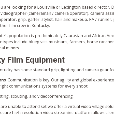
ou are looking for a Louisville or Lexington based director, 
videographer (cameraman / camera operator), camera assis
operator, grip, gaffer, stylist, hair and makeup, PA / runner,
other film crew in Kentucky.
tate’s population is predominately Caucasian and African Am
eotypes include bluegrass musicians, farmers, horse ranche
coal miners.
y Film Equipment
entucky has some standard grip, lighting and camera gear for
ons
. Communication is key. Our agility and global experience
right communications systems for every shoot.
ting, scouting, and videoconferencing.
 are unable to attend set we offer a virtual video village solu
secure high-resolution video streaming platform allows clie