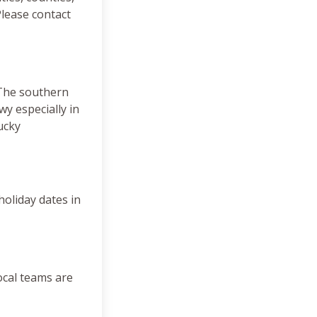
lease contact
 The southern
y especially in
ucky
 holiday dates in
ocal teams are