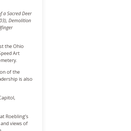
of a Sacred Deer
003)
, Demolition
dfinger
nst the Ohio
Speed Art
emetery.
ion of the
dership is also
Capitol,
 at Roebling’s
 and views of
h