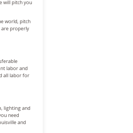
 will pitch you
e world, pitch
 are properly
sferable
ent labor and
 all labor for
, lighting and
 you need
uisville and