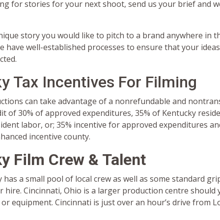
ing for stories for your next shoot, send us your brief and we
nique story you would like to pitch to a brand anywhere in th
e have well-established processes to ensure that your ideas
cted.
y Tax Incentives For Filming
uctions can take advantage of a nonrefundable and nontran
dit of 30% of approved expenditures, 35% of Kentucky resid
dent labor, or; 35% incentive for approved expenditures and
nhanced incentive county.
y Film Crew & Talent
y has a small pool of local crew as well as some standard grip
 hire. Cincinnati, Ohio is a larger production centre should
 or equipment. Cincinnati is just over an hour’s drive from Lo