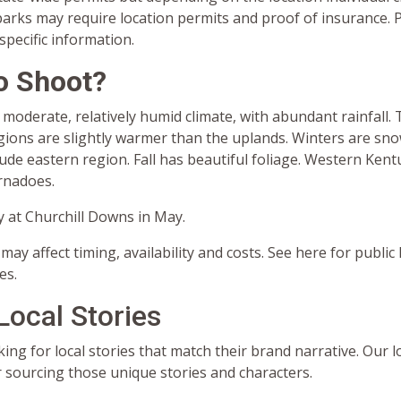
arks may require location permits and proof of insurance. P
 specific information.
o Shoot?
moderate, relatively humid climate, with abundant rainfall.
ions are slightly warmer than the uplands. Winters are snow
tude eastern region. Fall has beautiful foliage. Western Kent
rnadoes.
 at Churchill Downs in May.
may affect timing, availability and costs. See here for public
es.
Local Stories
ing for local stories that match their brand narrative. Our l
r sourcing those unique stories and characters.