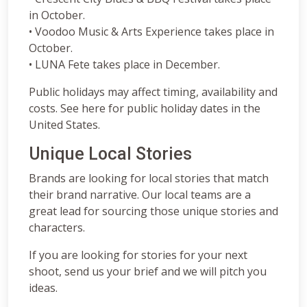
in October.
• Voodoo Music & Arts Experience takes place in
October.
• LUNA Fete takes place in December.
Public holidays may affect timing, availability and
costs. See here for public holiday dates in the
United States.
Unique Local Stories
Brands are looking for local stories that match
their brand narrative. Our local teams are a
great lead for sourcing those unique stories and
characters.
If you are looking for stories for your next
shoot, send us your brief and we will pitch you
ideas.