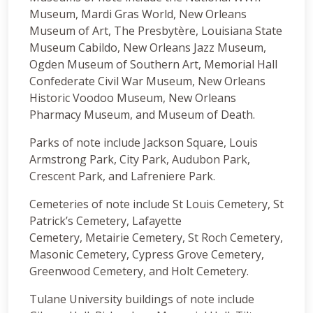
Museum, Mardi Gras World, New Orleans
Museum of Art, The Presbytère, Louisiana State
Museum Cabildo, New Orleans Jazz Museum,
Ogden Museum of Southern Art, Memorial Hall
Confederate Civil War Museum, New Orleans
Historic Voodoo Museum, New Orleans
Pharmacy Museum, and Museum of Death.
Parks of note include Jackson Square, Louis
Armstrong Park, City Park, Audubon Park,
Crescent Park, and Lafreniere Park.
Cemeteries of note include St Louis Cemetery, St
Patrick’s Cemetery, Lafayette
Cemetery, Metairie Cemetery, St Roch Cemetery,
Masonic Cemetery, Cypress Grove Cemetery,
Greenwood Cemetery, and Holt Cemetery.
Tulane University buildings of note include