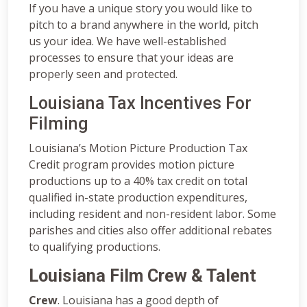
If you have a unique story you would like to
pitch to a brand anywhere in the world, pitch
us your idea. We have well-established
processes to ensure that your ideas are
properly seen and protected.
Louisiana Tax Incentives For
Filming
Louisiana’s Motion Picture Production Tax
Credit program provides motion picture
productions up to a 40% tax credit on total
qualified in-state production expenditures,
including resident and non-resident labor. Some
parishes and cities also offer additional rebates
to qualifying productions.
Louisiana Film Crew & Talent
Crew
. Louisiana has a good depth of