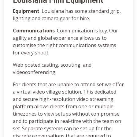
Louisiana Film Equipment
Equipment
. Louisiana has some standard grip,
lighting and camera gear for hire.
Communications
. Communication is key. Our
agility and global experience allows us to
customise the right communications systems
for every shoot.
Web posted casting, scouting, and
videoconferencing.
For clients that are unable to attend set we offer
a virtual video village solution. This dedicated
and secure high-resolution video streaming
platform allows clients from one or multiple
timezones to view setups without compromise
and to participate in real-time with the team on
set. Separate systems can be set up for the
discrete conversations that are required to