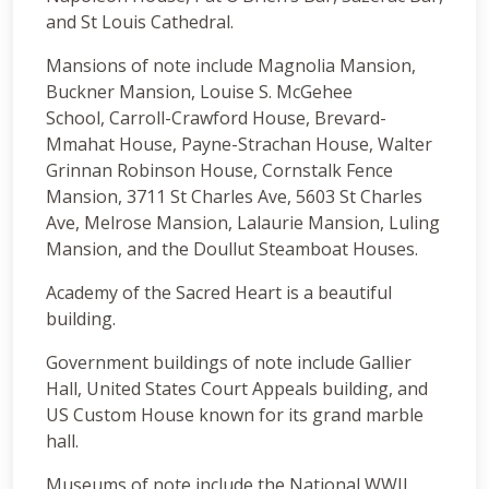
and St Louis Cathedral.
Mansions of note include Magnolia Mansion,
Buckner Mansion, Louise S. McGehee
School, Carroll-Crawford House, Brevard-
Mmahat House, Payne-Strachan House, Walter
Grinnan Robinson House, Cornstalk Fence
Mansion, 3711 St Charles Ave, 5603 St Charles
Ave, Melrose Mansion, Lalaurie Mansion, Luling
Mansion, and the Doullut Steamboat Houses.
Academy of the Sacred Heart is a beautiful
building.
Government buildings of note include Gallier
Hall, United States Court Appeals building, and
US Custom House known for its grand marble
hall.
Museums of note include the National WWII