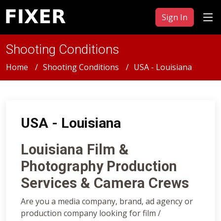
Sign In
Shooting Conditions
Home
Shooting Conditions
USA - Louisiana
USA - Louisiana
Louisiana Film &
Photography Production
Services & Camera Crews
Are you a media company, brand, ad agency or
production company looking for film /