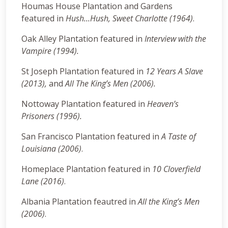
Houmas House Plantation and Gardens
featured in
Hush…Hush, Sweet Charlotte (1964)
.
Oak Alley Plantation featured in
Interview with the
Vampire (1994).
St Joseph Plantation featured in
12 Years A Slave
(2013),
and
All The King’s Men
(2006).
Nottoway Plantation featured in
Heaven’s
Prisoners (1996).
San Francisco Plantation featured in
A Taste of
Louisiana (2006)
.
Homeplace Plantation featured in
10 Cloverfield
Lane (2016)
.
Albania Plantation feautred in
All the King’s Men
(2006)
.