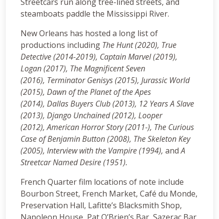
Streetcars run along tree-lined streets, and
steamboats paddle the Mississippi River.
New Orleans has hosted a long list of
productions including
The Hunt (2020), True
Detective (2014-2019), Captain Marvel (2019),
Logan (2017), The Magnificent Seven
(2016), Terminator Genisys (2015), Jurassic World
(2015), Dawn of the Planet of the Apes
(2014),
Dallas Buyers Club (2013), 12 Years A Slave
(2013), Django Unchained (2012), Looper
(2012), American Horror Story (2011-), The Curious
Case of Benjamin Button (2008), The Skeleton Key
(2005), Interview with the Vampire (1994),
and
A
Streetcar Named Desire (1951).
French Quarter film locations of note include
Bourbon Street, French Market, Café du Monde,
Preservation Hall, Lafitte’s Blacksmith Shop,
Napoleon House, Pat O’Brien’s Bar, Sazerac Bar,