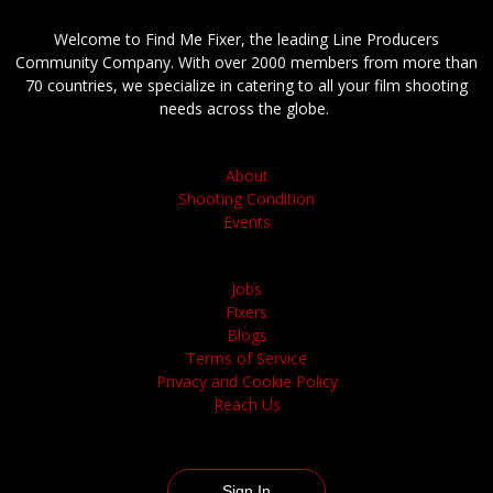
Welcome to Find Me Fixer, the leading Line Producers
Community Company. With over 2000 members from more than
70 countries, we specialize in catering to all your film shooting
needs across the globe.
About
Shooting Condition
Events
Jobs
Fixers
Blogs
Terms of Service
Privacy and Cookie Policy
Reach Us
Sign In