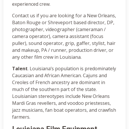
experienced crew.
Contact us if you are looking for a New Orleans,
Baton Rouge or Shreveport based director, DP,
photographer, videographer (cameraman /
camera operator), camera assistant (focus
puller), sound operator, grip, gaffer, stylist, hair
and makeup, PA / runner, production driver, or
any other film crew in Louisiana.
Talent
. Louisiana’s population is predominately
Caucasian and African American. Cajuns and
Creoles of French ancestry are dominant in
much of the southern part of the state.
Louisianian stereotypes include New Orleans
Mardi Gras revellers, and voodoo priestesses,
jazz musicians, fan boat operators, and crawfish
farmers.