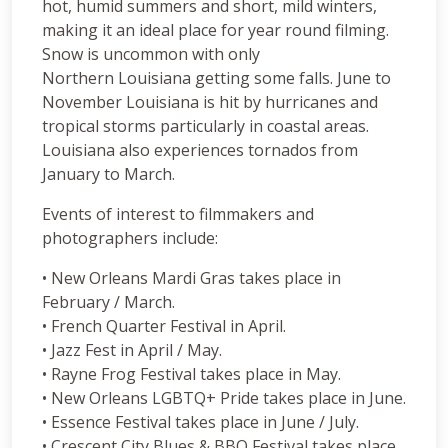
hot, humid summers and short, mild winters,
making it an ideal place for year round filming.
Snow is uncommon with only
Northern Louisiana getting some falls. June to
November Louisiana is hit by hurricanes and
tropical storms particularly in coastal areas.
Louisiana also experiences tornados from
January to March.
Events of interest to filmmakers and
photographers include:
• New Orleans Mardi Gras takes place in
February / March.
• French Quarter Festival in April.
• Jazz Fest in April / May.
• Rayne Frog Festival takes place in May.
• New Orleans LGBTQ+ Pride takes place in June.
• Essence Festival takes place in June / July.
• Crescent City Blues & BBQ Festival takes place