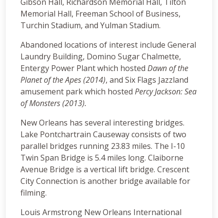
Gibson Hall, Richardson Memorial Hall, Tilton
Memorial Hall, Freeman School of Business,
Turchin Stadium, and Yulman Stadium.
Abandoned locations of interest include General
Laundry Building, Domino Sugar Chalmette,
Entergy Power Plant which hosted
Dawn of the
Planet of the Apes (2014)
, and Six Flags Jazzland
amusement park which hosted
Percy Jackson: Sea
of Monsters (2013).
New Orleans has several interesting bridges.
Lake Pontchartrain Causeway consists of two
parallel bridges running 23.83 miles. The I-10
Twin Span Bridge is 5.4 miles long. Claiborne
Avenue Bridge is a vertical lift bridge. Crescent
City Connection is another bridge available for
filming.
Louis Armstrong New Orleans International