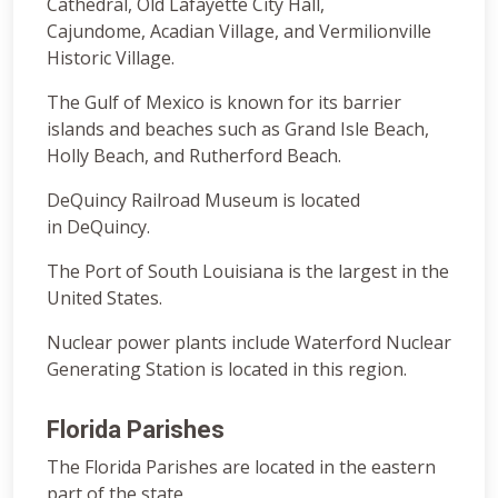
Cathedral, Old Lafayette City Hall,
Cajundome, Acadian Village, and Vermilionville
Historic Village.
The Gulf of Mexico is known for its barrier
islands and beaches such as Grand Isle Beach,
Holly Beach, and Rutherford Beach.
DeQuincy Railroad Museum is located
in DeQuincy.
The Port of South Louisiana is the largest in the
United States.
Nuclear power plants include Waterford Nuclear
Generating Station is located in this region.
Florida Parishes
The Florida Parishes are located in the eastern
part of the state.