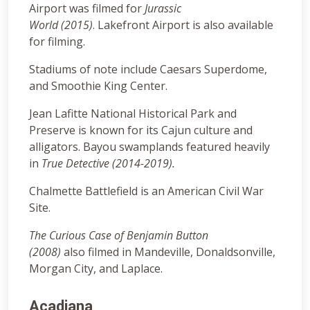
Airport was filmed for
Jurassic
World (2015)
. Lakefront Airport is also available
for filming.
Stadiums of note include Caesars Superdome,
and Smoothie King Center.
Jean Lafitte National Historical Park and
Preserve is known for its Cajun culture and
alligators. Bayou swamplands featured heavily
in
True Detective (2014-2019).
Chalmette Battlefield is an American Civil War
Site.
The Curious Case of Benjamin Button
(2008)
also filmed in Mandeville, Donaldsonville,
Morgan City, and Laplace.
Acadiana