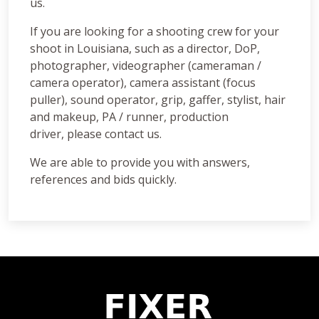
us.
If you are looking for a shooting crew for your
shoot in Louisiana, such as a director, DoP,
photographer, videographer (cameraman /
camera operator), camera assistant (focus
puller), sound operator, grip, gaffer, stylist, hair
and makeup, PA / runner, production
driver, please contact us.
We are able to provide you with answers,
references and bids quickly.