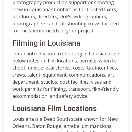
photography production support or shooting
crew in Louisiana? Contact us for trusted fixers,
producers, directors, DoPs, videographers,
photographers, and full shooting crews tailored
for the specific needs of your project.
Filming in Louisiana
For an introduction to shooting in Louisiana see
below notes on film locations, permits, when to
shoot, unique local stories, costs, tax incentives,
crews, talent, equipment, communications, art
department, studios, post facilities, visas and
work permits for filming, transport, film-friendly
accommodation, and safety advice.
Louisiana Film Locations
Louisiana is a Deep South state known for New
Orleans, Baton Rouge, antebellum mansions,