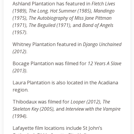
Ashland Plantation has featured in
Fletch Lives
(1989), The Long, Hot Summer (1985), Mandingo
(1975), The Autobiography of Miss Jane Pittman
(1971), The Beguiled (1971),
and
Band of Angels
(1957)
.
Whitney Plantation featured in
Django Unchained
(2012)
.
Bocage Plantation was filmed for
12 Years A Slave
(2013).
Laura Plantation is also located in the Acadiana
region.
Thibodaux was filmed for
Looper (2012),
The
Skeleton Key (2005),
and
Interview with the Vampire
(1994).
Lafayette film locations include St John’s