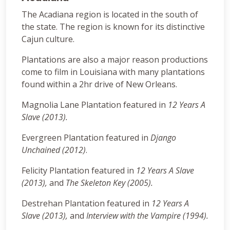
The Acadiana region is located in the south of
the state. The region is known for its distinctive
Cajun culture.
Plantations are also a major reason productions
come to film in Louisiana with many plantations
found within a 2hr drive of New Orleans.
Magnolia Lane Plantation featured in
12 Years A
Slave (2013).
Evergreen Plantation featured in
Django
Unchained (2012)
.
Felicity Plantation featured in
12 Years A Slave
(2013),
and
The Skeleton Key (2005)
.
Destrehan Plantation featured in
12 Years A
Slave (2013),
and
Interview with the Vampire (1994).