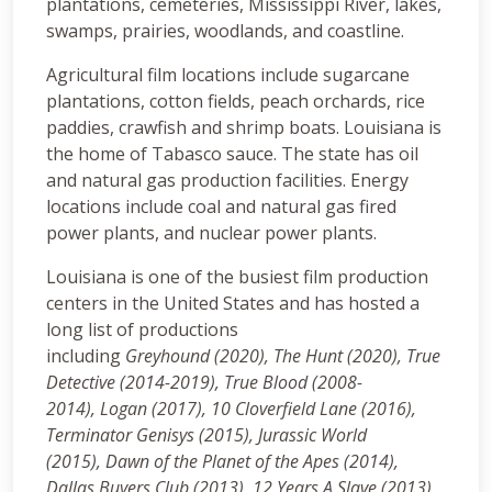
plantations, cemeteries, Mississippi River, lakes,
swamps, prairies, woodlands, and coastline.
Agricultural film locations include sugarcane
plantations, cotton fields, peach orchards, rice
paddies, crawfish and shrimp boats. Louisiana is
the home of Tabasco sauce. The state has oil
and natural gas production facilities. Energy
locations include coal and natural gas fired
power plants, and nuclear power plants.
Louisiana is one of the busiest film production
centers in the United States and has hosted a
long list of productions
including
Greyhound (2020), The Hunt (2020), True
Detective (2014-2019), True Blood (2008-
2014), Logan (2017), 10 Cloverfield Lane (2016),
Terminator Genisys (2015), Jurassic World
(2015), Dawn of the Planet of the Apes (2014),
Dallas Buyers Club (2013), 12 Years A Slave (2013),