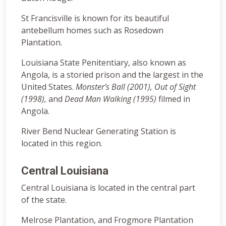
St Francisville is known for its beautiful
antebellum homes such as Rosedown
Plantation.
Louisiana State Penitentiary, also known as
Angola, is a storied prison and the largest in the
United States.
Monster’s Ball (2001), Out of Sight
(1998),
and
Dead Man Walking (1995)
filmed in
Angola.
River Bend Nuclear Generating Station is
located in this region.
Central Louisiana
Central Louisiana is located in the central part
of the state.
Melrose Plantation, and Frogmore Plantation