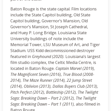
Baton Rouge is the state capital. Film locations
include the State Capitol building, Old State
Capitol building, Governor’s Mansion, Old
Governor’s Mansion, St Joseph Cathedral,
and Huey P. Long Bridge. Louisiana State
University buildings of note include the
Memorial Tower, LSU Museum of Art, and Tiger
Stadium. USS Kidd decommissioned destroyer
featured in
Greyhound (2020).
Louisiana’s largest
film studio complex, the Celtic Media Centre, is
located in Baton Rouge.
Captain Marvel (2019),
The Magnificent Seven (2016), True Blood (2008-
2014), The Maze Runner (2014), 22 Jump Street
(2014), Oblivion (2013), Dallas Buyers Club (2013),
Pitch Perfect (2012), Battleship (2012), The Twilight
Saga: Breaking Dawn – Part 2 (2012), The Twilight
Saga: Breaking Dawn – Part 1 (2011),
also filmed in
Baton Rouge.