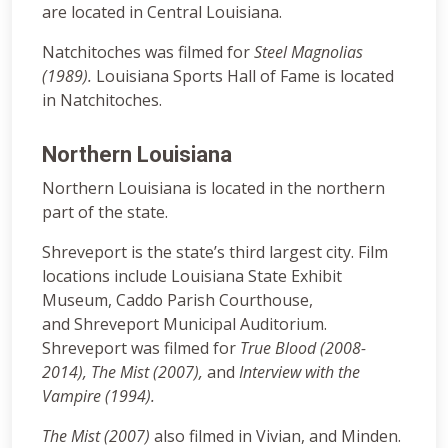
are located in Central Louisiana.
Natchitoches was filmed for
Steel Magnolias
(1989).
Louisiana Sports Hall of Fame is located
in Natchitoches.
Northern Louisiana
Northern Louisiana is located in the northern
part of the state.
Shreveport is the state’s third largest city. Film
locations include Louisiana State Exhibit
Museum, Caddo Parish Courthouse,
and Shreveport Municipal Auditorium.
Shreveport was filmed for
True Blood (2008-
2014),
The Mist (2007),
and
Interview with the
Vampire (1994).
The Mist (2007)
also filmed in Vivian, and Minden.