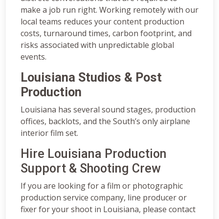
make a job run right. Working remotely with our
local teams reduces your content production
costs, turnaround times, carbon footprint, and
risks associated with unpredictable global
events.
Louisiana Studios & Post
Production
Louisiana has several sound stages, production
offices, backlots, and the South’s only airplane
interior film set.
Hire Louisiana Production
Support & Shooting Crew
If you are looking for a film or photographic
production service company, line producer or
fixer for your shoot in Louisiana, please contact