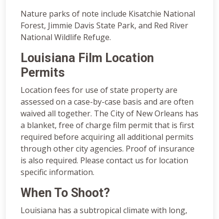
Nature parks of note include Kisatchie National
Forest, Jimmie Davis State Park, and Red River
National Wildlife Refuge.
Louisiana Film Location
Permits
Location fees for use of state property are
assessed on a case-by-case basis and are often
waived all together. The City of New Orleans has
a blanket, free of charge film permit that is first
required before acquiring all additional permits
through other city agencies. Proof of insurance
is also required. Please contact us for location
specific information.
When To Shoot?
Louisiana has a subtropical climate with long,