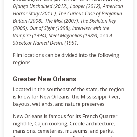
Django Unchained (2012), Looper (2012), American
Horror Story (2011-), The Curious Case of Benjamin
Button (2008),
The Mist (2007), The Skeleton Key
(2005), Out of Sight (1998), Interview with the
Vampire (1994), Steel Magnolias (1989),
and
A
Streetcar Named Desire (1951)
.
Film locations can be divided into the following
regions:
Greater New Orleans
Located in the southeast of the state, the region
is know for New Orleans, the Mississippi River,
bayous, wetlands, and nature preserves.
New Orleans is famous for its French Quarter
nightlife, Cajun cooking, Creole architecture,
mansions, cemeteries, museums, and parks.