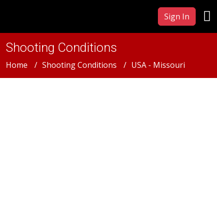
Sign In
Shooting Conditions
Home
Shooting Conditions
USA - Missouri
USA - Missouri
Missouri Film &
Photography Production