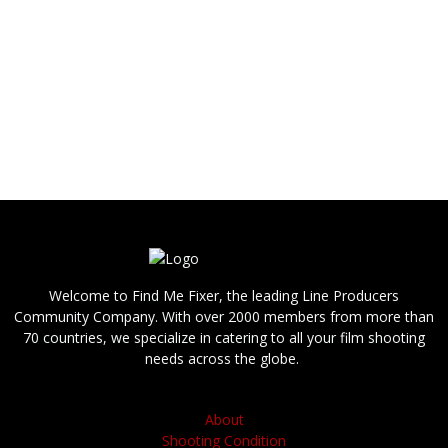
shoot in Missouri, such as a director, DoP,
photographer, videographer (cameraman /
camera operator), camera assistant (focus
puller), sound operator, grip, gaffer, stylist, hair
and makeup, PA / runner, production
driver, please contact us.
We are able to provide you with answers,
references and bids quickly.
Welcome to Find Me Fixer, the leading Line Producers
Community Company. With over 2000 members from more than
70 countries, we specialize in catering to all your film shooting
needs across the globe.
About
Shooting Condition