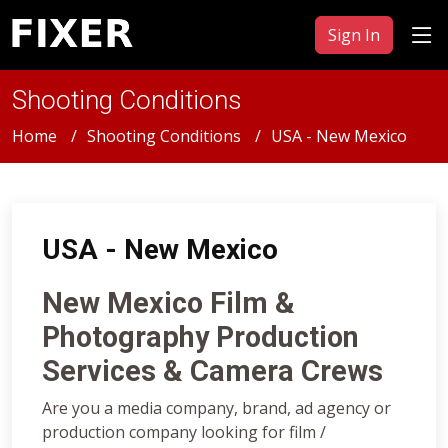
Sign In
Shooting Conditions
Home
Shooting Conditions
USA - New Mexico
USA - New Mexico
New Mexico Film &
Photography Production
Services & Camera Crews
Are you a media company, brand, ad agency or
production company looking for film /