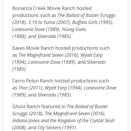
Bonanza Creek Movie Ranch hosted
productions such as
The Ballad of Buster Scruggs
(2018), 3:10 to Yuma (2007), Buffalo Girls (1995),
Lonesome Dove (1989), Young Guns
(1988),
and
Silverado (1985).
Eaves Movie Ranch hosted productions such
as
The Magnificent Seven (2016),
Wyatt Earp
(1994),
Lonesome Dove (1989)
, and
Silverado
(1985)
.
Cerro Pelon Ranch hosted productions such
as
Thor (2011)
,
Wyatt Earp (1994),
Lonesome Dove
(1989)
, and
Silverado (1985)
.
Ghost Ranch featured in
The Ballad of Buster
Scruggs (2018),
The Magnificent Seven (2016),
Indiana Jones and the Kingdom of the Crystal Skull
(2008),
and
City Slickers (1991).