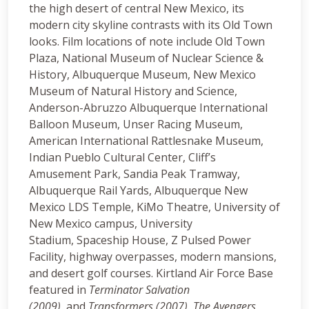
the high desert of central New Mexico, its
modern city skyline contrasts with its Old Town
looks. Film locations of note include Old Town
Plaza, National Museum of Nuclear Science &
History, Albuquerque Museum, New Mexico
Museum of Natural History and Science,
Anderson-Abruzzo Albuquerque International
Balloon Museum, Unser Racing Museum,
American International Rattlesnake Museum,
Indian Pueblo Cultural Center, Cliff’s
Amusement Park, Sandia Peak Tramway,
Albuquerque Rail Yards, Albuquerque New
Mexico LDS Temple, KiMo Theatre, University of
New Mexico campus, University
Stadium, Spaceship House, Z Pulsed Power
Facility, highway overpasses, modern mansions,
and desert golf courses. Kirtland Air Force Base
featured in
Terminator Salvation
(2009),
and
Transformers (2007).
The Avengers