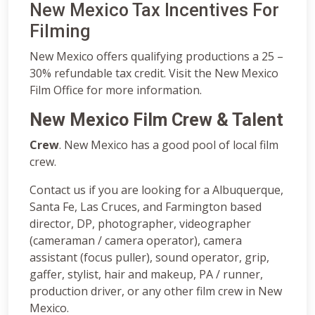
New Mexico Tax Incentives For
Filming
New Mexico offers qualifying productions a 25 –
30% refundable tax credit. Visit the New Mexico
Film Office for more information.
New Mexico Film Crew & Talent
Crew
. New Mexico has a good pool of local film
crew.
Contact us if you are looking for a Albuquerque,
‎Santa Fe, Las Cruces, and Farmington based
director, DP, photographer, videographer
(cameraman / camera operator), camera
assistant (focus puller), sound operator, grip,
gaffer, stylist, hair and makeup, PA / runner,
production driver, or any other film crew in New
Mexico.