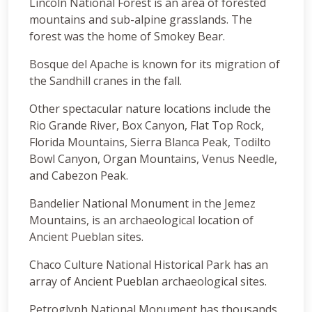
Lincoln National Forest is an area of forested
mountains and sub-alpine grasslands. The
forest was the home of Smokey Bear.
Bosque del Apache is known for its migration of
the Sandhill cranes in the fall.
Other spectacular nature locations include the
Rio Grande River, Box Canyon, Flat Top Rock,
Florida Mountains, Sierra Blanca Peak, Todilto
Bowl Canyon, Organ Mountains, Venus Needle,
and Cabezon Peak.
Bandelier National Monument in the Jemez
Mountains, is an archaeological location of
Ancient Pueblan sites.
Chaco Culture National Historical Park has an
array of Ancient Pueblan archaeological sites.
Petroglyph National Monument has thousands