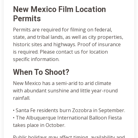
New Mexico Film Location
Permits
Permits are required for filming on federal,
state, and tribal lands, as well as city properties,
historic sites and highways. Proof of insurance
is required. Please contact us for location
specific information.
When To Shoot?
New Mexico has a semi-arid to arid climate
with abundant sunshine and little year-round
rainfall.
• Santa Fe residents burn Zozobra in September.
• The Albuquerque International Balloon Fiesta
takes place in October.
Public holidays may affect timing, availability and