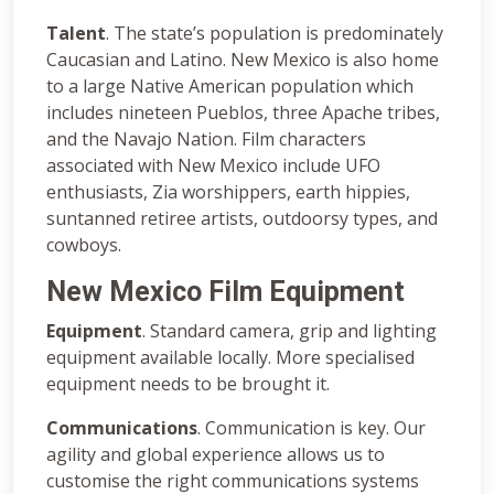
Talent
. The state’s population is predominately
Caucasian and Latino. New Mexico is also home
to a large Native American population which
includes nineteen Pueblos, three Apache tribes,
and the Navajo Nation. Film characters
associated with New Mexico include UFO
enthusiasts, Zia worshippers, earth hippies,
suntanned retiree artists, outdoorsy types, and
cowboys.
New Mexico Film Equipment
Equipment
. Standard camera, grip and lighting
equipment available locally. More specialised
equipment needs to be brought it.
Communications
. Communication is key. Our
agility and global experience allows us to
customise the right communications systems