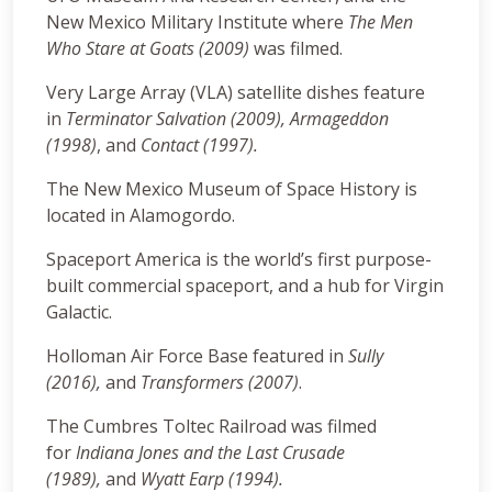
New Mexico Military Institute where
The Men
Who Stare at Goats (2009)
was filmed.
Very Large Array (VLA) satellite dishes feature
in
Terminator Salvation (2009), Armageddon
(1998)
, and
Contact (1997).
The New Mexico Museum of Space History is
located in Alamogordo.
Spaceport America is the world’s first purpose-
built commercial spaceport, and a hub for Virgin
Galactic.
Holloman Air Force Base featured in
Sully
(2016),
and
Transformers (2007)
.
The Cumbres Toltec Railroad was filmed
for
Indiana Jones and the Last Crusade
(1989),
and
Wyatt Earp (1994).