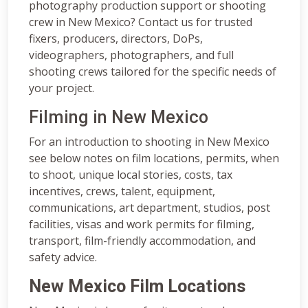
photography production support or shooting
crew in New Mexico? Contact us for trusted
fixers, producers, directors, DoPs,
videographers, photographers, and full
shooting crews tailored for the specific needs of
your project.
Filming in New Mexico
For an introduction to shooting in New Mexico
see below notes on film locations, permits, when
to shoot, unique local stories, costs, tax
incentives, crews, talent, equipment,
communications, art department, studios, post
facilities, visas and work permits for filming,
transport, film-friendly accommodation, and
safety advice.
New Mexico Film Locations