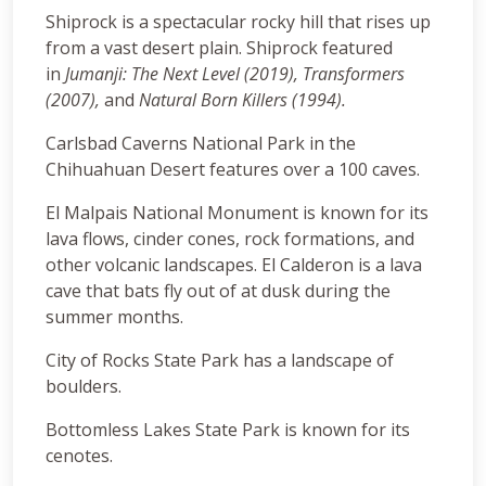
Shiprock is a spectacular rocky hill that rises up
from a vast desert plain. Shiprock featured
in
Jumanji: The Next Level (2019),
Transformers
(2007),
and
Natural Born Killers (1994).
Carlsbad Caverns National Park in the
Chihuahuan Desert features over a 100 caves.
El Malpais National Monument is known for its
lava flows, cinder cones, rock formations, and
other volcanic landscapes. El Calderon is a lava
cave that bats fly out of at dusk during the
summer months.
City of Rocks State Park has a landscape of
boulders.
Bottomless Lakes State Park is known for its
cenotes.