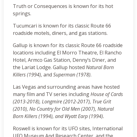
Truth or Consequences is known for its hot
springs.
Tucumcari is known for its classic Route 66
roadside motels, diners, and gas stations.
Gallup is known for its classic Route 66 roadside
locations including El Morro Theatre, El Rancho
Hotel, Armco Gas Station, Denny’s Diner, and
the Lariat Lodge. Gallup hosted
Natural Born
Killers (1994),
and
Superman (1978).
Las Vegas and surrounding areas have hosted
many film and TV series including
House of Cards
(2013-2018), Longmire (2012-2017), True Grit
(2010), No Country for Old Men (2007), Natural
Born Killers (1994), and Wyatt Earp (1994).
Roswell is known for its UFO sites, International
UFO Museum And Research Center, and the