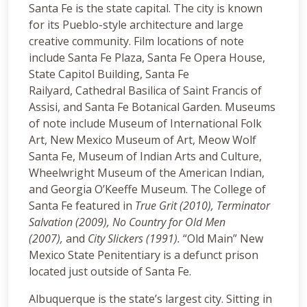
Santa Fe is the state capital. The city is known
for its Pueblo-style architecture and large
creative community. Film locations of note
include Santa Fe Plaza, Santa Fe Opera House,
State Capitol Building, Santa Fe
Railyard, Cathedral Basilica of Saint Francis of
Assisi, and Santa Fe Botanical Garden. Museums
of note include Museum of International Folk
Art, New Mexico Museum of Art, Meow Wolf
Santa Fe, Museum of Indian Arts and Culture,
Wheelwright Museum of the American Indian,
and Georgia O’Keeffe Museum. The College of
Santa Fe featured in
True Grit (2010),
Terminator
Salvation (2009), No Country for Old Men
(2007),
and
City Slickers (1991).
“Old Main” New
Mexico State Penitentiary is a defunct prison
located just outside of Santa Fe.
Albuquerque is the state’s largest city. Sitting in