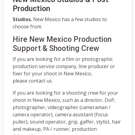
Production
Studios.
New Mexico has a few studios to
choose from.
Hire New Mexico Production
Support & Shooting Crew
If you are looking for a film or photographic
production service company, line producer or
fixer for your shoot in New Mexico,
please contact us.
If you are looking for a shooting crew for your
shoot in New Mexico, such as a director, DoP,
photographer, videographer (cameraman /
camera operator), camera assistant (focus
puller), sound operator, grip, gaffer, stylist, hair
and makeup, PA / runner, production