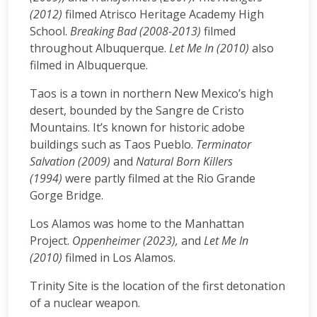
(2012)
filmed Atrisco Heritage Academy High
School.
Breaking Bad (2008-2013)
filmed
throughout Albuquerque.
Let Me In (2010)
also
filmed in Albuquerque.
Taos is a town in northern New Mexico’s high
desert, bounded by the Sangre de Cristo
Mountains. It’s known for historic adobe
buildings such as Taos Pueblo.
Terminator
Salvation (2009)
and
Natural Born Killers
(1994)
were partly filmed at the Rio Grande
Gorge Bridge.
Los Alamos was home to the Manhattan
Project.
Oppenheimer (2023),
and
Let Me In
(2010)
filmed in Los Alamos.
Trinity Site is the location of the first detonation
of a nuclear weapon.