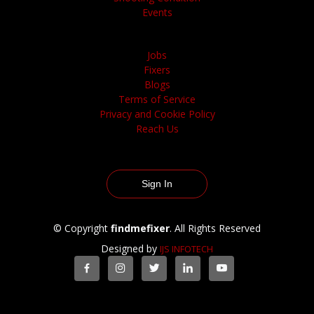
Events
Jobs
Fixers
Blogs
Terms of Service
Privacy and Cookie Policy
Reach Us
Sign In
© Copyright
findmefixer
. All Rights Reserved
Designed by
IJS INFOTECH