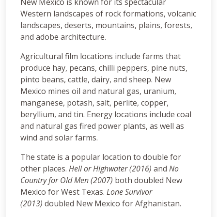
New Mexico is known for its spectacular
Western landscapes of rock formations, volcanic
landscapes, deserts, mountains, plains, forests,
and adobe architecture.
Agricultural film locations include farms that
produce hay, pecans, chilli peppers, pine nuts,
pinto beans, cattle, dairy, and sheep. New
Mexico mines oil and natural gas, uranium,
manganese, potash, salt, perlite, copper,
beryllium, and tin. Energy locations include coal
and natural gas fired power plants, as well as
wind and solar farms.
The state is a popular location to double for
other places.
Hell or Highwater (2016)
and
No
Country for Old Men (2007)
both doubled New
Mexico for West Texas.
Lone Survivor
(2013)
doubled New Mexico for Afghanistan.