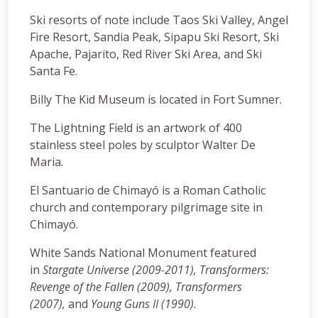
Ski resorts of note include Taos Ski Valley, Angel
Fire Resort, Sandia Peak, Sipapu Ski Resort, Ski
Apache, Pajarito, Red River Ski Area, and Ski
Santa Fe.
Billy The Kid Museum is located in Fort Sumner.
The Lightning Field is an artwork of 400
stainless steel poles by sculptor Walter De
Maria.
El Santuario de Chimayó is a Roman Catholic
church and contemporary pilgrimage site in
Chimayó.
White Sands National Monument featured
in
Stargate Universe (2009-2011), Transformers:
Revenge of the Fallen (2009), Transformers
(2007),
and
Young Guns II (1990).