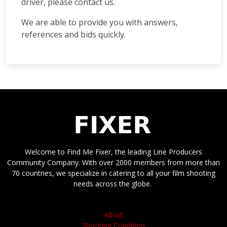
driver, please contact us.
We are able to provide you with answers,
references and bids quickly.
Welcome to Find Me Fixer, the leading Line Producers
Community Company. With over 2000 members from more than
70 countries, we specialize in catering to all your film shooting
needs across the globe.
About
Shooting Condition