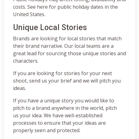
costs. See here for public holiday dates in the
United States.
Unique Local Stories
Brands are looking for local stories that match
their brand narrative. Our local teams are a
great lead for sourcing those unique stories and
characters.
If you are looking for stories for your next
shoot, send us your brief and we will pitch you
ideas.
If you have a unique story you would like to
pitch to a brand anywhere in the world, pitch
us your idea. We have well-established
processes to ensure that your ideas are
properly seen and protected.