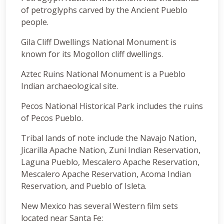
of petroglyphs carved by the Ancient Pueblo
people.
Gila Cliff Dwellings National Monument is
known for its Mogollon cliff dwellings.
Aztec Ruins National Monument is a Pueblo
Indian archaeological site.
Pecos National Historical Park includes the ruins
of Pecos Pueblo.
Tribal lands of note include the Navajo Nation,
Jicarilla Apache Nation, Zuni Indian Reservation,
Laguna Pueblo, Mescalero Apache Reservation,
Mescalero Apache Reservation, Acoma Indian
Reservation, and Pueblo of Isleta.
New Mexico has several Western film sets
located near Santa Fe: