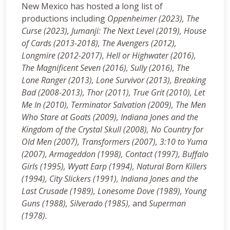
New Mexico has hosted a long list of
productions including
Oppenheimer (2023), The
Curse (2023), Jumanji: The Next Level (2019), House
of Cards (2013-2018), The Avengers (2012),
Longmire (2012-2017), Hell or Highwater (2016),
The Magnificent Seven (2016), Sully (2016), The
Lone Ranger (2013), Lone Survivor (2013), Breaking
Bad (2008-2013), Thor (2011), True Grit (2010), Let
Me In (2010), Terminator Salvation (2009), The Men
Who Stare at Goats (2009), Indiana Jones and the
Kingdom of the Crystal Skull (2008), No Country for
Old Men (2007), Transformers (2007), 3:10 to Yuma
(2007), Armageddon (1998), Contact (1997), Buffalo
Girls (1995), Wyatt Earp (1994), Natural Born Killers
(1994), City Slickers (1991), Indiana Jones and the
Last Crusade (1989), Lonesome Dove (1989), Young
Guns (1988), Silverado (1985),
and
Superman
(1978).