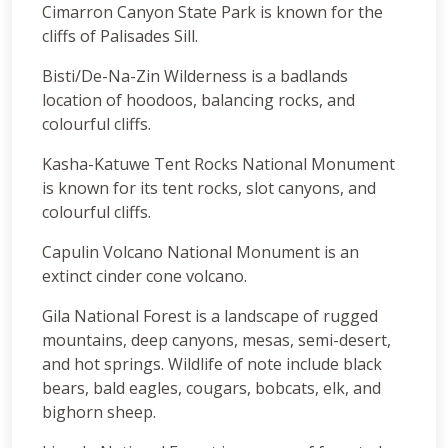
Cimarron Canyon State Park is known for the
cliffs of Palisades Sill.
Bisti/De-Na-Zin Wilderness is a badlands
location of hoodoos, balancing rocks, and
colourful cliffs.
Kasha-Katuwe Tent Rocks National Monument
is known for its tent rocks, slot canyons, and
colourful cliffs.
Capulin Volcano National Monument is an
extinct cinder cone volcano.
Gila National Forest is a landscape of rugged
mountains, deep canyons, mesas, semi-desert,
and hot springs. Wildlife of note include black
bears, bald eagles, cougars, bobcats, elk, and
bighorn sheep.