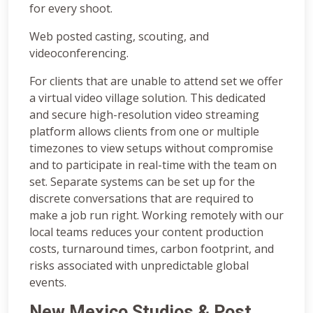
for every shoot.
Web posted casting, scouting, and
videoconferencing.
For clients that are unable to attend set we offer
a virtual video village solution. This dedicated
and secure high-resolution video streaming
platform allows clients from one or multiple
timezones to view setups without compromise
and to participate in real-time with the team on
set. Separate systems can be set up for the
discrete conversations that are required to
make a job run right. Working remotely with our
local teams reduces your content production
costs, turnaround times, carbon footprint, and
risks associated with unpredictable global
events.
New Mexico
Studios & Post