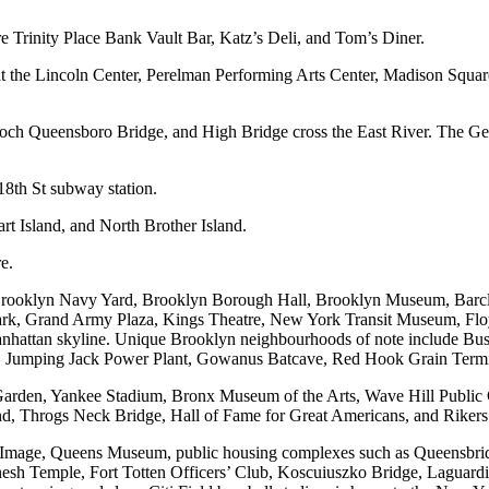
e Trinity Place Bank Vault Bar, Katz’s Deli, and Tom’s Diner.
at the Lincoln Center, Perelman Performing Arts Center, Madison Squar
ch Queensboro Bridge, and High Bridge cross the East River. The Ge
18th St subway station.
rt Island, and North Brother Island.
e.
 Brooklyn Navy Yard, Brooklyn Borough Hall, Brooklyn Museum, Barcla
rk, Grand Army Plaza, Kings Theatre, New York Transit Museum, Floy
anhattan skyline. Unique Brooklyn neighbourhoods of note include Bu
l, Jumping Jack Power Plant, Gowanus Batcave, Red Hook Grain Termin
Garden, Yankee Stadium, Bronx Museum of the Arts, Wave Hill Public 
d, Throgs Neck Bridge, Hall of Fame for Great Americans, and Rikers 
 Image, Queens Museum, public housing complexes such as Queensbr
nesh Temple, Fort Totten Officers’ Club, Koscuiuszko Bridge, Laguardi