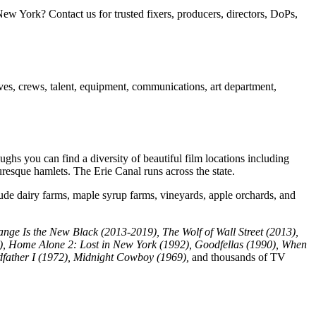
w York? Contact us for trusted fixers, producers, directors, DoPs,
ives, crews, talent, equipment, communications, art department,
ghs you can find a diversity of beautiful film locations including
turesque hamlets. The Erie Canal runs across the state.
lude dairy farms, maple syrup farms, vineyards, apple orchards, and
ange Is the New Black (2013-2019), The Wolf of Wall Street (2013),
5), Home Alone 2: Lost in New York (1992), Goodfellas (1990), When
father I (1972), Midnight Cowboy (1969),
and thousands of TV