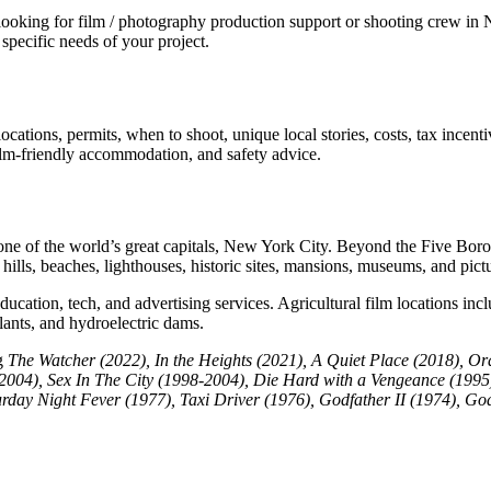
king for film / photography production support or shooting crew in Ne
specific needs of your project.
cations, permits, when to shoot, unique local stories, costs, tax incent
 film-friendly accommodation, and safety advice.
 one of the world’s great capitals, New York City. Beyond the Five Borou
ki hills, beaches, lighthouses, historic sites, mansions, museums, and pic
ation, tech, and advertising services. Agricultural film locations inc
plants, and hydroelectric dams.
ng
The Watcher (2022),
In the Heights (2021), A Quiet Place (2018), Or
(2004), Sex In The City (1998-2004), Die Hard with a Vengeance (199
urday Night Fever (1977), Taxi Driver (1976), Godfather II (1974),
God