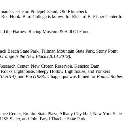
rman’s Castle on Pollepel Island, Old Rhinebeck
 in Red Hook. Bard College is known for Richard B. Fisher Center for
, and the Harness Racing Museum & Hall Of Fame.
ack Beach State Park, Tallman Mountain State Park, Stony Point
Orange Is the New Black (2013-2019).
n Research Center, New Croton Reservoir, Kensico Dam
n Rocks Lighthouse, Sleepy Hollow Lighthouse, and Yonkers
10-2014),
and
Big (1988).
Chappaqua was filmed for
Bodies Bodies
mance Center, Empire State Plaza, Albany City Hall, New York State
 USS Slater, and John Boyd Thacher State Park.