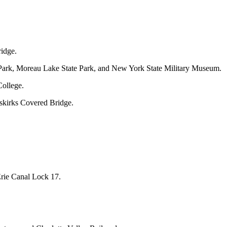
ridge.
l Park, Moreau Lake State Park, and New York State Military Museum.
College.
uskirks Covered Bridge.
rie Canal Lock 17.