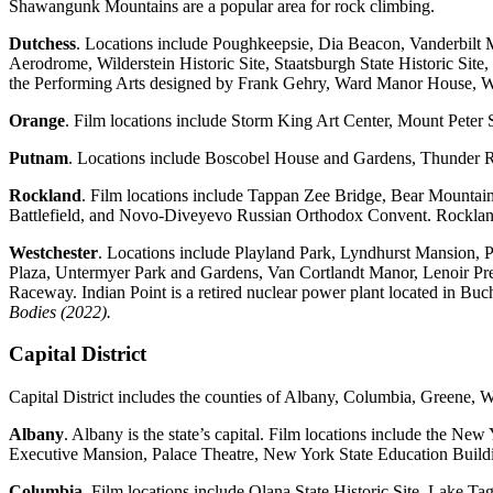
Shawangunk Mountains are a popular area for rock climbing.
Dutchess
. Locations include Poughkeepsie, Dia Beacon, Vanderbilt 
Aerodrome, Wilderstein Historic Site, Staatsburgh State Historic Site
the Performing Arts designed by Frank Gehry, Ward Manor House, W
Orange
. Film locations include Storm King Art Center, Mount Pete
Putnam
. Locations include Boscobel House and Gardens, Thunder R
Rockland
. Film locations include Tappan Zee Bridge, Bear Mountai
Battlefield, and Novo-Diveyevo Russian Orthodox Convent. Rockland 
Westchester
. Locations include Playland Park, Lyndhurst Mansion,
Plaza, Untermyer Park and Gardens, Van Cortlandt Manor, Lenoir P
Raceway. Indian Point is a retired nuclear power plant located in Bu
Bodies (2022).
Capital District
Capital District includes the counties of Albany, Columbia, Greene, 
Albany
. Albany is the state’s capital. Film locations include the 
Executive Mansion, Palace Theatre, New York State Education Buildi
Columbia
. Film locations include Olana State Historic Site, Lake 