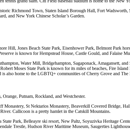
 tennis grand slam. Citi Field baseball stadium is home to the New Y
istoric Richmond Town, Staten Island Borough Hall, Fort Wadsworth, S
eyard, and New York Chinese Scholar’s Garden.
more Hill, Jones Beach State Park, Eisenhower Park, Belmont Park hor
serve is known for Hempstead House, Castle Gould, and Falaise Museu
hampton, Water Mill, Bridgehampton, Sagaponack, Amagansett, and Sa
. Robert Moses State Park is known for its miles of beaches, Fire Isla
and is also home to the LGBTQ+ communities of Cherry Grove and The 
ss, Orange, Putnam, Rockland, and Westchester.
iff Monastery, St Nektarios Monastery, Beaverkill Covered Bridge, Ha
ver. Callicoon is a pretty hamlet in the Catskill Mountains.
State Park, Belleayre ski resort, New Paltz, Soyuzivka Heritage Cen
osendale Trestle, Hudson River Maritime Museum, Saugerties Lightho