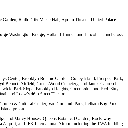
e Garden, Radio City Music Hall, Apollo Theater, United Palace
orge Washington Bridge, Holland Tunnel, and Lincoln Tunnel cross
ys Center, Brooklyn Botanic Garden, Coney Island, Prospect Park,
d Bennett Airfield, Green-Wood Cemetery, and Jane’s Carousel.
shwick, Park Slope, Brooklyn Heights, Greenpoint, and Bed–Stuy.
al, and Loew’s 46th Street Theatre.
Garden & Cultural Center, Van Cortlandt Park, Pelham Bay Park,
Island prison.
idge and Marcy Houses, Queens Botanical Garden, Rockaway
a Airport, and JFK International Airport including the TWA building