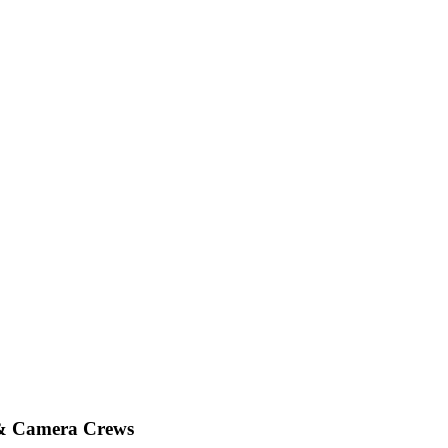
 & Camera Crews