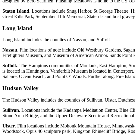
designed by Eero Saarinen. Flushing Meadows is home to the US Open
Staten Island
. Locations include Snug Harbor, St George Theatre, H
Great Kills Park, September 11th Memorial, Staten Island boat grav
Long Island
Long Island includes the counties of Nassau, and Suffolk.
Nassau
. Film locations of note include Old Westbury Gardens, Saga
Firefighters Museum, and Museum of American Armor. Sands Point Pre
Suffolk
. The Hamptons communities of Montauk, East Hampton, Sout
is located in Huntington. Vanderbilt Museum is located in Centerport
Saltaire, Ocean Beach, and Point O’ Woods. Further along, Fire Isl
Hudson Valley
The Hudson Valley includes the counties of Sullivan, Ulster, Dutche
Sullivan
. Locations include the Kadampa Meditation Center, Blue Cl
Stone Arch Bridge, and the Upper Delaware Scenic and Recreational Ri
Ulster
. Film locations include Mohonk Mountain House, Minnewaska 
Woodstock, Opus 40 sculpture park, Kingston-Rhinecliff Bridge, R