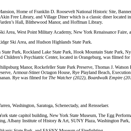
Mansion, Home of Franklin D. Roosevelt National Historic Site, Banne
, Akin Free Library, and Village Diner which is a classic diner located
arden’s Hall, Blithewood Manor, and Hoffman Library.
r Ski Area, West Point Military Academy, New York Renaissance Faire
idge Ski Area, and Hudson Highlands State Park.
n State Park, Rockland Lake State Park, Hook Mountain State Park, Ny
Children’s Psychiatric Center, located in Orangeburg, was filmed for
 Philipsburg Manor, Rockefeller State Park Preserve, Thomas J. Watso
reserve, Armour-Stiner Octagon House, Rye Playland Beach, Executio
chanan. Rye was filmed for
The Watcher (2022)
,
Boardwalk Empire (20
Warren, Washington, Saratoga, Schenectady, and Rensselaer.
New York state capitol building, New York State Museum, The Egg Perfor
ng, Albany Institute of History & Art, SUNY Plaza, Washington Park,
Taghkanic State Park, and FASNY Museum of Firefighting.