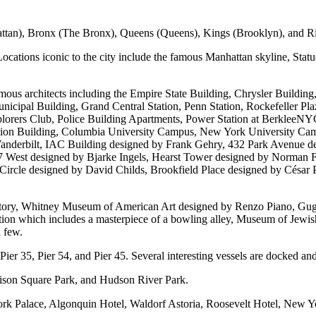
ttan), Bronx (The Bronx), Queens (Queens), Kings (Brooklyn), and Ri
. Locations iconic to the city include the famous Manhattan skyline, S
amous architects including the Empire State Building, Chrysler Buildi
icipal Building, Grand Central Station, Penn Station, Rockefeller P
plorers Club, Police Building Apartments, Power Station at BerkleeNY
ion Building, Columbia University Campus, New York University Cam
anderbilt, IAC Building designed by Frank Gehry, 432 Park Avenue d
West designed by Bjarke Ingels, Hearst Tower designed by Norman Fo
cle designed by David Childs, Brookfield Place designed by César Pe
ory, Whitney Museum of American Art designed by Renzo Piano, G
on which includes a masterpiece of a bowling alley, Museum of Jewis
 few.
Pier 35, Pier 54, and Pier 45. Several interesting vessels are docked and 
dison Square Park, and Hudson River Park.
rk Palace, Algonquin Hotel, Waldorf Astoria, Roosevelt Hotel, New Yo