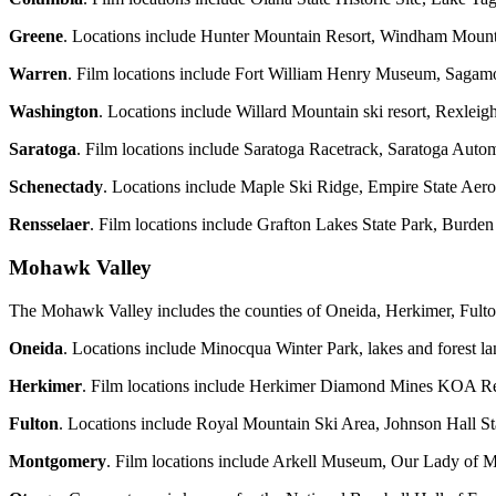
Greene
. Locations include Hunter Mountain Resort, Windham Mounta
Warren
. Film locations include Fort William Henry Museum, Sagamo
Washington
. Locations include Willard Mountain ski resort, Rexle
Saratoga
. Film locations include Saratoga Racetrack, Saratoga Aut
Schenectady
. Locations include Maple Ski Ridge, Empire State Aer
Rensselaer
. Film locations include Grafton Lakes State Park, Burd
Mohawk Valley
The Mohawk Valley includes the counties of Oneida, Herkimer, Fult
Oneida
. Locations include Minocqua Winter Park, lakes and forest l
Herkimer
. Film locations include Herkimer Diamond Mines KOA Res
Fulton
. Locations include Royal Mountain Ski Area, Johnson Hall St
Montgomery
. Film locations include Arkell Museum, Our Lady of Mar