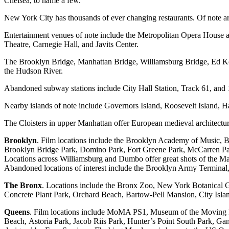
Chelsea, to name a few.
New York City has thousands of ever changing restaurants. Of note ar
Entertainment venues of note include the Metropolitan Opera House 
Theatre, Carnegie Hall, and Javits Center.
The Brooklyn Bridge, Manhattan Bridge, Williamsburg Bridge, Ed Ko
the Hudson River.
Abandoned subway stations include City Hall Station, Track 61, and 
Nearby islands of note include Governors Island, Roosevelt Island, Ha
The Cloisters in upper Manhattan offer European medieval architectur
Brooklyn
. Film locations include the Brooklyn Academy of Music,
Brooklyn Bridge Park, Domino Park, Fort Greene Park, McCarren Pa
Locations across Williamsburg and Dumbo offer great shots of the M
Abandoned locations of interest include the Brooklyn Army Termina
The Bronx
. Locations include the Bronx Zoo, New York Botanical 
Concrete Plant Park, Orchard Beach, Bartow-Pell Mansion, City Islan
Queens
. Film locations include MoMA PS1, Museum of the Moving
Beach, Astoria Park, Jacob Riis Park, Hunter’s Point South Park, Ga