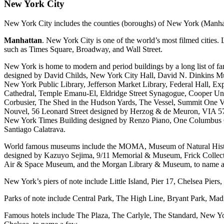
New York City
New York City includes the counties (boroughs) of New York (Manha
Manhattan
. New York City is one of the world’s most filmed cities
such as Times Square, Broadway, and Wall Street.
New York is home to modern and period buildings by a long list of f
designed by David Childs, New York City Hall, David N. Dinkins Mun
New York Public Library, Jefferson Market Library, Federal Hall, Ex
Cathedral, Temple Emanu-El, Eldridge Street Synagogue, Cooper Un
Corbusier, The Shed in the Hudson Yards, The Vessel, Summit One V
Nouvel, 56 Leonard Street designed by Herzog & de Meuron, VIA 57 
New York Times Building designed by Renzo Piano, One Columbus Cir
Santiago Calatrava.
World famous museums include the MOMA, Museum of Natural Hist
designed by Kazuyo Sejima, 9/11 Memorial & Museum, Frick Collecti
Air & Space Museum, and the Morgan Library & Museum, to name a
New York’s piers of note include Little Island, Pier 17, Chelsea Piers, 
Parks of note include Central Park, The High Line, Bryant Park, Ma
Famous hotels include The Plaza, The Carlyle, The Standard, New Yo