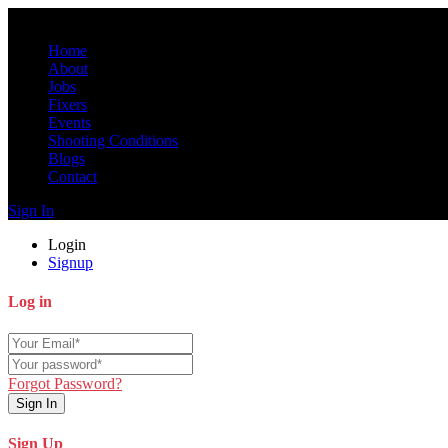
Home
About
Jobs
Fixers
Events
Shooting Conditions
Blogs
Contact
Sign In
Login
Signup
Log in
Forgot Password?
Sign In
Sign Up