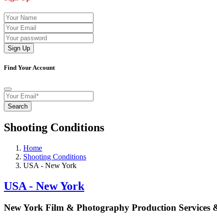
Sign Up
Find Your Account
Search
Shooting Conditions
Home
Shooting Conditions
USA - New York
USA - New York
New York Film & Photography Production Services