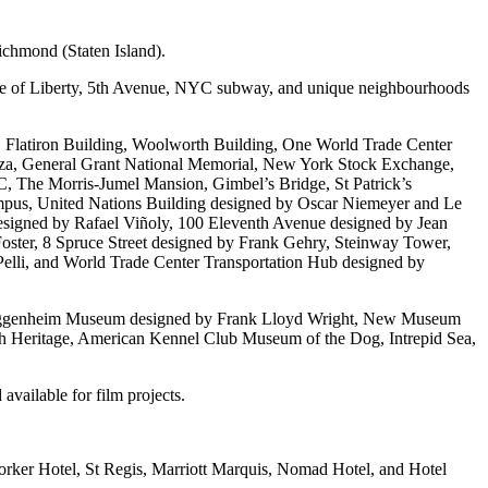
chmond (Staten Island).
tatue of Liberty, 5th Avenue, NYC subway, and unique neighbourhoods
ng, Flatiron Building, Woolworth Building, One World Trade Center
laza, General Grant National Memorial, New York Stock Exchange,
C, The Morris-Jumel Mansion, Gimbel’s Bridge, St Patrick’s
pus, United Nations Building designed by Oscar Niemeyer and Le
esigned by Rafael Viñoly, 100 Eleventh Avenue designed by Jean
ster, 8 Spruce Street designed by Frank Gehry, Steinway Tower,
lli, and World Trade Center Transportation Hub designed by
uggenheim Museum designed by Frank Lloyd Wright, New Museum
h Heritage, American Kennel Club Museum of the Dog, Intrepid Sea,
available for film projects.
rker Hotel, St Regis, Marriott Marquis, Nomad Hotel, and Hotel