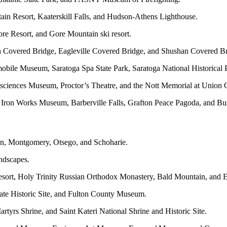
in Resort, Kaaterskill Falls, and Hudson-Athens Lighthouse.
re Resort, and Gore Mountain ski resort.
igh Covered Bridge, Eagleville Covered Bridge, and Shushan Covered B
omobile Museum, Saratoga Spa State Park, Saratoga National Historica
osciences Museum, Proctor’s Theatre, and the Nott Memorial at Union 
en Iron Works Museum, Barberville Falls, Grafton Peace Pagoda, and B
on, Montgomery, Otsego, and Schoharie.
andscapes.
ort, Holy Trinity Russian Orthodox Monastery, Bald Mountain, and E
ate Historic Site, and Fulton County Museum.
tyrs Shrine, and Saint Kateri National Shrine and Historic Site.