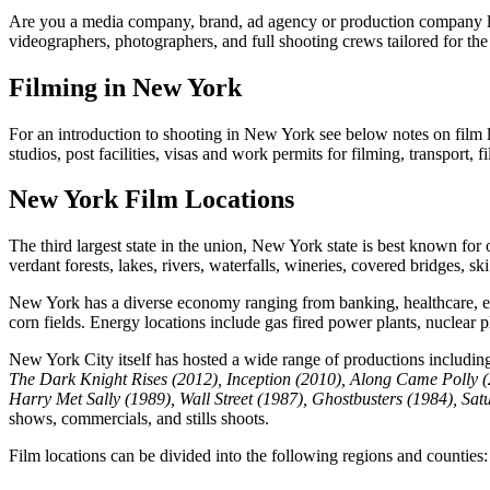
Are you a media company, brand, ad agency or production company loo
videographers, photographers, and full shooting crews tailored for the 
Filming in New York
For an introduction to shooting in New York see below notes on film lo
studios, post facilities, visas and work permits for filming, transport,
New York Film Locations
The third largest state in the union, New York state is best known for
verdant forests, lakes, rivers, waterfalls, wineries, covered bridges, s
New York has a diverse economy ranging from banking, healthcare, educ
corn fields. Energy locations include gas fired power plants, nuclear 
New York City itself has hosted a wide range of productions includi
The Dark Knight Rises (2012), Inception (2010), Along Came Polly 
Harry Met Sally (1989), Wall Street (1987), Ghostbusters (1984), Sat
shows, commercials, and stills shoots.
Film locations can be divided into the following regions and counties: