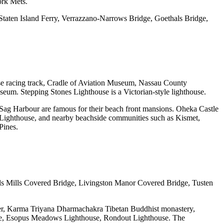
ork Mets.
taten Island Ferry, Verrazzano-Narrows Bridge, Goethals Bridge,
se racing track, Cradle of Aviation Museum, Nassau County
m. Stepping Stones Lighthouse is a Victorian-style lighthouse.
g Harbour are famous for their beach front mansions. Oheka Castle
nd Lighthouse, and nearby beachside communities such as Kismet,
Pines.
lls Mills Covered Bridge, Livingston Manor Covered Bridge, Tusten
ter, Karma Triyana Dharmachakra Tibetan Buddhist monastery,
use, Esopus Meadows Lighthouse, Rondout Lighthouse. The