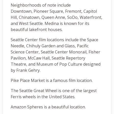
Neighborhoods of note include
Downtown, Pioneer Square, Fremont, Capitol
Hill, Chinatown, Queen Anne, SoDo, Waterfront,
and West Seattle. Medina is known for its
beautiful lakefront houses.
Seattle Center film locations include the Space
Needle, Chihuly Garden and Glass, Pacific
Science Center, Seattle Center Monorail, Fisher
Pavilion, McCaw Hall, Seattle Repertory
Theatre, and Museum of Pop Culture designed
by Frank Gehry.
Pike Place Market is a famous film location.
The Seattle Great Wheel is one of the largest
Ferris wheels in the United States.
Amazon Spheres is a beautiful location.