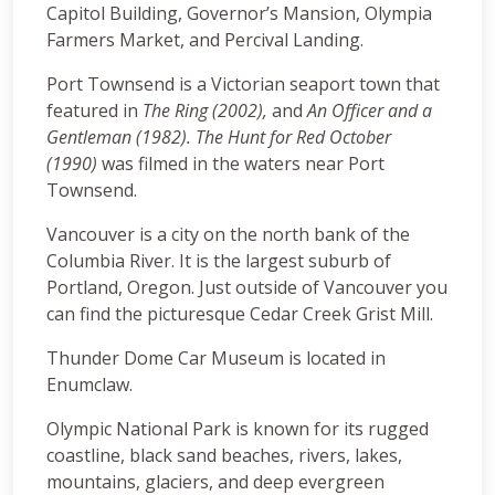
Capitol Building, Governor’s Mansion, Olympia
Farmers Market, and Percival Landing.
Port Townsend is a Victorian seaport town that
featured in
The Ring (2002),
and
An Officer and a
Gentleman (1982). The Hunt for Red October
(1990)
was filmed in the waters near Port
Townsend.
Vancouver is a city on the north bank of the
Columbia River. It is the largest suburb of
Portland, Oregon. Just outside of Vancouver you
can find the picturesque Cedar Creek Grist Mill.
Thunder Dome Car Museum is located in
Enumclaw.
Olympic National Park is known for its rugged
coastline, black sand beaches, rivers, lakes,
mountains, glaciers, and deep evergreen