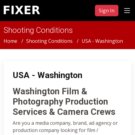
Sign In
Shooting Conditions
Home
Shooting Conditions
USA - Washington
USA - Washington
Washington Film &
Photography Production
Services & Camera Crews
Are you a media company, brand, ad agency or
production company looking for film /