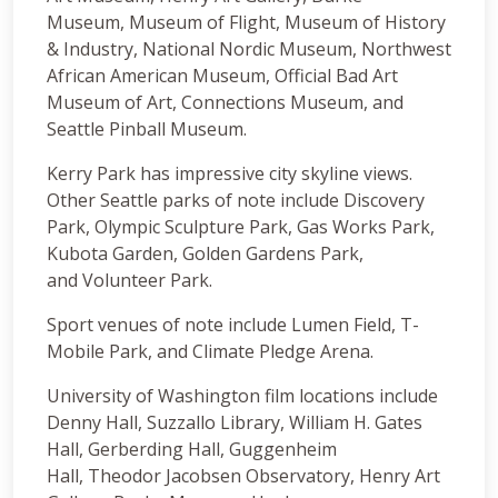
Museum, Museum of Flight, Museum of History
& Industry, National Nordic Museum, Northwest
African American Museum, Official Bad Art
Museum of Art, Connections Museum, and
Seattle Pinball Museum.
Kerry Park has impressive city skyline views.
Other Seattle parks of note include Discovery
Park, Olympic Sculpture Park, Gas Works Park,
Kubota Garden, Golden Gardens Park,
and Volunteer Park.
Sport venues of note include Lumen Field, T-
Mobile Park, and Climate Pledge Arena.
University of Washington film locations include
Denny Hall, Suzzallo Library, William H. Gates
Hall, Gerberding Hall, Guggenheim
Hall, Theodor Jacobsen Observatory, Henry Art