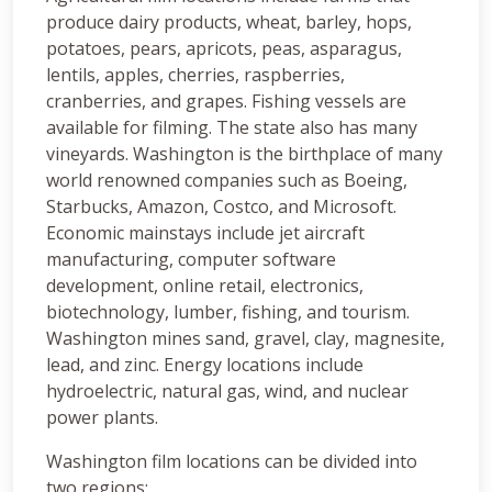
produce dairy products, wheat, barley, hops,
potatoes, pears, apricots, peas, asparagus,
lentils, apples, cherries, raspberries,
cranberries, and grapes. Fishing vessels are
available for filming. The state also has many
vineyards. Washington is the birthplace of many
world renowned companies such as Boeing,
Starbucks, Amazon, Costco, and Microsoft.
Economic mainstays include jet aircraft
manufacturing, computer software
development, online retail, electronics,
biotechnology, lumber, fishing, and tourism.
Washington mines sand, gravel, clay, magnesite,
lead, and zinc. Energy locations include
hydroelectric, natural gas, wind, and nuclear
power plants.
Washington film locations can be divided into
two regions: