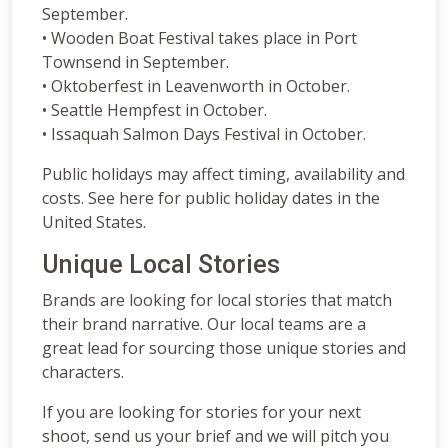
September.
• Wooden Boat Festival takes place in Port
Townsend in September.
• Oktoberfest in Leavenworth in October.
• Seattle Hempfest in October.
• Issaquah Salmon Days Festival in October.
Public holidays may affect timing, availability and
costs. See here for public holiday dates in the
United States.
Unique Local Stories
Brands are looking for local stories that match
their brand narrative. Our local teams are a
great lead for sourcing those unique stories and
characters.
If you are looking for stories for your next
shoot, send us your brief and we will pitch you