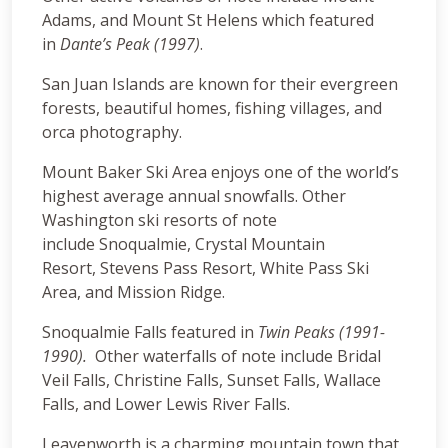
Adams, and Mount St Helens which featured
in
Dante’s Peak (1997)
.
San Juan Islands are known for their evergreen
forests, beautiful homes, fishing villages, and
orca photography.
Mount Baker Ski Area enjoys one of the world’s
highest average annual snowfalls. Other
Washington ski resorts of note
include Snoqualmie, Crystal Mountain
Resort, Stevens Pass Resort, White Pass Ski
Area, and Mission Ridge.
Snoqualmie Falls featured in
Twin Peaks (1991-
1990).
Other waterfalls of note include Bridal
Veil Falls, Christine Falls, Sunset Falls, Wallace
Falls, and Lower Lewis River Falls.
Leavenworth is a charming mountain town that