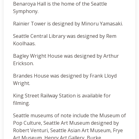
Benaroya Hall is the home of the Seattle
Symphony.
Rainier Tower is designed by Minoru Yamasaki.
Seattle Central Library was designed by Rem
Koolhaas.
Bagley Wright House was designed by Arthur
Erickson.
Brandes House was designed by Frank Lloyd
Wright.
King Street Railway Station is available for
filming.
Seattle museums of note include the Museum of
Pop Culture, Seattle Art Museum designed by
Robert Venturi, Seattle Asian Art Museum, Frye
Art Museum, Henry Art Gallery, Burke