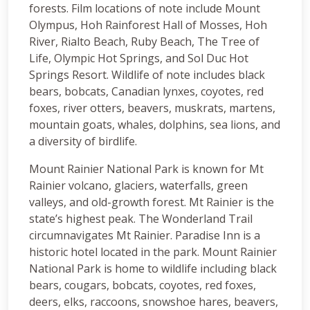
forests. Film locations of note include Mount
Olympus, Hoh Rainforest Hall of Mosses, Hoh
River, Rialto Beach, Ruby Beach, The Tree of
Life, Olympic Hot Springs, and Sol Duc Hot
Springs Resort. Wildlife of note includes black
bears, bobcats, Canadian lynxes, coyotes, red
foxes, river otters, beavers, muskrats, martens,
mountain goats, whales, dolphins, sea lions, and
a diversity of birdlife.
Mount Rainier National Park is known for Mt
Rainier volcano, glaciers, waterfalls, green
valleys, and old-growth forest. Mt Rainier is the
state’s highest peak. The Wonderland Trail
circumnavigates Mt Rainier. Paradise Inn is a
historic hotel located in the park. Mount Rainier
National Park is home to wildlife including black
bears, cougars, bobcats, coyotes, red foxes,
deers, elks, raccoons, snowshoe hares, beavers,