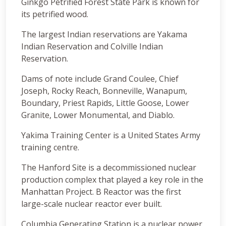
Ginkgo Petrified Forest State Park is known for
its petrified wood.
The largest Indian reservations are Yakama
Indian Reservation and Colville Indian
Reservation.
Dams of note include Grand Coulee, Chief
Joseph, Rocky Reach, Bonneville, Wanapum,
Boundary, Priest Rapids, Little Goose, Lower
Granite, Lower Monumental, and Diablo.
Yakima Training Center is a United States Army
training centre.
The Hanford Site is a decommissioned nuclear
production complex that played a key role in the
Manhattan Project. B Reactor was the first
large-scale nuclear reactor ever built.
Columbia Generating Station is a nuclear power