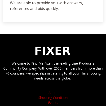
We are able to provide you with answers,
references and bids quickly.
Welcome to Find Me Fixer, the leading Line Producers
Community Company. With over 2000 members from more than
70 countries, we specialize in catering to all your film shooting
needs across the globe.
About
Shooting Condition
Events