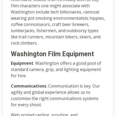
Film characters one might associate with
Washington include tech billionaires, raincoat
wearing pot smoking environmentalists hippies,
coffee connoisseurs, craft beer brewers,
lumberjacks, fishermen, and outdoorsy types
like trail runners, mountain bikers, skiers, and
rock climbers.
Washington Film Equipment
Equipment
. Washington offers a good pool of
standard camera, grip, and lighting equipment
for hire.
Communications
. Communication is key. Our
agility and global experience allows us to
customise the right communications systems
for every shoot.
Web posted casting, scouting, and