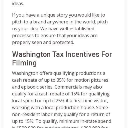
ideas.
If you have a unique story you would like to
pitch to a brand anywhere in the world, pitch
us your idea. We have well-established
processes to ensure that your ideas are
properly seen and protected.
Washington Tax Incentives For
Filming
Washington offers qualifying productions a
cash rebate of up to 35% for motion pictures
and episodic series. Commercials may also
qualify for a cash rebate of 15% for qualifying
local spend or up to 25% if a first time visitor,
working with a local production house. Some
non-resident labor may qualify for a return of
up to 15%. To qualify, minimum in-state spend
is $500,000 for motion pictures, $300,000 for