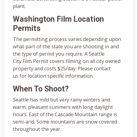
plant.
Washington Film Location
Permits
The permitting process varies depending upon
what part of the state you are shooting in and
the type of permit you require. A Seattle
City Film Permit covers filming on all city owned
property and costs $25/day. Please contact
us for location specific information.
When To Shoot?
Seattle has mild but very rainy winters and
warm, pleasant summers with long daylight
hours. East of the Cascade Mountain range is
semi-arid. Some mountains are snow covered
throughout the year.