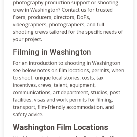
photography production support or shooting
crew in Washington? Contact us for trusted
fixers, producers, directors, DoPs,
videographers, photographers, and full
shooting crews tailored for the specific needs of
your project.
Filming in Washington
For an introduction to shooting in Washington
see below notes on film locations, permits, when
to shoot, unique local stories, costs, tax
incentives, crews, talent, equipment,
communications, art department, studios, post
facilities, visas and work permits for filming,
transport, film-friendly accommodation, and
safety advice.
Washington Film Locations