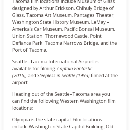
Tacoma film locations include Museum of Glass
designed by Arthur Erickson, Chihuly Bridge of
Glass, Tacoma Art Museum, Pantages Theater,
Washington State History Museum, LeMay –
America’s Car Museum, Pacific Bonsai Museum,
Union Station, Thornewood Castle, Point
Defiance Park, Tacoma Narrows Bridge, and the
Port of Tacoma.
Seattle–Tacoma International Airport is
available for filming.
Captain Fantastic
(2016),
and
Sleepless in Seattle (1993)
filmed at the
airport.
Heading out of the Seattle–Tacoma area you
can find the following Western Washington film
locations:
Olympia is the state capital. Film locations
include Washington State Capitol Building, Old