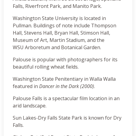
Falls, Riverfront Park, and Manito Park.
Washington State University is located in
Pullman. Buildings of note include Thompson
Hall, Stevens Hall, Bryan Hall, Stimson Hall,
Museum of Art, Martin Stadium, and the
WSU Arboretum and Botanical Garden.
Palouse is popular with photographers for its
beautiful rolling wheat fields.
Washington State Penitentiary in Walla Walla
featured in
Dancer in the Dark (2000)
.
Palouse Falls is a spectacular film location in an
arid landscape.
Sun Lakes-Dry Falls State Park is known for Dry
Falls.