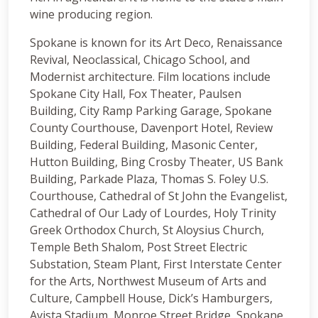
wine producing region.
Spokane is known for its Art Deco, Renaissance
Revival, Neoclassical, Chicago School, and
Modernist architecture. Film locations include
Spokane City Hall, Fox Theater, Paulsen
Building, City Ramp Parking Garage, Spokane
County Courthouse, Davenport Hotel, Review
Building, Federal Building, Masonic Center,
Hutton Building, Bing Crosby Theater, US Bank
Building, Parkade Plaza, Thomas S. Foley U.S.
Courthouse, Cathedral of St John the Evangelist,
Cathedral of Our Lady of Lourdes, Holy Trinity
Greek Orthodox Church, St Aloysius Church,
Temple Beth Shalom, Post Street Electric
Substation, Steam Plant, First Interstate Center
for the Arts, Northwest Museum of Arts and
Culture, Campbell House, Dick’s Hamburgers,
Avista Stadium, Monroe Street Bridge, Spokane