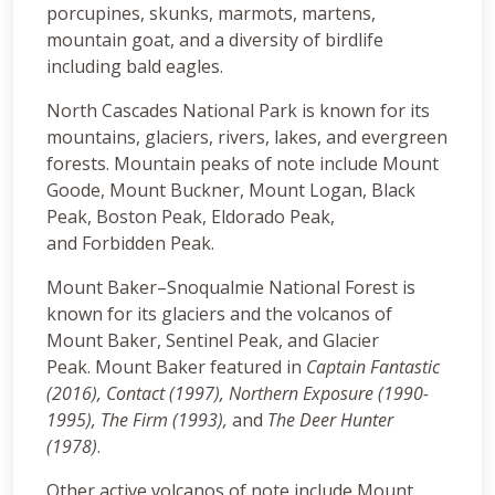
porcupines, skunks, marmots, martens,
mountain goat, and a diversity of birdlife
including bald eagles.
North Cascades National Park is known for its
mountains, glaciers, rivers, lakes, and evergreen
forests. Mountain peaks of note include Mount
Goode, Mount Buckner, Mount Logan, Black
Peak, Boston Peak, Eldorado Peak,
and Forbidden Peak.
Mount Baker–Snoqualmie National Forest is
known for its glaciers and the volcanos of
Mount Baker, Sentinel Peak, and Glacier
Peak. Mount Baker featured in
Captain Fantastic
(2016), Contact (1997), Northern Exposure (1990-
1995), The Firm (1993),
and
The Deer Hunter
(1978)
.
Other active volcanos of note include Mount