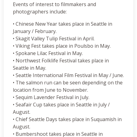
Events of interest to filmmakers and
photographers include:
• Chinese New Year takes place in Seattle in
January / February.
• Skagit Valley Tulip Festival in April.
• Viking Fest takes place in Poulsbo in May.
• Spokane Lilac Festival in May.
• Northwest Folklife Festival takes place in
Seattle in May.
• Seattle International Film Festival in May / June.
• The salmon run can be seen depending on the
location from June to November.
• Sequim Lavender Festival in July.
• Seafair Cup takes place in Seattle in July /
August.
• Chief Seattle Days takes place in Suquamish in
August.
• Bumbershoot takes place in Seattle in