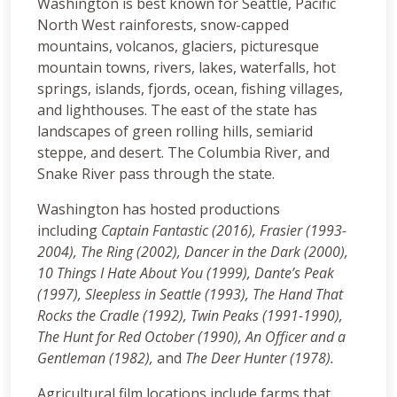
Washington is best known for Seattle, Pacific
North West rainforests, snow-capped
mountains, volcanos, glaciers, picturesque
mountain towns, rivers, lakes, waterfalls, hot
springs, islands, fjords, ocean, fishing villages,
and lighthouses. The east of the state has
landscapes of green rolling hills, semiarid
steppe, and desert. The Columbia River, and
Snake River pass through the state.
Washington has hosted productions
including
Captain Fantastic (2016),
Frasier (1993-
2004), The Ring (2002), Dancer in the Dark (2000),
10 Things I Hate About You (1999), Dante’s Peak
(1997),
Sleepless in Seattle (1993), The Hand That
Rocks the Cradle (1992), Twin Peaks (1991-1990),
The Hunt for Red October (1990), An Officer and a
Gentleman (1982),
and
The Deer Hunter (1978).
Agricultural film locations include farms that