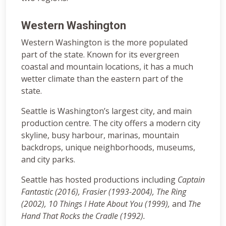
Western Washington
Western Washington is the more populated
part of the state. Known for its evergreen
coastal and mountain locations, it has a much
wetter climate than the eastern part of the
state.
Seattle is Washington’s largest city, and main
production centre. The city offers a modern city
skyline, busy harbour, marinas, mountain
backdrops, unique neighborhoods, museums,
and city parks.
Seattle has hosted productions including
Captain
Fantastic (2016), Frasier (1993-2004), The Ring
(2002),
10 Things I Hate About You (1999),
and
The
Hand That Rocks the Cradle (1992).