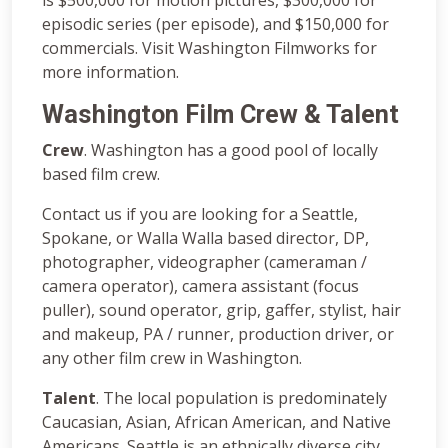
episodic series (per episode), and $150,000 for
commercials. Visit Washington Filmworks for
more information.
Washington Film Crew & Talent
Crew
. Washington has a good pool of locally
based film crew.
Contact us if you are looking for a Seattle,
Spokane, or Walla Walla based director, DP,
photographer, videographer (cameraman /
camera operator), camera assistant (focus
puller), sound operator, grip, gaffer, stylist, hair
and makeup, PA / runner, production driver, or
any other film crew in Washington.
Talent
. The local population is predominately
Caucasian, Asian, African American, and Native
Americans. Seattle is an ethnically diverse city.