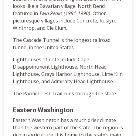
looks like a Bavarian village. North Bend
featured in
Twin Peaks (1991-1990).
Other
picturesque villages include Concrete, Roslyn,
Winthrop, and Cle Elum.
The Cascade Tunnel is the longest railroad
tunnel in the United States.
Lighthouses of note include Cape
Disappointment Lighthouse, North Head
Lighthouse, Grays Harbor Lighthouse, Lime Kiln
Lighthouse, and Admiralty Head Lighthouse.
The Pacific Crest Trail runs through the state.
Eastern Washington
Eastern Washington has a much drier climate
than the western part of the state. The region is
rich in agriculture. It is home to the state’s main