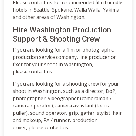
Please contact us for recommended film friendly
hotels in Seattle, Spokane, Walla Walla, Yakima
and other areas of Washington.
Hire Washington Production
Support & Shooting Crew
If you are looking for a film or photographic
production service company, line producer or
fixer for your shoot in Washington,
please contact us.
If you are looking for a shooting crew for your
shoot in Washington, such as a director, DoP,
photographer, videographer (cameraman /
camera operator), camera assistant (focus
puller), sound operator, grip, gaffer, stylist, hair
and makeup, PA / runner, production
driver, please contact us.