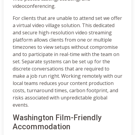
videoconferencing.
For clients that are unable to attend set we offer
a virtual video village solution. This dedicated
and secure high-resolution video streaming
platform allows clients from one or multiple
timezones to view setups without compromise
and to participate in real-time with the team on
set. Separate systems can be set up for the
discrete conversations that are required to
make a job run right. Working remotely with our
local teams reduces your content production
costs, turnaround times, carbon footprint, and
risks associated with unpredictable global
events.
Washington Film-Friendly
Accommodation