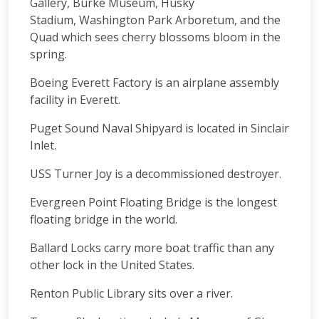
Gallery, Burke Museum, Husky
Stadium, Washington Park Arboretum, and the
Quad which sees cherry blossoms bloom in the
spring.
Boeing Everett Factory is an airplane assembly
facility in Everett.
Puget Sound Naval Shipyard is located in Sinclair
Inlet.
USS Turner Joy is a decommissioned destroyer.
Evergreen Point Floating Bridge is the longest
floating bridge in the world.
Ballard Locks carry more boat traffic than any
other lock in the United States.
Renton Public Library sits over a river.