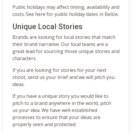
Public holidays may affect timing, availability and
costs. See here for public holiday dates in Belize.
Unique Local Stories
Brands are looking for local stories that match
their brand narrative. Our local teams are a
great lead for sourcing those unique stories and
characters.
If you are looking for stories for your next
shoot, send us your brief and we will pitch you
ideas.
If you have a unique story you would like to
pitch to a brand anywhere in the world, pitch
us your idea. We have well-established
processes to ensure that your ideas are
properly seen and protected.