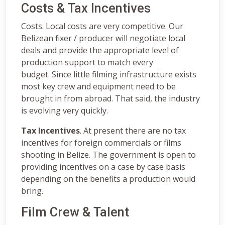
Costs & Tax Incentives
Costs. Local costs are very competitive. Our
Belizean fixer / producer will negotiate local
deals and provide the appropriate level of
production support to match every
budget. Since little filming infrastructure exists
most key crew and equipment need to be
brought in from abroad. That said, the industry
is evolving very quickly.
Tax Incentives
. At present there are no tax
incentives for foreign commercials or films
shooting in Belize. The government is open to
providing incentives on a case by case basis
depending on the benefits a production would
bring.
Film Crew & Talent