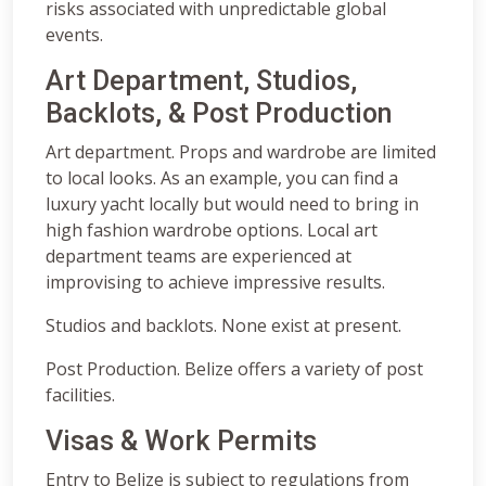
risks associated with unpredictable global
events.
Art Department, Studios,
Backlots, & Post Production
Art department. Props and wardrobe are limited
to local looks. As an example, you can find a
luxury yacht locally but would need to bring in
high fashion wardrobe options. Local art
department teams are experienced at
improvising to achieve impressive results.
Studios and backlots. None exist at present.
Post Production. Belize offers a variety of post
facilities.
Visas & Work Permits
Entry to Belize is subject to regulations from