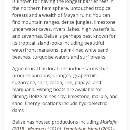
is known for having the longest barrier reef in
the northern hemisphere, untouched tropical
forests and a wealth of Mayan ruins. You can
find mountain ranges, dense jungles, limestone
underwater caves, rivers, lakes, high waterfalls,
and savannas. Belize is perhaps best known for
its tropical island looks including beautiful
waterfront mansions, palm-lined white sand
beaches, turquoise waters and surf breaks.
Agricultural film locations include farms that
produce bananas, oranges, grapefruit,
sugarcane, corn, cocoa, rice, papaya, and
marijuana. Fishing boats are available for
filming. Belize mines clay, limestone, marble, and
sand. Energy locations include hydroelectric
dams.
Belize has hosted productions including
McMafia
(2018), Monsters (2010),
Temptation Island (2001–