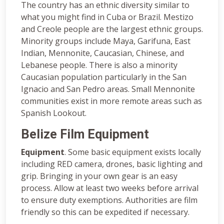
The country has an ethnic diversity similar to
what you might find in Cuba or Brazil. Mestizo
and Creole people are the largest ethnic groups.
Minority groups include Maya, Garifuna, East
Indian, Mennonite, Caucasian, Chinese, and
Lebanese people. There is also a minority
Caucasian population particularly in the San
Ignacio and San Pedro areas. Small Mennonite
communities exist in more remote areas such as
Spanish Lookout.
Belize Film Equipment
Equipment
. Some basic equipment exists locally
including RED camera, drones, basic lighting and
grip. Bringing in your own gear is an easy
process. Allow at least two weeks before arrival
to ensure duty exemptions. Authorities are film
friendly so this can be expedited if necessary.