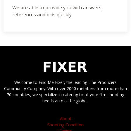
We are able to provide you with answers,
references and bids quickly.
Welcome to Find Me Fixer, the leading Line Producers
Community Company. With over 2000 members from more than
70 countries, we specialize in catering to all your film shooting
needs across the globe.
About
Shooting Condition
Events