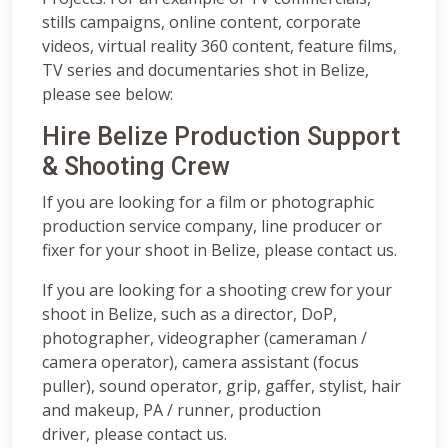
stills campaigns, online content, corporate
videos, virtual reality 360 content, feature films,
TV series and documentaries shot in Belize,
please see below:
Hire Belize Production Support
& Shooting Crew
If you are looking for a film or photographic
production service company, line producer or
fixer for your shoot in Belize, please contact us.
If you are looking for a shooting crew for your
shoot in Belize, such as a director, DoP,
photographer, videographer (cameraman /
camera operator), camera assistant (focus
puller), sound operator, grip, gaffer, stylist, hair
and makeup, PA / runner, production
driver, please contact us.