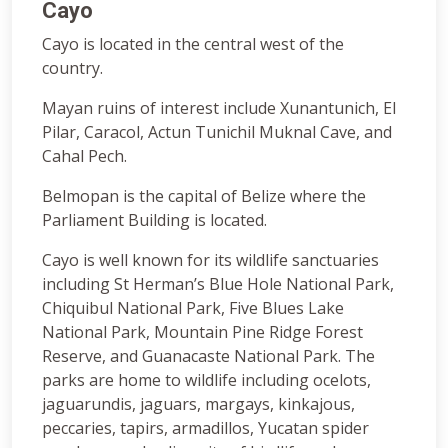
Cayo
Cayo is located in the central west of the
country.
Mayan ruins of interest include Xunantunich, El
Pilar, Caracol, Actun Tunichil Muknal Cave, and
Cahal Pech.
Belmopan is the capital of Belize where the
Parliament Building is located.
Cayo is well known for its wildlife sanctuaries
including St Herman’s Blue Hole National Park,
Chiquibul National Park, Five Blues Lake
National Park, Mountain Pine Ridge Forest
Reserve, and Guanacaste National Park. The
parks are home to wildlife including ocelots,
jaguarundis, jaguars, margays, kinkajous,
peccaries, tapirs, armadillos, Yucatan spider