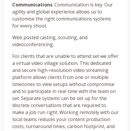
Communications
. Communication is key. Our
agility and global experience allows us to
customise the right communications systems
for every shoot.
Web posted casting, scouting, and
videoconferencing.
For clients that are unable to attend set we offer
a virtual video village solution. This dedicated
and secure high-resolution video streaming
platform allows clients from one or multiple
timezones to view setups without compromise
and to participate in real-time with the team on
set. Separate systems can be set up for the
discrete conversations that are required to
make a job run right. Working remotely with our
local teams reduces your content production
costs, turnaround times, carbon footprint, and