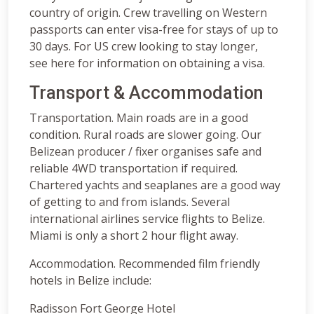
country of origin. Crew travelling on Western
passports can enter visa-free for stays of up to
30 days. For US crew looking to stay longer,
see here for information on obtaining a visa.
Transport & Accommodation
Transportation. Main roads are in a good
condition. Rural roads are slower going. Our
Belizean producer / fixer organises safe and
reliable 4WD transportation if required.
Chartered yachts and seaplanes are a good way
of getting to and from islands. Several
international airlines service flights to Belize.
Miami is only a short 2 hour flight away.
Accommodation. Recommended film friendly
hotels in Belize include:
Radisson Fort George Hotel