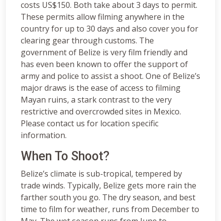
costs US$150. Both take about 3 days to permit.
These permits allow filming anywhere in the
country for up to 30 days and also cover you for
clearing gear through customs. The
government of Belize is very film friendly and
has even been known to offer the support of
army and police to assist a shoot. One of Belize’s
major draws is the ease of access to filming
Mayan ruins, a stark contrast to the very
restrictive and overcrowded sites in Mexico.
Please contact us for location specific
information.
When To Shoot?
Belize’s climate is sub-tropical, tempered by
trade winds. Typically, Belize gets more rain the
farther south you go. The dry season, and best
time to film for weather, runs from December to
May. The wet season runs from June to