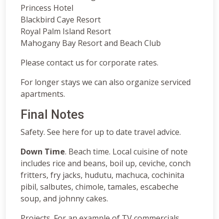
Princess Hotel
Blackbird Caye Resort
Royal Palm Island Resort
Mahogany Bay Resort and Beach Club
Please contact us for corporate rates.
For longer stays we can also organize serviced
apartments.
Final Notes
Safety. See here for up to date travel advice.
Down Time
. Beach time. Local cuisine of note
includes rice and beans, boil up, ceviche, conch
fritters, fry jacks, hudutu, machuca, cochinita
pibil, salbutes, chimole, tamales, escabeche
soup, and johnny cakes.
Projects. For an example of TV commercials,