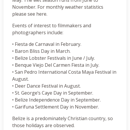
November. For monthly weather statistics
please see here.
Events of interest to filmmakers and
photographers include:
• Fiesta de Carnaval in February.
• Baron Bliss Day in March.
• Belize Lobster Festivals in June / July.
• Benque Viejo Del Carmen Fiesta in July.
• San Pedro International Costa Maya Festival in
August.
• Deer Dance Festival in August.
• St. George’s Caye Day in September.
• Belize Independence Day in September.
• Garifuna Settlement Day in November.
Belize is a predominately Christian country, so
those holidays are observed.