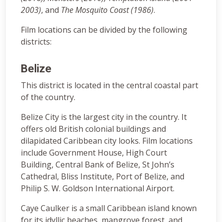
2003)
, and
The Mosquito Coast (1986)
.
Film locations can be divided by the following
districts:
Belize
This district is located in the central coastal part
of the country.
Belize City is the largest city in the country. It
offers old British colonial buildings and
dilapidated Caribbean city looks. Film locations
include Government House, High Court
Building, Central Bank of Belize, St John’s
Cathedral, Bliss Institute, Port of Belize, and
Philip S. W. Goldson International Airport.
Caye Caulker is a small Caribbean island known
for its idyllic beaches, mangrove forest, and