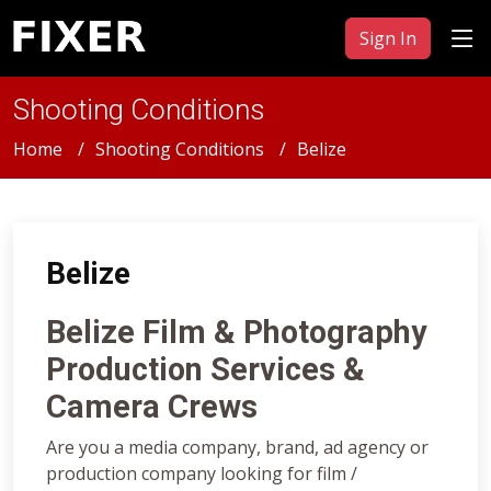
Sign In
Shooting Conditions
Home
Shooting Conditions
Belize
Belize
Belize Film & Photography
Production Services &
Camera Crews
Are you a media company, brand, ad agency or
production company looking for film /