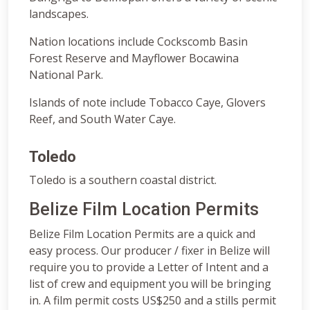
landscapes.
Nation locations include Cockscomb Basin
Forest Reserve and Mayflower Bocawina
National Park.
Islands of note include Tobacco Caye, Glovers
Reef, and South Water Caye.
Toledo
Toledo is a southern coastal district.
Belize Film Location Permits
Belize Film Location Permits are a quick and
easy process. Our producer / fixer in Belize will
require you to provide a Letter of Intent and a
list of crew and equipment you will be bringing
in. A film permit costs US$250 and a stills permit