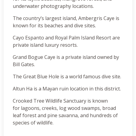
underwater photography locations.
The country’s largest island, Ambergris Caye is
known for its beaches and dive sites.
Cayo Espanto and Royal Palm Island Resort are
private island luxury resorts.
Grand Bogue Caye is a private island owned by
Bill Gates.
The Great Blue Hole is a world famous dive site.
Altun Ha is a Mayan ruin location in this district.
Crooked Tree Wildlife Sanctuary is known
for lagoons, creeks, log wood swamps, broad
leaf forest and pine savanna, and hundreds of
species of wildlife.