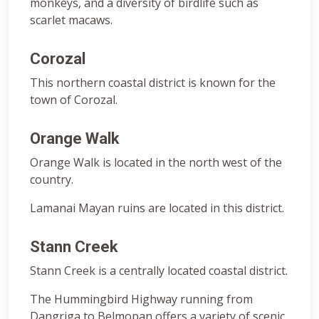
monkeys, and a diversity of birdlife such as
scarlet macaws.
Corozal
This northern coastal district is known for the
town of Corozal.
Orange Walk
Orange Walk is located in the north west of the
country.
Lamanai Mayan ruins are located in this district.
Stann Creek
Stann Creek is a centrally located coastal district.
The Hummingbird Highway running from
Dangriga to Belmopan offers a variety of scenic