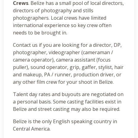
Crews
. Belize has a small pool of local directors,
directors of photography and stills
photographers. Local crews have limited
international experience so key crew often
needs to be brought in.
Contact us if you are looking for a director, DP,
photographer, videographer (cameraman /
camera operator), camera assistant (focus
puller), sound operator, grip, gaffer, stylist, hair
and makeup, PA / runner, production driver, or
any other film crew for your shoot in Belize.
Talent day rates and buyouts are negotiated on
a personal basis. Some casting facilities exist in
Belize and street casting may also be required.
Belize is the only English speaking country in
Central America.