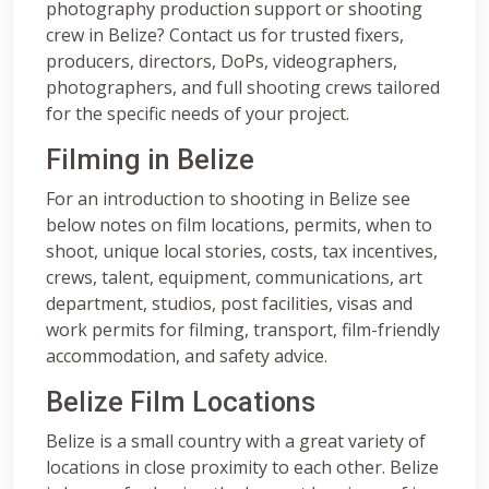
photography production support or shooting
crew in Belize? Contact us for trusted fixers,
producers, directors, DoPs, videographers,
photographers, and full shooting crews tailored
for the specific needs of your project.
Filming in Belize
For an introduction to shooting in Belize see
below notes on film locations, permits, when to
shoot, unique local stories, costs, tax incentives,
crews, talent, equipment, communications, art
department, studios, post facilities, visas and
work permits for filming, transport, film-friendly
accommodation, and safety advice.
Belize Film Locations
Belize is a small country with a great variety of
locations in close proximity to each other. Belize