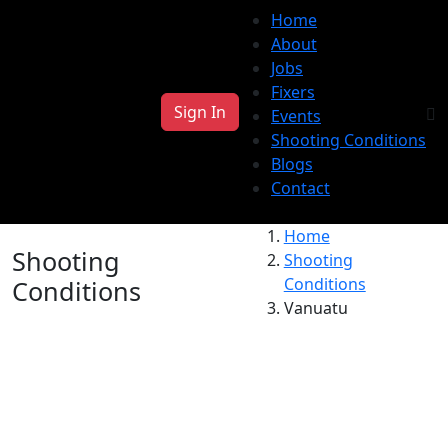
Home
About
Jobs
Fixers
Sign In
Events
Shooting Conditions
Blogs
Contact
Home
Shooting
Shooting
Conditions
Conditions
Vanuatu