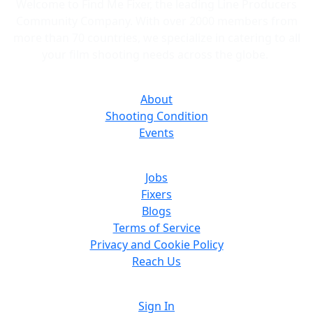
Welcome to Find Me Fixer, the leading Line Producers
Community Company. With over 2000 members from
more than 70 countries, we specialize in catering to all
your film shooting needs across the globe.
About
Shooting Condition
Events
Jobs
Fixers
Blogs
Terms of Service
Privacy and Cookie Policy
Reach Us
Sign In