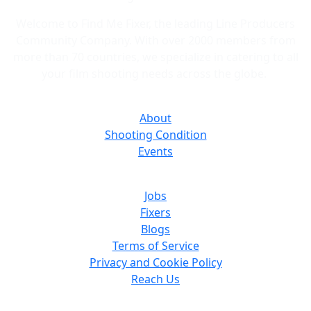
and bids quickly.
Welcome to Find Me Fixer, the leading Line Producers
Community Company. With over 2000 members from
more than 70 countries, we specialize in catering to all
your film shooting needs across the globe.
About
Shooting Condition
Events
Jobs
Fixers
Blogs
Terms of Service
Privacy and Cookie Policy
Reach Us