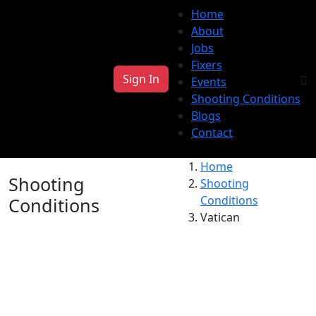
Home
About
Jobs
Fixers
Sign In
Events
Shooting Conditions
Blogs
Contact
Home
Shooting
Shooting
Conditions
Conditions
Vatican