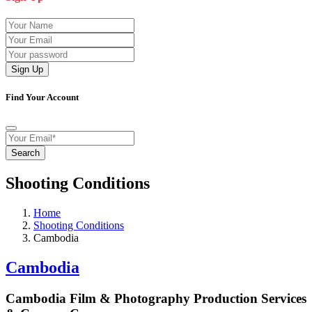
Sign Up
Find Your Account
Search
Shooting Conditions
Home
Shooting Conditions
Cambodia
Cambodia
Cambodia Film & Photography Production Services