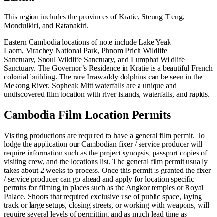
This region includes the provinces of Kratie, Steung Treng,
Mondulkiri, and Ratanakiri.
Eastern Cambodia locations of note include Lake Yeak
Laom, Virachey National Park, Phnom Prich Wildlife
Sanctuary, Snoul Wildlife Sanctuary, and Lumphat Wildlife
Sanctuary. The Governor’s Residence in Kratie is a beautiful French
colonial building. The rare Irrawaddy dolphins can be seen in the
Mekong River. Sopheak Mitt waterfalls are a unique and
undiscovered film location with river islands, waterfalls, and rapids.
Cambodia Film Location Permits
Visiting productions are required to have a general film permit. To
lodge the application our Cambodian fixer / service producer will
require information such as the project synopsis, passport copies of
visiting crew, and the locations list. The general film permit usually
takes about 2 weeks to process. Once this permit is granted the fixer
/ service producer can go ahead and apply for location specific
permits for filming in places such as the Angkor temples or Royal
Palace. Shoots that required exclusive use of public space, laying
track or large setups, closing streets, or working with weapons, will
require several levels of permitting and as much lead time as