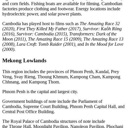
and corn fields. Fishing boats are available for filming. Cambodian
factories produce clothing and footwear. Energy locations include
hydroelectric power, and solar power plants.
Cambodia has played host to films such as
The Amazing Race 32
(2020),
First They Killed My Father (2017), Survivor: Kaôh Rōng
(2016), Survivor: Cambodia (2015), Transformers: Dark of the
Moon (2011),
The Amazing Race 15 (2009), The Amazing Race 13
(2008), Lara Croft: Tomb Raider (2001),
and
In the Mood for Love
(2000).
Mekong Lowlands
This region includes the provinces of Phnom Penh, Kandal, Prey
Veng, Svay Rieng, Tboung Khmum, Kampong Cham, Kampong
Chhnang, and Kampong Thom.
Phnom Penh is the capital and largest city.
Government buildings of note include the Parliament of
Cambodia, Supreme Court Building, Phnom Penh Capital Hall, and
Central Post Office Building.
The Royal Palace of Cambodia structures of note include
the Throne Hall, Moonlight Pavilion, Napoleon Pavilion, Phochani