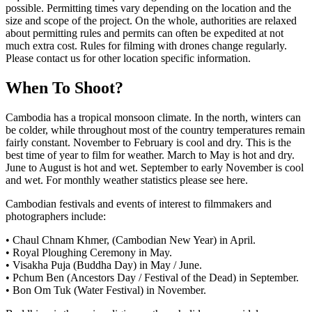
possible. Permitting times vary depending on the location and the
size and scope of the project. On the whole, authorities are relaxed
about permitting rules and permits can often be expedited at not
much extra cost. Rules for filming with drones change regularly.
Please contact us for other location specific information.
When To Shoot?
Cambodia has a tropical monsoon climate. In the north, winters can
be colder, while throughout most of the country temperatures remain
fairly constant. November to February is cool and dry. This is the
best time of year to film for weather. March to May is hot and dry.
June to August is hot and wet. September to early November is cool
and wet. For monthly weather statistics please see here.
Cambodian festivals and events of interest to filmmakers and
photographers include:
• Chaul Chnam Khmer, (Cambodian New Year) in April.
• Royal Ploughing Ceremony in May.
• Visakha Puja (Buddha Day) in May / June.
• Pchum Ben (Ancestors Day / Festival of the Dead) in September.
• Bon Om Tuk (Water Festival) in November.