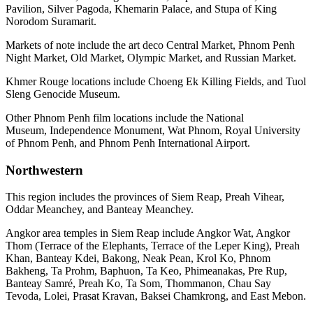
Pavilion, Silver Pagoda, Khemarin Palace, and Stupa of King
Norodom Suramarit.
Markets of note include the art deco Central Market, Phnom Penh
Night Market, Old Market, Olympic Market, and Russian Market.
Khmer Rouge locations include Choeng Ek Killing Fields, and Tuol
Sleng Genocide Museum.
Other Phnom Penh film locations include the National
Museum, Independence Monument, Wat Phnom, Royal University
of Phnom Penh, and Phnom Penh International Airport.
Northwestern
This region includes the provinces of Siem Reap, Preah Vihear,
Oddar Meanchey, and Banteay Meanchey.
Angkor area temples in Siem Reap include Angkor Wat, Angkor
Thom (Terrace of the Elephants, Terrace of the Leper King), Preah
Khan, Banteay Kdei, Bakong, Neak Pean, Krol Ko, Phnom
Bakheng, Ta Prohm, Baphuon, Ta Keo, Phimeanakas, Pre Rup,
Banteay Samré, Preah Ko, Ta Som, Thommanon, Chau Say
Tevoda, Lolei, Prasat Kravan, Baksei Chamkrong, and East Mebon.