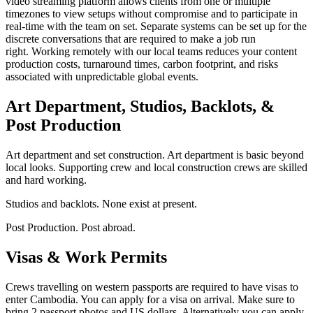
video streaming platform allows clients from one or multiple
timezones to view setups without compromise and to participate in
real-time with the team on set. Separate systems can be set up for the
discrete conversations that are required to make a job run
right. Working remotely with our local teams reduces your content
production costs, turnaround times, carbon footprint, and risks
associated with unpredictable global events.
Art Department, Studios, Backlots, &
Post Production
Art department and set construction. Art department is basic beyond
local looks. Supporting crew and local construction crews are skilled
and hard working.
Studios and backlots. None exist at present.
Post Production. Post abroad.
Visas & Work Permits
Crews travelling on western passports are required to have visas to
enter Cambodia. You can apply for a visa on arrival. Make sure to
bring 2 passport photos and US dollars. Alternatively you can apply