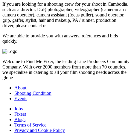
If you are looking for a shooting crew for your shoot in Cambodia,
such as a director, DoP, photographer, videographer (cameraman /
camera operator), camera assistant (focus puller), sound operator,
grip, gaffer, stylist, hair and makeup, PA / runner, production
driver, please contact us.
We are able to provide you with answers, references and bids
quickly.
Welcome to Find Me Fixer, the leading Line Producers Community
Company. With over 2000 members from more than 70 countries,
we specialize in catering to all your film shooting needs across the
globe.
About
Shooting Condition
Events
Jobs
Fixers
Blogs
Terms of Service
Privacy and Cookie Policy