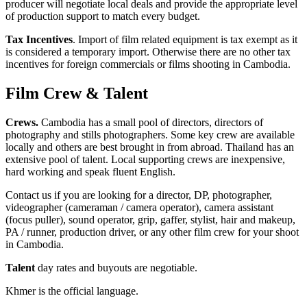
producer will negotiate local deals and provide the appropriate level
of production support to match every budget.
Tax Incentives
. Import of film related equipment is tax exempt as it
is considered a temporary import. Otherwise there are no other tax
incentives for foreign commercials or films shooting in Cambodia.
Film Crew & Talent
Crews.
Cambodia has a small pool of directors, directors of
photography and stills photographers. Some key crew are available
locally and others are best brought in from abroad. Thailand has an
extensive pool of talent. Local supporting crews are inexpensive,
hard working and speak fluent English.
Contact us if you are looking for a director, DP, photographer,
videographer (cameraman / camera operator), camera assistant
(focus puller), sound operator, grip, gaffer, stylist, hair and makeup,
PA / runner, production driver, or any other film crew for your shoot
in Cambodia.
Talent
day rates and buyouts are negotiable.
Khmer is the official language.