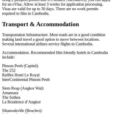
for an eVisa. Allow at least 3 weeks for application processing.
Visas are valid for up to 30 days. There are no work permits
required to film in Cambodia.
Transport & Accommodation
Transportation Infrastructure. Most roads are in a good condition
making land travel a good option to move between locations.
Several international airlines service flights to Cambodia.
Accommodation. Recommended film friendly hotels in Cambodia
include:
Phnom Penh (Capital):
The 252
Raffles Hotel Le Royal
InterContinental Phnom Penh
Siem Reap (Angkor Wat):
Amansara
The Sothea
La Residence d’Angkor
Sihanoukville (Beaches):