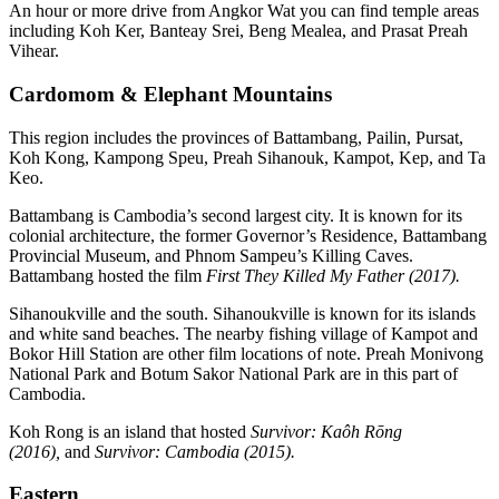
An hour or more drive from Angkor Wat you can find temple areas
including Koh Ker, Banteay Srei, Beng Mealea, and Prasat Preah
Vihear.
Cardomom & Elephant Mountains
This region includes the provinces of Battambang, Pailin, Pursat,
Koh Kong, Kampong Speu, Preah Sihanouk, Kampot, Kep, and Ta
Keo.
Battambang is Cambodia’s second largest city. It is known for its
colonial architecture, the former Governor’s Residence, Battambang
Provincial Museum, and Phnom Sampeu’s Killing Caves.
Battambang hosted the film
First They Killed My Father (2017).
Sihanoukville and the south. Sihanoukville is known for its islands
and white sand beaches. The nearby fishing village of Kampot and
Bokor Hill Station are other film locations of note. Preah Monivong
National Park and Botum Sakor National Park are in this part of
Cambodia.
Koh Rong is an island that hosted
Survivor: Kaôh Rōng
(2016),
and
Survivor: Cambodia (2015).
Eastern