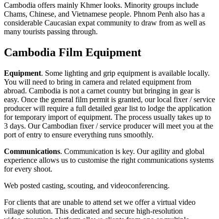
Cambodia offers mainly Khmer looks. Minority groups include
Chams, Chinese, and Vietnamese people. Phnom Penh also has a
considerable Caucasian expat community to draw from as well as
many tourists passing through.
Cambodia Film Equipment
Equipment
. Some lighting and grip equipment is available locally.
You will need to bring in camera and related equipment from
abroad. Cambodia is not a carnet country but bringing in gear is
easy. Once the general film permit is granted, our local fixer / service
producer will require a full detailed gear list to lodge the application
for temporary import of equipment. The process usually takes up to
3 days. Our Cambodian fixer / service producer will meet you at the
port of entry to ensure everything runs smoothly.
Communications
. Communication is key. Our agility and global
experience allows us to customise the right communications systems
for every shoot.
Web posted casting, scouting, and videoconferencing.
For clients that are unable to attend set we offer a virtual video
village solution. This dedicated and secure high-resolution