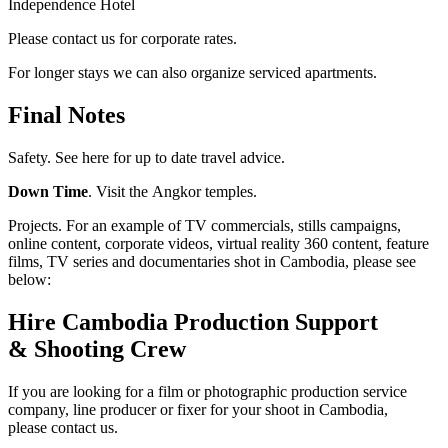
Independence Hotel
Please contact us for corporate rates.
For longer stays we can also organize serviced apartments.
Final Notes
Safety. See here for up to date travel advice.
Down Time
. Visit the Angkor temples.
Projects. For an example of TV commercials, stills campaigns,
online content, corporate videos, virtual reality 360 content, feature
films, TV series and documentaries shot in Cambodia, please see
below:
Hire Cambodia Production Support
& Shooting Crew
If you are looking for a film or photographic production service
company, line producer or fixer for your shoot in Cambodia,
please contact us.