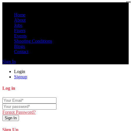
Home
About
Jobs
Fixers
Events
Shooting Conditions
Blogs
Contact
Sign In
Login
Signup
Log in
Forgot Password?
Sign In
Sign Up