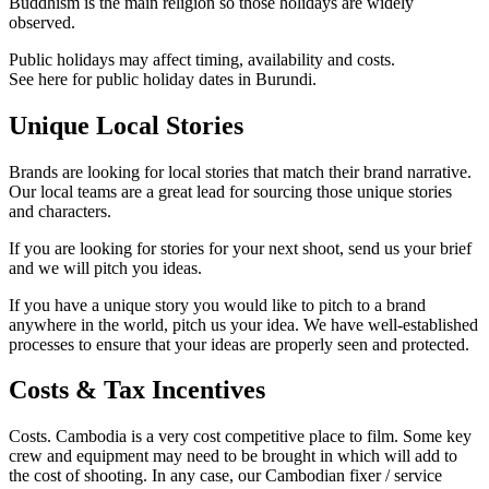
Buddhism is the main religion so those holidays are widely
observed.
Public holidays may affect timing, availability and costs.
See here for public holiday dates in Burundi.
Unique Local Stories
Brands are looking for local stories that match their brand narrative.
Our local teams are a great lead for sourcing those unique stories
and characters.
If you are looking for stories for your next shoot, send us your brief
and we will pitch you ideas.
If you have a unique story you would like to pitch to a brand
anywhere in the world, pitch us your idea. We have well-established
processes to ensure that your ideas are properly seen and protected.
Costs & Tax Incentives
Costs. Cambodia is a very cost competitive place to film. Some key
crew and equipment may need to be brought in which will add to
the cost of shooting. In any case, our Cambodian fixer / service