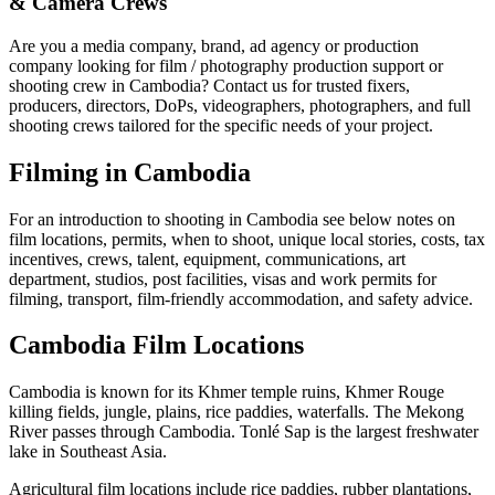
& Camera Crews
Are you a media company, brand, ad agency or production
company looking for film / photography production support or
shooting crew in Cambodia? Contact us for trusted fixers,
producers, directors, DoPs, videographers, photographers, and full
shooting crews tailored for the specific needs of your project.
Filming in Cambodia
For an introduction to shooting in Cambodia see below notes on
film locations, permits, when to shoot, unique local stories, costs, tax
incentives, crews, talent, equipment, communications, art
department, studios, post facilities, visas and work permits for
filming, transport, film-friendly accommodation, and safety advice.
Cambodia Film Locations
Cambodia is known for its Khmer temple ruins, Khmer Rouge
killing fields, jungle, plains, rice paddies, waterfalls. The Mekong
River passes through Cambodia. Tonlé Sap is the largest freshwater
lake in Southeast Asia.
Agricultural film locations include rice paddies, rubber plantations,