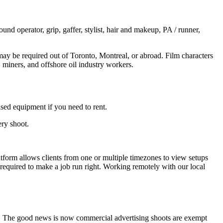
und operator, grip, gaffer, stylist, hair and makeup, PA / runner,
may be required out of Toronto, Montreal, or abroad. Film characters
iners, and offshore oil industry workers.
ised equipment if you need to rent.
ery shoot.
latform allows clients from one or multiple timezones to view setups
e required to make a job run right. Working remotely with our local
get. The good news is now commercial advertising shoots are exempt