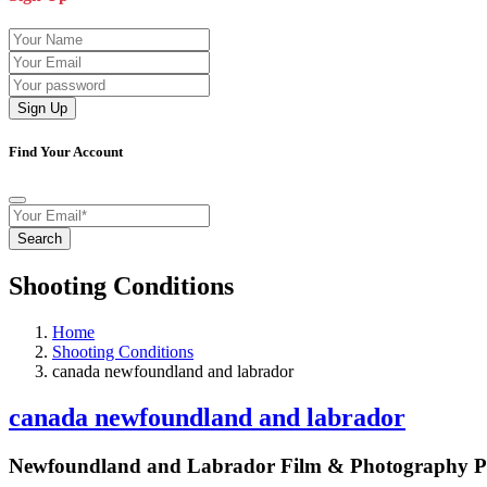
Sign Up
Find Your Account
Search
Shooting Conditions
Home
Shooting Conditions
canada newfoundland and labrador
canada newfoundland and labrador
Newfoundland and Labrador Film & Photography Pr