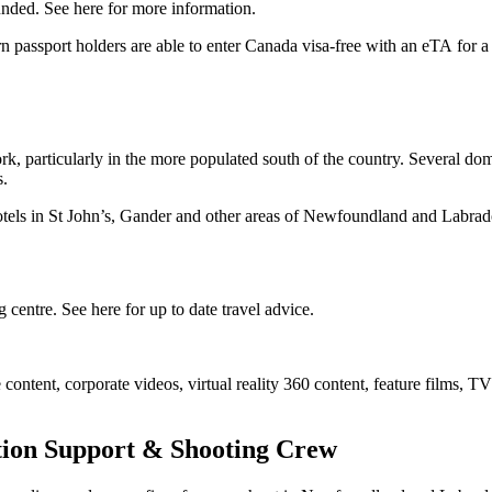
funded. See here for more information.
 passport holders are able to enter Canada visa-free with an eTA for a 
, particularly in the more populated south of the country. Several domes
s.
tels in St John’s, Gander and other areas of Newfoundland and Labrado
centre. See here for up to date travel advice.
content, corporate videos, virtual reality 360 content, feature films,
ion Support & Shooting Crew