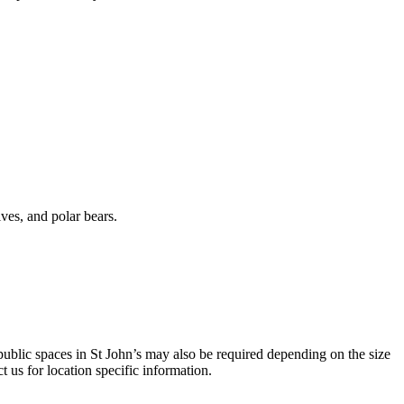
ves, and polar bears.
 public spaces in St John’s may also be required depending on the size
t us for location specific information.