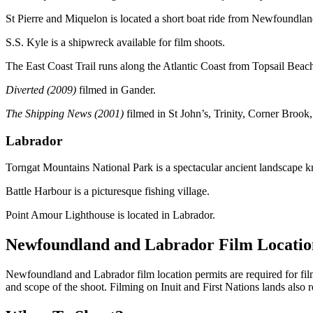
St Pierre and Miquelon is located a short boat ride from Newfoundlan
S.S. Kyle is a shipwreck available for film shoots.
The East Coast Trail runs along the Atlantic Coast from Topsail Bea
Diverted (2009)
filmed in Gander.
The Shipping News (2001)
filmed in St John’s, Trinity, Corner Bro
Labrador
Torngat Mountains National Park is a spectacular ancient landscape kno
Battle Harbour is a picturesque fishing village.
Point Amour Lighthouse is located in Labrador.
Newfoundland and Labrador Film Locatio
Newfoundland and Labrador film location permits are required for filmi
and scope of the shoot. Filming on Inuit and First Nations lands also r