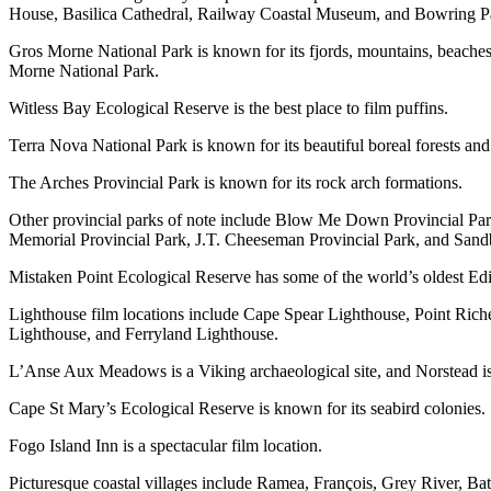
House, Basilica Cathedral, Railway Coastal Museum, and Bowring Park
Gros Morne National Park is known for its fjords, mountains, beaches,
Morne National Park.
Witless Bay Ecological Reserve is the best place to film puffins.
Terra Nova National Park is known for its beautiful boreal forests and
The Arches Provincial Park is known for its rock arch formations.
Other provincial parks of note include Blow Me Down Provincial Park
Memorial Provincial Park, J.T. Cheeseman Provincial Park, and Sand
Mistaken Point Ecological Reserve has some of the world’s oldest Edia
Lighthouse film locations include Cape Spear Lighthouse, Point Ric
Lighthouse, and Ferryland Lighthouse.
L’Anse Aux Meadows is a Viking archaeological site, and Norstead is 
Cape St Mary’s Ecological Reserve is known for its seabird colonies.
Fogo Island Inn is a spectacular film location.
Picturesque coastal villages include Ramea, François, Grey River, Bat