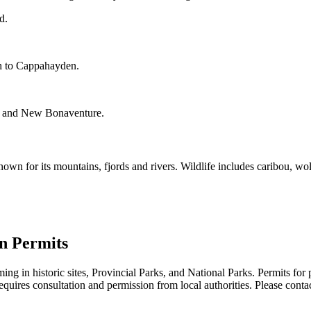
d.
ch to Cappahayden.
ok, and New Bonaventure.
wn for its mountains, fjords and rivers. Wildlife includes caribou, wol
n Permits
ng in historic sites, Provincial Parks, and National Parks. Permits for
equires consultation and permission from local authorities. Please contac