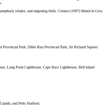
s.
, humpback whales, and migrating birds.
Contact (1997)
filmed in Gros
 Provincial Park, Dildo Run Provincial Park, Sir Richard Squires
use, Long Point Lighthouse, Cape Race Lighthouse, Bell Island
, Cupids, and Petty Harbour.