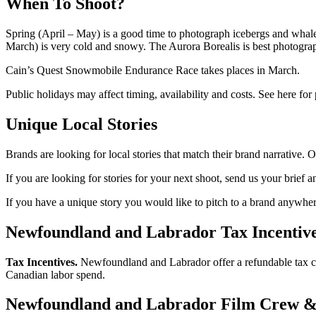
When To Shoot?
Spring (April – May) is a good time to photograph icebergs and whal
March) is very cold and snowy. The Aurora Borealis is best photogra
Cain’s Quest Snowmobile Endurance Race takes places in March.
Public holidays may affect timing, availability and costs. See here for
Unique Local Stories
Brands are looking for local stories that match their brand narrative. O
If you are looking for stories for your next shoot, send us your brief a
If you have a unique story you would like to pitch to a brand anywhere
Newfoundland and Labrador Tax Incentive
Tax Incentives.
Newfoundland and Labrador offer a refundable tax cr
Canadian labor spend.
Newfoundland and Labrador Film Crew &