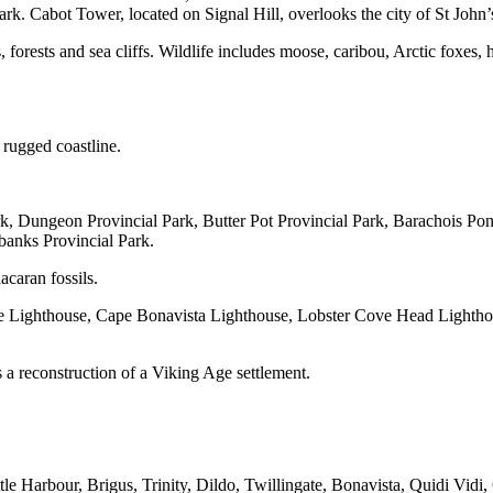
. Cabot Tower, located on Signal Hill, overlooks the city of St John’
 forests and sea cliffs. Wildlife includes moose, caribou, Arctic foxes
 rugged coastline.
, Dungeon Provincial Park, Butter Pot Provincial Park, Barachois Pond
banks Provincial Park.
caran fossils.
he Lighthouse, Cape Bonavista Lighthouse, Lobster Cove Head Lightho
a reconstruction of a Viking Age settlement.
tle Harbour, Brigus, Trinity, Dildo, Twillingate, Bonavista, Quidi Vidi