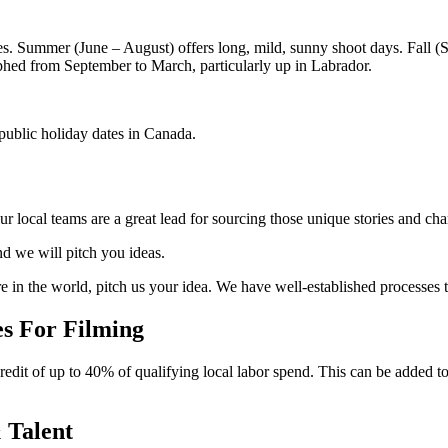
es. Summer (June – August) offers long, mild, sunny shoot days. Fall (
phed from September to March, particularly up in Labrador.
 public holiday dates in Canada.
ur local teams are a great lead for sourcing those unique stories and cha
nd we will pitch you ideas.
 in the world, pitch us your idea. We have well-established processes t
s For Filming
edit of up to 40% of qualifying local labor spend. This can be added 
 Talent