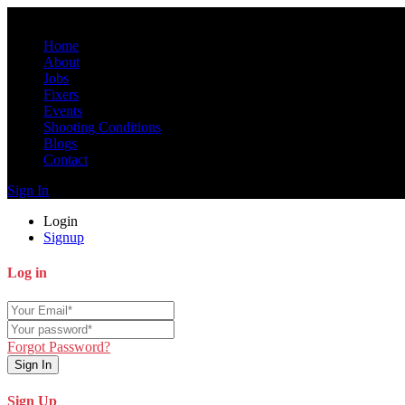
Home
About
Jobs
Fixers
Events
Shooting Conditions
Blogs
Contact
Sign In
Login
Signup
Log in
Forgot Password?
Sign In
Sign Up