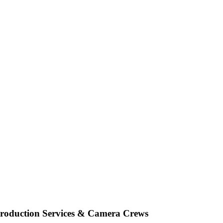
oduction Services & Camera Crews