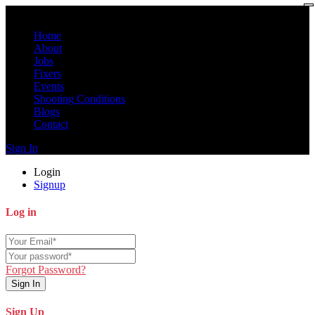
Home
About
Jobs
Fixers
Events
Shooting Conditions
Blogs
Contact
Sign In
Login
Signup
Log in
Forgot Password?
Sign In
Sign Up