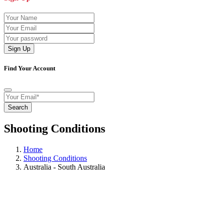
Sign Up
Find Your Account
Search
Shooting Conditions
Home
Shooting Conditions
Australia - South Australia