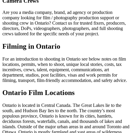
Camera Crews
Are you a media company, brand, ad agency or production
company looking for film / photography production support or
shooting crew in Ontario? Contact us for trusted fixers, producers,
directors, DoPs, videographers, photographers, and full shooting
crews tailored for the specific needs of your project.
Filming in Ontario
For an introduction to shooting in Ontario see below notes on film
locations, permits, when to shoot, unique local stories, costs, tax
incentives, crews, talent, equipment, communications, art
department, studios, post facilities, visas and work permits for
filming, transport, film-friendly accommodation, and safety advice.
Ontario Film Locations
Ontario is located in Central Canada. The Great Lakes lie to the
south, and Hudson Bay lies to the north. The country’s most
populous province, Ontario is known for its cities, hamlets,
deciduous forests, waterfalls, canals, and thousands of lakes and
islands. Outside of the major urban areas in and around Toronto and
Ottawa, Ontario is mostly farmland and vast areas of wilderness.