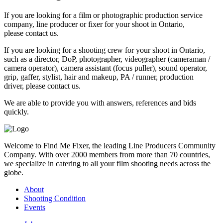
If you are looking for a film or photographic production service
company, line producer or fixer for your shoot in Ontario,
please contact us.
If you are looking for a shooting crew for your shoot in Ontario,
such as a director, DoP, photographer, videographer (cameraman /
camera operator), camera assistant (focus puller), sound operator,
grip, gaffer, stylist, hair and makeup, PA / runner, production
driver, please contact us.
We are able to provide you with answers, references and bids
quickly.
Welcome to Find Me Fixer, the leading Line Producers Community
Company. With over 2000 members from more than 70 countries,
we specialize in catering to all your film shooting needs across the
globe.
About
Shooting Condition
Events