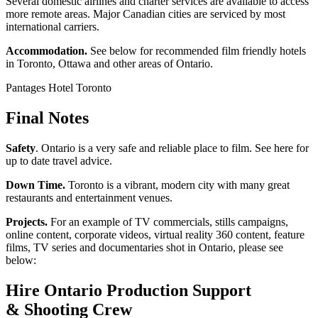
Several domestic airlines and charter services are available to access
more remote areas. Major Canadian cities are serviced by most
international carriers.
Accommodation.
See below for recommended film friendly hotels
in Toronto, Ottawa and other areas of Ontario.
Pantages Hotel Toronto
Final Notes
Safety
. Ontario is a very safe and reliable place to film. See here for
up to date travel advice.
Down Time.
Toronto is a vibrant, modern city with many great
restaurants and entertainment venues.
Projects.
For an example of TV commercials, stills campaigns,
online content, corporate videos, virtual reality 360 content, feature
films, TV series and documentaries shot in Ontario, please see
below:
Hire Ontario Production Support
& Shooting Crew