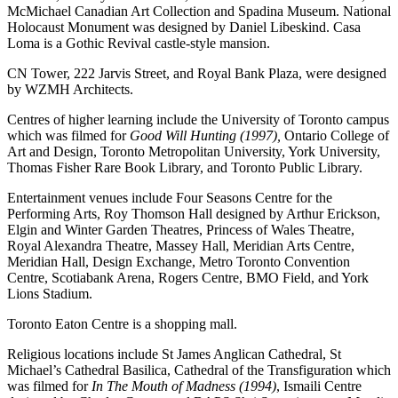
McMichael Canadian Art Collection and Spadina Museum. National
Holocaust Monument was designed by Daniel Libeskind. Casa
Loma is a Gothic Revival castle-style mansion.
CN Tower, 222 Jarvis Street, and Royal Bank Plaza, were designed
by WZMH Architects.
Centres of higher learning include the University of Toronto campus
which was filmed for
Good Will Hunting (1997),
Ontario College of
Art and Design, Toronto Metropolitan University, York University,
Thomas Fisher Rare Book Library, and Toronto Public Library.
Entertainment venues include Four Seasons Centre for the
Performing Arts, Roy Thomson Hall designed by Arthur Erickson,
Elgin and Winter Garden Theatres, Princess of Wales Theatre,
Royal Alexandra Theatre, Massey Hall, Meridian Arts Centre,
Meridian Hall, Design Exchange, Metro Toronto Convention
Centre, Scotiabank Arena, Rogers Centre, BMO Field, and York
Lions Stadium.
Toronto Eaton Centre is a shopping mall.
Religious locations include St James Anglican Cathedral, St
Michael’s Cathedral Basilica, Cathedral of the Transfiguration which
was filmed for
In The Mouth of Madness (1994)
, Ismaili Centre