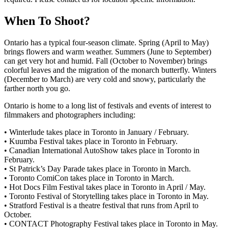
When To Shoot?
Ontario has a typical four-season climate. Spring (April to May)
brings flowers and warm weather. Summers (June to September)
can get very hot and humid. Fall (October to November) brings
colorful leaves and the migration of the monarch butterfly. Winters
(December to March) are very cold and snowy, particularly the
farther north you go.
Ontario is home to a long list of festivals and events of interest to
filmmakers and photographers including:
• Winterlude takes place in Toronto in January / February.
• Kuumba Festival takes place in Toronto in February.
• Canadian International AutoShow takes place in Toronto in
February.
• St Patrick’s Day Parade takes place in Toronto in March.
• Toronto ComiCon takes place in Toronto in March.
• Hot Docs Film Festival takes place in Toronto in April / May.
• Toronto Festival of Storytelling takes place in Toronto in May.
• Stratford Festival is a theatre festival that runs from April to
October.
• CONTACT Photography Festival takes place in Toronto in May.