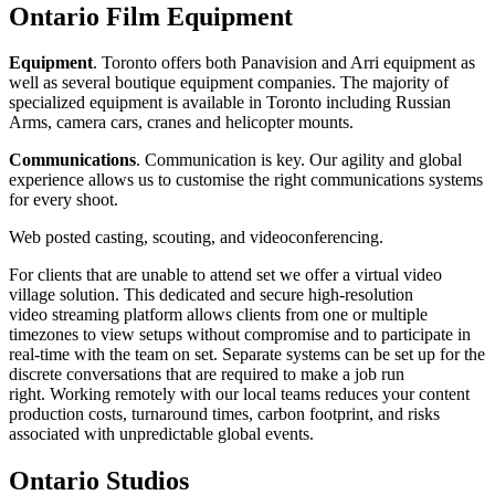
Ontario Film Equipment
Equipment
. Toronto offers both Panavision and Arri equipment as
well as several boutique equipment companies. The majority of
specialized equipment is available in Toronto including Russian
Arms, camera cars, cranes and helicopter mounts.
Communications
. Communication is key. Our agility and global
experience allows us to customise the right communications systems
for every shoot.
Web posted casting, scouting, and videoconferencing.
For clients that are unable to attend set we offer a virtual video
village solution. This dedicated and secure high-resolution
video streaming platform allows clients from one or multiple
timezones to view setups without compromise and to participate in
real-time with the team on set. Separate systems can be set up for the
discrete conversations that are required to make a job run
right. Working remotely with our local teams reduces your content
production costs, turnaround times, carbon footprint, and risks
associated with unpredictable global events.
Ontario Studios