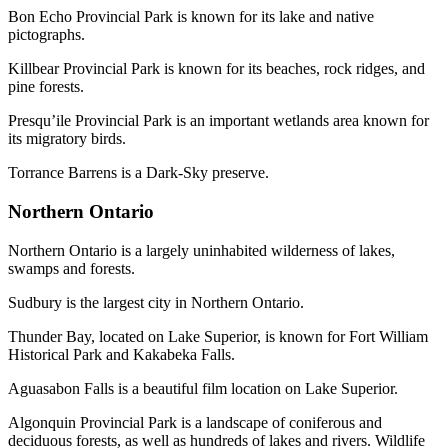
Bon Echo Provincial Park is known for its lake and native
pictographs.
Killbear Provincial Park is known for its beaches, rock ridges, and
pine forests.
Presqu’ile Provincial Park is an important wetlands area known for
its migratory birds.
Torrance Barrens is a Dark-Sky preserve.
Northern Ontario
Northern Ontario is a largely uninhabited wilderness of lakes,
swamps and forests.
Sudbury is the largest city in Northern Ontario.
Thunder Bay, located on Lake Superior, is known for Fort William
Historical Park and Kakabeka Falls.
Aguasabon Falls is a beautiful film location on Lake Superior.
Algonquin Provincial Park is a landscape of coniferous and
deciduous forests, as well as hundreds of lakes and rivers. Wildlife