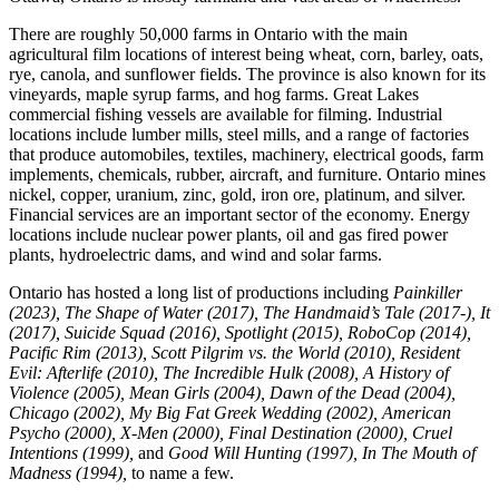
There are roughly 50,000 farms in Ontario with the main
agricultural film locations of interest being wheat, corn, barley, oats,
rye, canola, and sunflower fields. The province is also known for its
vineyards, maple syrup farms, and hog farms. Great Lakes
commercial fishing vessels are available for filming. Industrial
locations include lumber mills, steel mills, and a range of factories
that produce automobiles, textiles, machinery, electrical goods, farm
implements, chemicals, rubber, aircraft, and furniture. Ontario mines
nickel, copper, uranium, zinc, gold, iron ore, platinum, and silver.
Financial services are an important sector of the economy. Energy
locations include nuclear power plants, oil and gas fired power
plants, hydroelectric dams, and wind and solar farms.
Ontario has hosted a long list of productions including
Painkiller
(2023), The Shape of Water (2017), The Handmaid’s Tale (2017-), It
(2017), Suicide Squad (2016), Spotlight (2015), RoboCop (2014),
Pacific Rim (2013), Scott Pilgrim vs. the World (2010), Resident
Evil: Afterlife (2010), The Incredible Hulk (2008), A History of
Violence (2005), Mean Girls (2004), Dawn of the Dead (2004),
Chicago (2002), My Big Fat Greek Wedding (2002), American
Psycho (2000), X-Men (2000), Final Destination (2000), Cruel
Intentions (1999),
and
Good Will Hunting (1997)
,
In The Mouth of
Madness (1994),
to name a few.