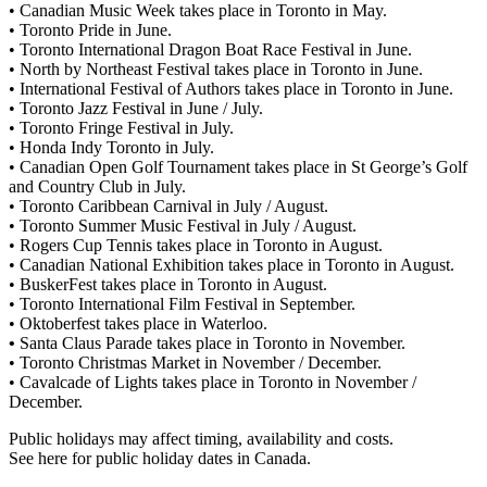
• Canadian Music Week takes place in Toronto in May.
• Toronto Pride in June.
• Toronto International Dragon Boat Race Festival in June.
• North by Northeast Festival takes place in Toronto in June.
• International Festival of Authors takes place in Toronto in June.
• Toronto Jazz Festival in June / July.
• Toronto Fringe Festival in July.
• Honda Indy Toronto in July.
• Canadian Open Golf Tournament takes place in St George’s Golf
and Country Club in July.
• Toronto Caribbean Carnival in July / August.
• Toronto Summer Music Festival in July / August.
• Rogers Cup Tennis takes place in Toronto in August.
• Canadian National Exhibition takes place in Toronto in August.
• BuskerFest takes place in Toronto in August.
• Toronto International Film Festival in September.
• Oktoberfest takes place in Waterloo.
•
Santa Claus Parade takes place in Toronto in November.
• Toronto Christmas Market in November / December.
• Cavalcade of Lights takes place in Toronto in November /
December.
Public holidays may affect timing, availability and costs.
See here for public holiday dates in Canada.