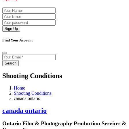
Sign Up
Find Your Account
Search
Shooting Conditions
Home
Shooting Conditions
canada ontario
canada ontario
Ontario Film & Photography Production Services &