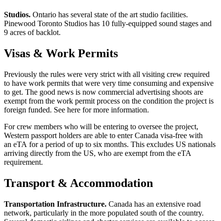
Studios.
Ontario has several state of the art studio facilities.
Pinewood Toronto Studios has 10 fully-equipped sound stages and
9 acres of backlot.
Visas & Work Permits
Previously the rules were very strict with all visiting crew required
to have work permits that were very time consuming and expensive
to get. The good news is now commercial advertising shoots are
exempt from the work permit process on the condition the project is
foreign funded. See here for more information.
For crew members who will be entering to oversee the project,
Western passport holders are able to enter Canada visa-free with
an eTA for a period of up to six months. This excludes US nationals
arriving directly from the US, who are exempt from the eTA
requirement.
Transport & Accommodation
Transportation Infrastructure.
Canada has an extensive road
network, particularly in the more populated south of the country.