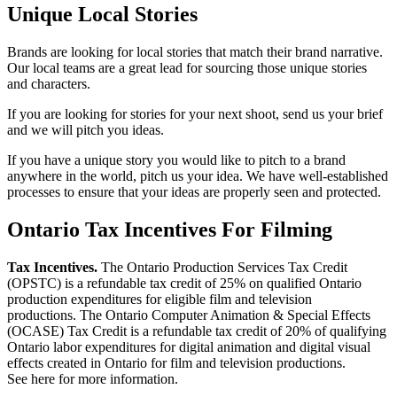
Unique Local Stories
Brands are looking for local stories that match their brand narrative.
Our local teams are a great lead for sourcing those unique stories
and characters.
If you are looking for stories for your next shoot, send us your brief
and we will pitch you ideas.
If you have a unique story you would like to pitch to a brand
anywhere in the world, pitch us your idea. We have well-established
processes to ensure that your ideas are properly seen and protected.
Ontario Tax Incentives For Filming
Tax Incentives.
The Ontario Production Services Tax Credit
(OPSTC) is a refundable tax credit of 25% on qualified Ontario
production expenditures for eligible film and television
productions. The Ontario Computer Animation & Special Effects
(OCASE) Tax Credit is a refundable tax credit of 20% of qualifying
Ontario labor expenditures for digital animation and digital visual
effects created in Ontario for film and television productions.
See here for more information.