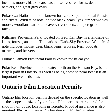
includes moose, black bears, eastern wolves, red foxes, deer,
beavers, and great grey owls.
Pukaskwa National Park is known for Lake Superior, boreal forests,
and rivers. Wildlife of note include black bears, lynx, timber wolves,
moose, woodland caribou, beavers, river otters, and peregrine
falcons.
Killarney Provincial Park, located on Georgian Bay, is a landsape of
lakes, forests, and hills. The park is a Dark-Sky Preserve. Wildlife of
note includes moose, deer, black bears, wolves, lynx, bobcats,
martens, and beavers.
Ouimet Canyon Provincial Park is known for its canyon.
Polar Bear Provincial Park, located north on the Hudson Bay, is the
largest park in Ontario. As well as being home to polar bear it is an
important wetlands area.
Ontario Film Location Permits
Ontario film location permits depend on the specific location as well
as the scope and size of your shoot. Film permits are required for
shooting on public locations in Toronto. Proof of insurance is also
required. Please contact us for location specific information.