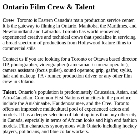
Ontario Film Crew & Talent
Crew
. Toronto is Eastern Canada’s main production service center.
It is the gateway to filming in Ontario, Manitoba, the Maritimes, and
Newfoundland and Labrador. Toronto has world renowned,
experienced creative and technical crews that specialize in servicing
a broad spectrum of productions from Hollywood feature films to
commercial stills.
Contact us if you are looking for a Toronto or Ottawa based director,
DP, photographer, videographer (cameraman / camera operator),
camera assistant (focus puller), sound operator, grip, gaffer, stylist,
hair and makeup, PA / runner, production driver, or any other film
crew in Ontario.
Talent
. Ontario’s population is predominately Caucasian, Asian, and
Afro-Canadian. Common First Nations ethnicities in the province
include the Anishinaabe, Haudenosaunee, and the Cree. Toronto
offers an impressive multicultural pool of experienced actors and
models. It has a deeper selection of talent options than any other city
in Canada, especially in terms of African looks and high end fashion
models. Film characters synonymous with Ontario including hockey
players, politicians, and blue collar workers.