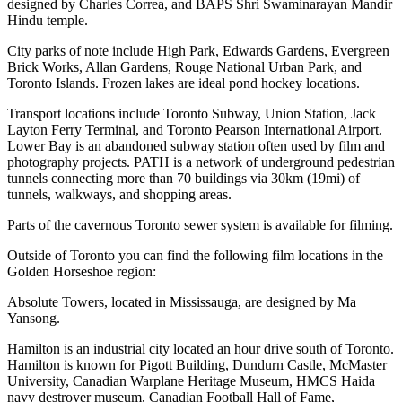
designed by Charles Correa, and BAPS Shri Swaminarayan Mandir
Hindu temple.
City parks of note include High Park, Edwards Gardens, Evergreen
Brick Works, Allan Gardens, Rouge National Urban Park, and
Toronto Islands. Frozen lakes are ideal pond hockey locations.
Transport locations include Toronto Subway, Union Station, Jack
Layton Ferry Terminal, and Toronto Pearson International Airport.
Lower Bay is an abandoned subway station often used by film and
photography projects. PATH is a network of underground pedestrian
tunnels connecting more than 70 buildings via 30km (19mi) of
tunnels, walkways, and shopping areas.
Parts of the cavernous Toronto sewer system is available for filming.
Outside of Toronto you can find the following film locations in the
Golden Horseshoe region:
Absolute Towers, located in Mississauga, are designed by Ma
Yansong.
Hamilton is an industrial city located an hour drive south of Toronto.
Hamilton is known for Pigott Building, Dundurn Castle, McMaster
University, Canadian Warplane Heritage Museum, HMCS Haida
navy destroyer museum, Canadian Football Hall of Fame,