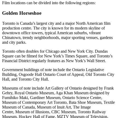
Film locations can be divided into the following regions:
Golden Horseshoe
Toronto is Canada’s largest city and a major North American film
production centre. The city is known for its modern skyline of
downtown office towers, typical American suburbs, vibrant
Chinatown, trendy neighborhoods, major sporting venues, gardens
and city parks.
Toronto often doubles for Chicago and New York City. Dundas
Square can be filmed for New York’s Times Square, and Toronto’s
Financial District regularly features as New York’s Wall Street.
Government buildings of note include the Ontario Legislative
Building, Osgoode Hall Ontario Court of Appeal, Old Toronto City
Hall, and Toronto City Hall.
Museums of note include Art Gallery of Ontario designed by Frank
Gehry, Royal Ontario Museum, Aga Khan Museum designed by
Fumihiko Maki, Gardiner Museum, Ontario Science Centre,
Museum of Contemporary Art Toronto, Bata Shoe Museum, Textile
Museum of Canada, Museum of Inuit Art, The Image
Centre, Museum of Illusions, CBC Museum, Toronto Railway
Museum, Hockey Hall of Fame, MZTV Museum of Television,