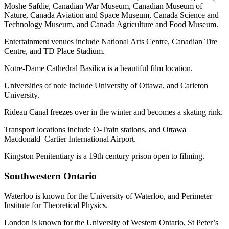
Moshe Safdie, Canadian War Museum, Canadian Museum of
Nature, Canada Aviation and Space Museum, Canada Science and
Technology Museum, and Canada Agriculture and Food Museum.
Entertainment venues include National Arts Centre, Canadian Tire
Centre, and TD Place Stadium.
Notre-Dame Cathedral Basilica is a beautiful film location.
Universities of note include University of Ottawa, and Carleton
University.
Rideau Canal freezes over in the winter and becomes a skating rink.
Transport locations include O-Train stations, and Ottawa
Macdonald–Cartier International Airport.
Kingston Penitentiary is a 19th century prison open to filming.
Southwestern Ontario
Waterloo is known for the University of Waterloo, and Perimeter
Institute for Theoretical Physics.
London is known for the University of Western Ontario, St Peter’s