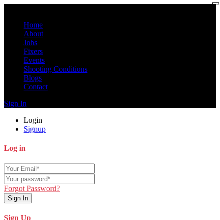
Home
About
Jobs
Fixers
Events
Shooting Conditions
Blogs
Contact
Sign In
Login
Signup
Log in
Forgot Password?
Sign In
Sign Up