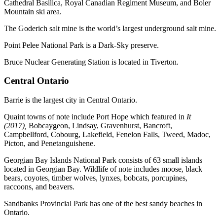
Cathedral Basilica, Royal Canadian Regiment Museum, and Boler
Mountain ski area.
The Goderich salt mine is the world’s largest underground salt mine.
Point Pelee National Park is a Dark-Sky preserve.
Bruce Nuclear Generating Station is located in Tiverton.
Central Ontario
Barrie is the largest city in Central Ontario.
Quaint towns of note include Port Hope which featured in
It
(2017),
Bobcaygeon, Lindsay, Gravenhurst, Bancroft,
Campbellford, Cobourg, Lakefield, Fenelon Falls, Tweed, Madoc,
Picton, and Penetanguishene.
Georgian Bay Islands National Park consists of 63 small islands
located in Georgian Bay. Wildlife of note includes moose, black
bears, coyotes, timber wolves, lynxes, bobcats, porcupines,
raccoons, and beavers.
Sandbanks Provincial Park has one of the best sandy beaches in
Ontario.