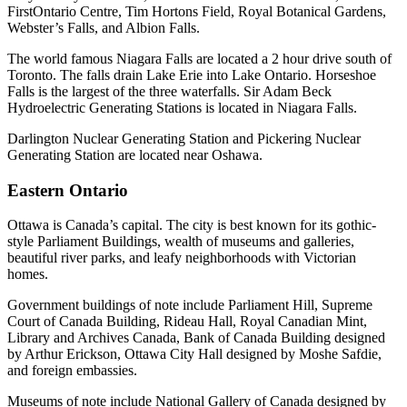
FirstOntario Centre, Tim Hortons Field, Royal Botanical Gardens,
Webster’s Falls, and Albion Falls.
The world famous Niagara Falls are located a 2 hour drive south of
Toronto. The falls drain Lake Erie into Lake Ontario. Horseshoe
Falls is the largest of the three waterfalls. Sir Adam Beck
Hydroelectric Generating Stations is located in Niagara Falls.
Darlington Nuclear Generating Station and Pickering Nuclear
Generating Station are located near Oshawa.
Eastern Ontario
Ottawa is Canada’s capital. The city is best known for its gothic-
style Parliament Buildings, wealth of museums and galleries,
beautiful river parks, and leafy neighborhoods with Victorian
homes.
Government buildings of note include Parliament Hill, Supreme
Court of Canada Building, Rideau Hall, Royal Canadian Mint,
Library and Archives Canada, Bank of Canada Building designed
by Arthur Erickson, Ottawa City Hall designed by Moshe Safdie,
and foreign embassies.
Museums of note include National Gallery of Canada designed by