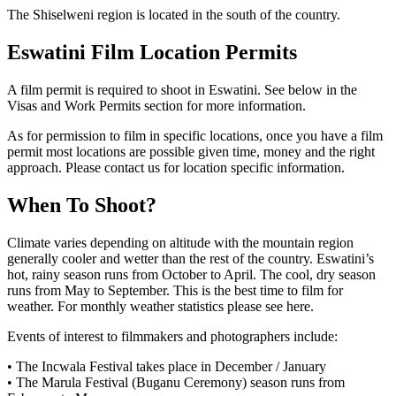
The Shiselweni region is located in the south of the country.
Eswatini Film Location
Permits
A film permit is required to shoot in Eswatini. See below in the
Visas and Work Permits section for more information.
As for permission to film in specific locations, once you have a film
permit most locations are possible given time, money and the right
approach. Please contact us for location specific information.
When To Shoot?
Climate varies depending on altitude with the mountain region
generally cooler and wetter than the rest of the country. Eswatini’s
hot, rainy season runs from October to April. The cool, dry season
runs from May to September. This is the best time to film for
weather. For monthly weather statistics please see here.
Events of interest to filmmakers and photographers include:
• The Incwala Festival takes place in December / January
• The Marula Festival (Buganu Ceremony) season runs from