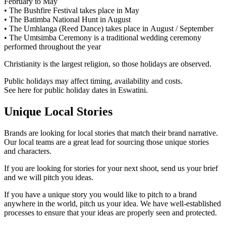
February to May
• The Bushfire Festival takes place in May
• The Batimba National Hunt in August
• The Umhlanga (Reed Dance) takes place in August / September
• The Umtsimba Ceremony is a traditional wedding ceremony
performed throughout the year
Christianity is the largest religion, so those holidays are observed.
Public holidays may affect timing, availability and costs.
See here for public holiday dates in Eswatini.
Unique Local Stories
Brands are looking for local stories that match their brand narrative.
Our local teams are a great lead for sourcing those unique stories
and characters.
If you are looking for stories for your next shoot, send us your brief
and we will pitch you ideas.
If you have a unique story you would like to pitch to a brand
anywhere in the world, pitch us your idea. We have well-established
processes to ensure that your ideas are properly seen and protected.