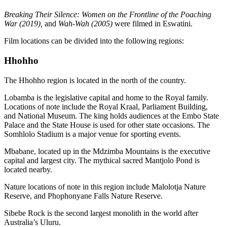
Breaking Their Silence: Women on the Frontline of the Poaching
War (2019),
and
Wah-Wah (2005)
were filmed in Eswatini.
Film locations can be divided into the following regions:
Hhohho
The Hhohho region is located in the north of the country.
Lobamba is the legislative capital and home to the Royal family.
Locations of note include the Royal Kraal, Parliament Building,
and National Museum. The king holds audiences at the Embo State
Palace and the State House is used for other state occasions. The
Somhlolo Stadium is a major venue for sporting events.
Mbabane, located up in the Mdzimba Mountains is the executive
capital and largest city. The mythical sacred Mantjolo Pond is
located nearby.
Nature locations of note in this region include Malolotja Nature
Reserve, and Phophonyane Falls Nature Reserve.
Sibebe Rock is the second largest monolith in the world after
Australia’s Uluru.