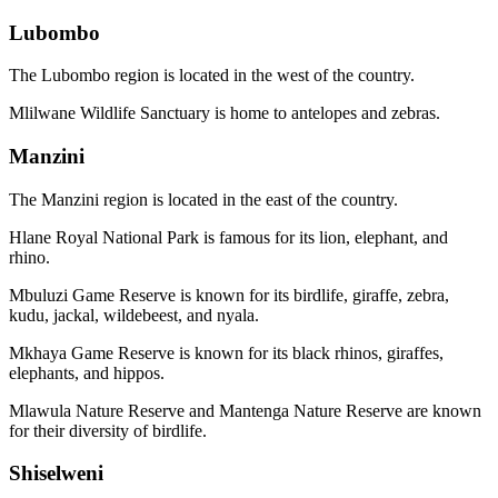
Lubombo
The Lubombo region is located in the west of the country.
Mlilwane Wildlife Sanctuary is home to antelopes and zebras.
Manzini
The Manzini region is located in the east of the country.
Hlane Royal National Park is famous for its lion, elephant, and
rhino.
Mbuluzi Game Reserve is known for its birdlife, giraffe, zebra,
kudu, jackal, wildebeest, and nyala.
Mkhaya Game Reserve is known for its black rhinos, giraffes,
elephants, and hippos.
Mlawula Nature Reserve and Mantenga Nature Reserve are known
for their diversity of birdlife.
Shiselweni