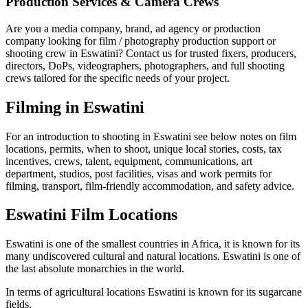
Production Services & Camera Crews
Are you a media company, brand, ad agency or production
company looking for film / photography production support or
shooting crew in Eswatini? Contact us for trusted fixers, producers,
directors, DoPs, videographers, photographers, and full shooting
crews tailored for the specific needs of your project.
Filming in Eswatini
For an introduction to shooting in Eswatini see below notes on film
locations, permits, when to shoot, unique local stories, costs, tax
incentives, crews, talent, equipment, communications, art
department, studios, post facilities, visas and work permits for
filming, transport, film-friendly accommodation, and safety advice.
Eswatini Film Locations
Eswatini is one of the smallest countries in Africa, it is known for its
many undiscovered cultural and natural locations. Eswatini is one of
the last absolute monarchies in the world.
In terms of agricultural locations Eswatini is known for its sugarcane
fields.