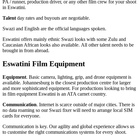
PA / runner, production driver, or any other film crew for your shoot
in Eswatini.
Talent
day rates and buyouts are negotiable.
Swazi and English are the official languages spoken.
Eswatini offers mainly ethnic Swazi looks with some Zulu and
Caucasian African looks also available. All other talent needs to be
brought in from abroad.
Eswatini Film Equipment
Equipment
. Basic camera, lighting, grip, and drone equipment is
available. Johannesburg is the closest production centre for larger
and more sophisticated equipment. For productions looking to bring
in film equipment Eswatini is an ATA carnet country.
Communication
. Internet is scarce outside of major cities. There is
no data roaming so our Swazi fixer will need to arrange local SIM
cards for everyone.
Communication is key. Our agility and global experience allows us
to customise the right communications systems for every shoot.