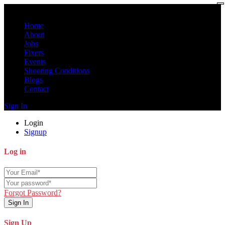
Home
About
Jobs
Fixers
Events
Shooting Conditions
Blogs
Contact
Sign In
Login
Signup
Log in
Forgot Password?
Sign In
Sign Up