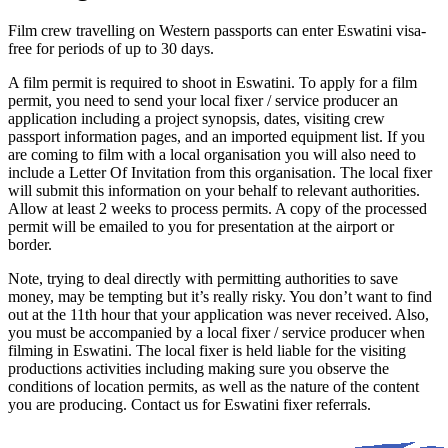
Film crew travelling on Western passports can enter Eswatini visa-
free for periods of up to 30 days.
A film permit is required to shoot in Eswatini. To apply for a film
permit, you need to send your local fixer / service producer an
application including a project synopsis, dates, visiting crew
passport information pages, and an imported equipment list. If you
are coming to film with a local organisation you will also need to
include a Letter Of Invitation from this organisation. The local fixer
will submit this information on your behalf to relevant authorities.
Allow at least 2 weeks to process permits. A copy of the processed
permit will be emailed to you for presentation at the airport or
border.
Note, trying to deal directly with permitting authorities to save
money, may be tempting but it’s really risky. You don’t want to find
out at the 11th hour that your application was never received. Also,
you must be accompanied by a local fixer / service producer when
filming in Eswatini. The local fixer is held liable for the visiting
productions activities including making sure you observe the
conditions of location permits, as well as the nature of the content
you are producing. Contact us for Eswatini fixer referrals.