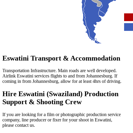
Eswatini
Transport & Accommodation
Transportation Infrastructure. Main roads are well developed.
Airlink Eswatini services flights to and from Johannesburg. If
coming in from Johannesburg, allow for at least 4hrs of driving.
Hire Eswatini (Swaziland) Production
Support & Shooting Crew
If you are looking for a film or photographic production service
company, line producer or fixer for your shoot in Eswatini,
please contact us.