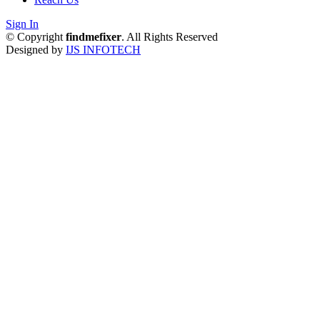
Sign In
© Copyright
findmefixer
. All Rights Reserved
Designed by
IJS INFOTECH