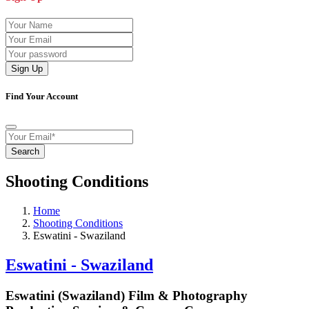
Sign Up
Find Your Account
Search
Shooting Conditions
Home
Shooting Conditions
Eswatini - Swaziland
Eswatini - Swaziland
Eswatini (Swaziland) Film & Photography