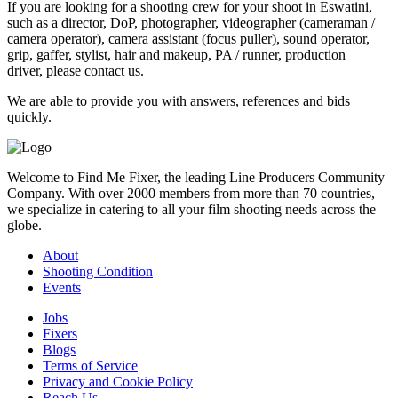
If you are looking for a shooting crew for your shoot in Eswatini,
such as a director, DoP, photographer, videographer (cameraman /
camera operator), camera assistant (focus puller), sound operator,
grip, gaffer, stylist, hair and makeup, PA / runner, production
driver, please contact us.
We are able to provide you with answers, references and bids
quickly.
Welcome to Find Me Fixer, the leading Line Producers Community
Company. With over 2000 members from more than 70 countries,
we specialize in catering to all your film shooting needs across the
globe.
About
Shooting Condition
Events
Jobs
Fixers
Blogs
Terms of Service
Privacy and Cookie Policy
Reach Us