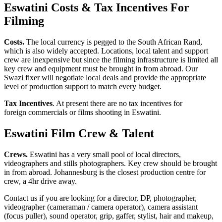
Eswatini
Costs & Tax Incentives For
Filming
Costs.
The local currency is pegged to the South African Rand,
which is also widely accepted. Locations, local talent and support
crew are inexpensive but since the filming infrastructure is limited all
key crew and equipment must be brought in from abroad. Our
Swazi fixer will negotiate local deals and provide the appropriate
level of production support to match every budget.
Tax Incentives
. At present there are no tax incentives for
foreign commercials or films shooting in Eswatini.
Eswatini Film Crew & Talent
Crews.
Eswatini has a very small pool of local directors,
videographers and stills photographers. Key crew should be brought
in from abroad. Johannesburg is the closest production centre for
crew, a 4hr drive away.
Contact us if you are looking for a director, DP, photographer,
videographer (cameraman / camera operator), camera assistant
(focus puller), sound operator, grip, gaffer, stylist, hair and makeup,