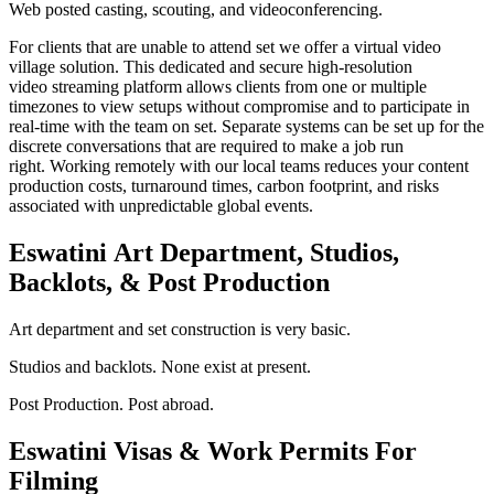
Web posted casting, scouting, and videoconferencing.
For clients that are unable to attend set we offer a virtual video
village solution. This dedicated and secure high-resolution
video streaming platform allows clients from one or multiple
timezones to view setups without compromise and to participate in
real-time with the team on set. Separate systems can be set up for the
discrete conversations that are required to make a job run
right. Working remotely with our local teams reduces your content
production costs, turnaround times, carbon footprint, and risks
associated with unpredictable global events.
Eswatini
Art Department, Studios,
Backlots, & Post Production
Art department and set construction is very basic.
Studios and backlots. None exist at present.
Post Production. Post abroad.
Eswatini
Visas & Work Permits For
Filming