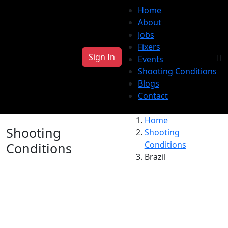
Home
About
Jobs
Fixers
Sign In
Events
Shooting Conditions
Blogs
Contact
Home
Shooting
Shooting
Conditions
Conditions
Brazil