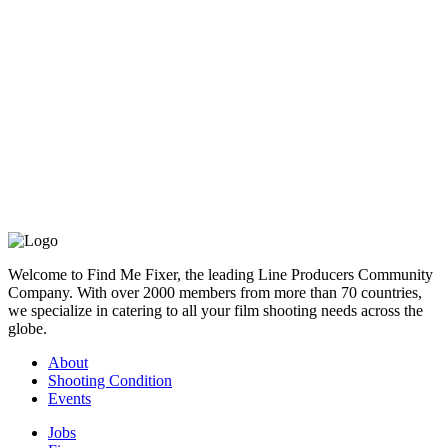
below:
Hire Gambia Production Support
& Shooting Crew
If you are looking for a film or photographic production service
company, line producer or fixer for your shoot in Gambia,
please contact us.
If you are looking for a shooting crew for your shoot in Gambia,
such as a director, DoP, photographer, videographer (cameraman /
camera operator), camera assistant (focus puller), sound operator,
grip, gaffer, stylist, hair and makeup, PA / runner, production
driver, please contact us.
Welcome to Find Me Fixer, the leading Line Producers Community
We are able to provide you with answers, references and bids
Company. With over 2000 members from more than 70 countries,
quickly.
we specialize in catering to all your film shooting needs across the
globe.
About
Shooting Condition
Events
Jobs