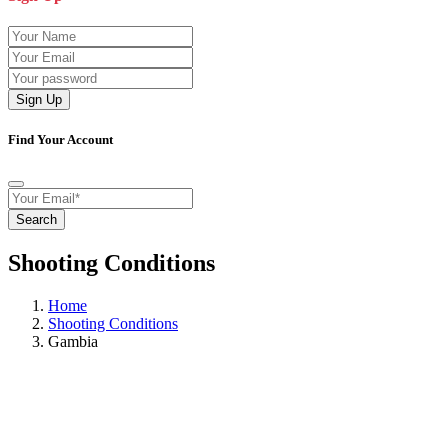
Sign Up
Find Your Account
Search
Shooting Conditions
Home
Shooting Conditions
Gambia