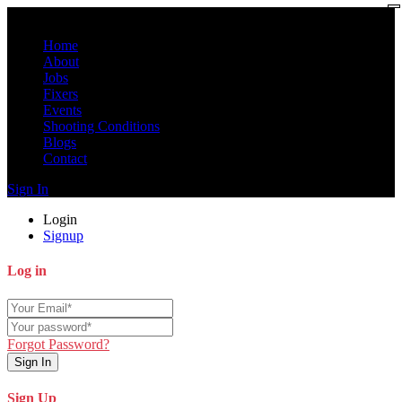
Home
About
Jobs
Fixers
Events
Shooting Conditions
Blogs
Contact
Sign In
Login
Signup
Log in
Forgot Password?
Sign In
Sign Up